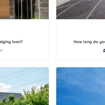
idging loan?
How long do you
24