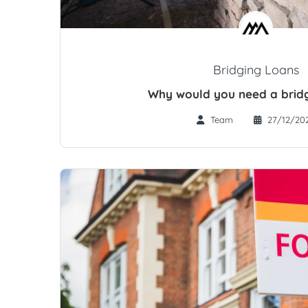
Bridging Loans
Why would you need a brid
Team
27/12/20