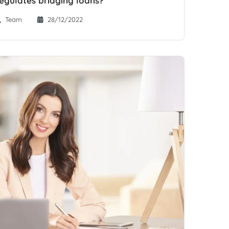
Team
28/12/2022