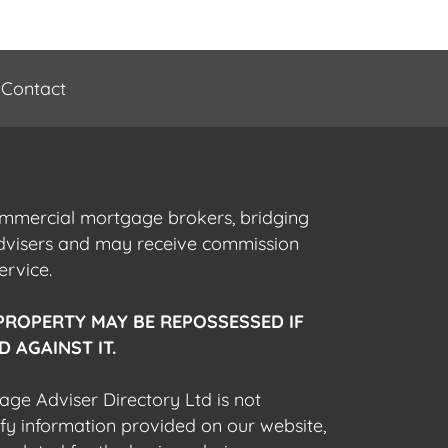
Contact
commercial mortgage brokers, bridging
advisers and may receive commission
ervice.
PROPERTY MAY BE REPOSSESSED IF
 AGAINST IT.
gage Adviser Directory Ltd is not
fy information provided on our website,
egulated for the business being