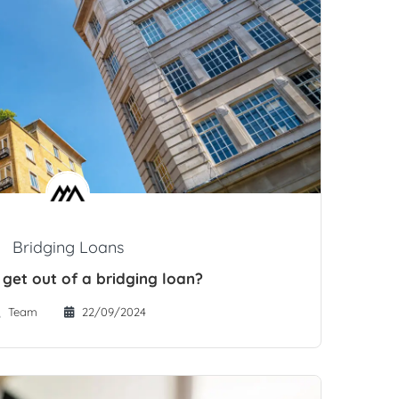
Bridging Loans
 get out of a bridging loan?
Team
22/09/2024