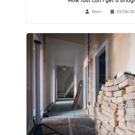
Team
03/08/20