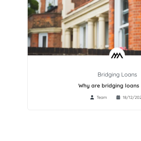
Bridging Loans
Why are bridging loans 
Team
18/12/20