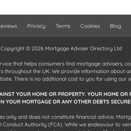
eviews
Privacy
Terms
Cookies
Blog
Copyright © 2026 Mortgage Adviser Directory Ltd
ervice that helps consumers find mortgage advisers, 
ers throughout the UK. We provide information about 
ite. There is no additional cost to you for using our s
AINST YOUR HOME OR PROPERTY. YOUR HOME OR 
N YOUR MORTGAGE OR ANY OTHER DEBTS SECURED
es only and does not constitute financial advice. Mort
al Conduct Authority (FCA). While we endeavour to veri
 any adviser you choose is appropriately qualified and r