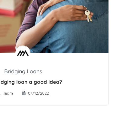
Bridging Loans
ridging loan a good idea?
Team
07/12/2022