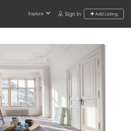
Sign In
Explore
Add Listing