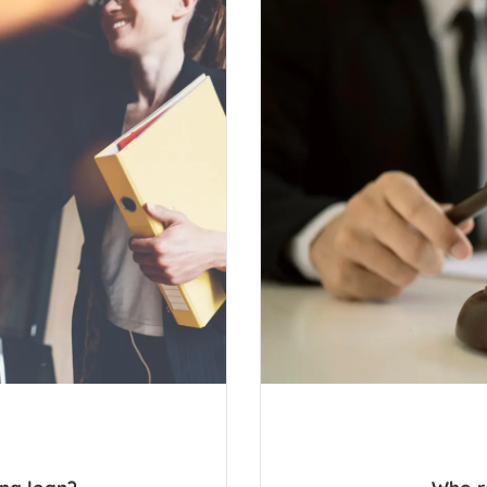
ing loan?
Who r