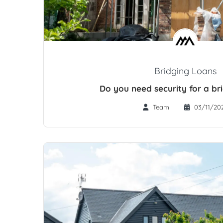
Bridging Loans
Do you need security for a br
Team
03/11/20