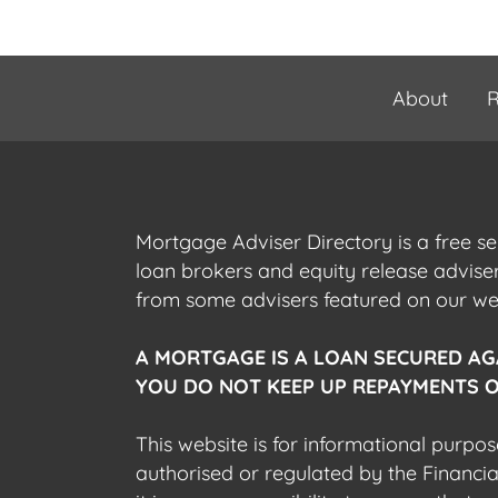
About
R
Mortgage Adviser Directory is a free s
loan brokers and equity release advis
from some advisers featured on our webs
A MORTGAGE IS A LOAN SECURED AG
YOU DO NOT KEEP UP REPAYMENTS O
This website is for informational purpos
authorised or regulated by the Financi
it is your responsibility to ensure that