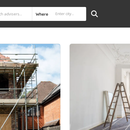
Where