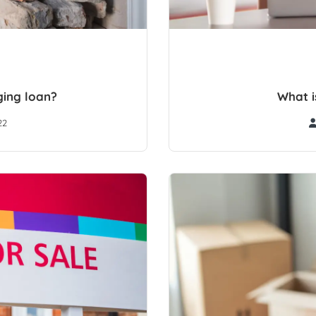
ging loan?
What i
22