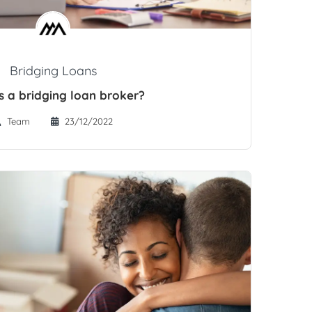
Bridging Loans
s a bridging loan broker?
Team
23/12/2022