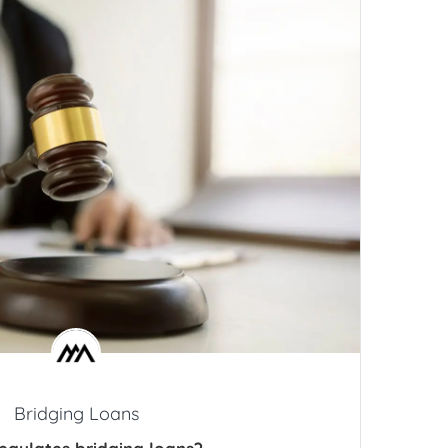
Bridging Loans
egulates bridging loans?