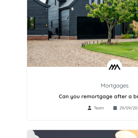
Mortgages
Can you remortgage after a br
Team
29/09/20