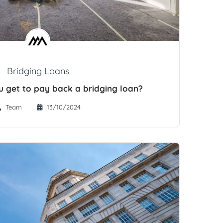
Bridging Loans
 get to pay back a bridging loan?
Team
13/10/2024