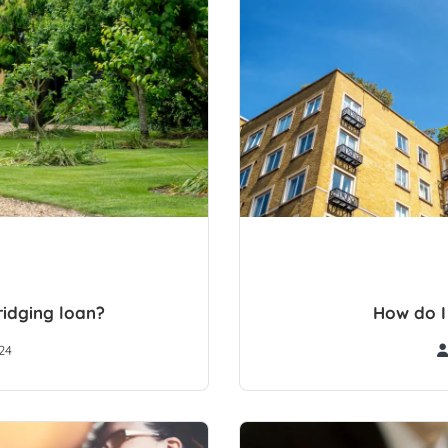
idging loan?
How do I
24