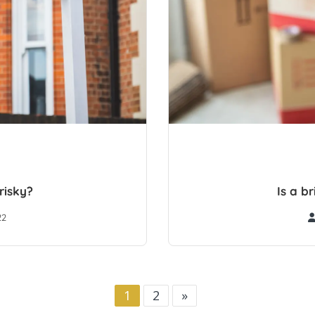
risky?
Is a b
22
1
2
»