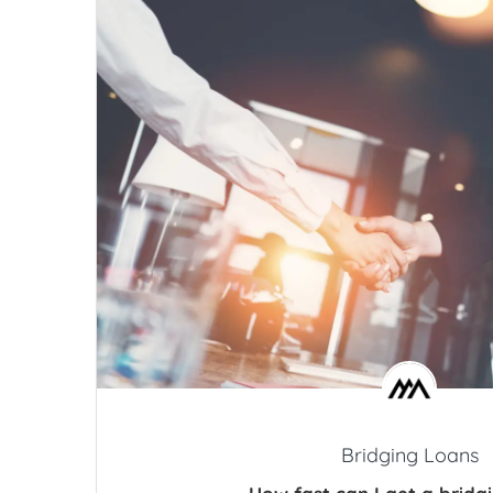
Bridging Loans
How fast can I get a bridg