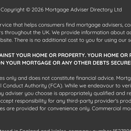
Copyright © 2026 Mortgage Adviser Directory Ltd
ervice that helps consumers find mortgage advisers, 
ers throughout the UK. We provide information about 
ite. There is no additional cost to you for using our s
AINST YOUR HOME OR PROPERTY. YOUR HOME OR 
N YOUR MORTGAGE OR ANY OTHER DEBTS SECURED
es only and does not constitute financial advice. Mort
al Conduct Authority (FCA). While we endeavour to veri
 any adviser you choose is appropriately qualified and r
pt responsibility for any third-party provider's produ
sites are provided for convenience only. Commercial mo