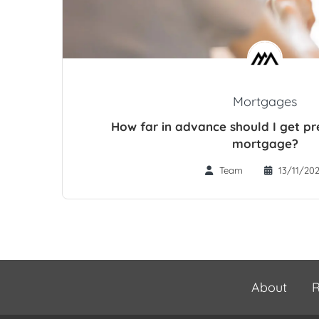
Mortgages
How far in advance should I get p
mortgage?
Team
13/11/20
About
R