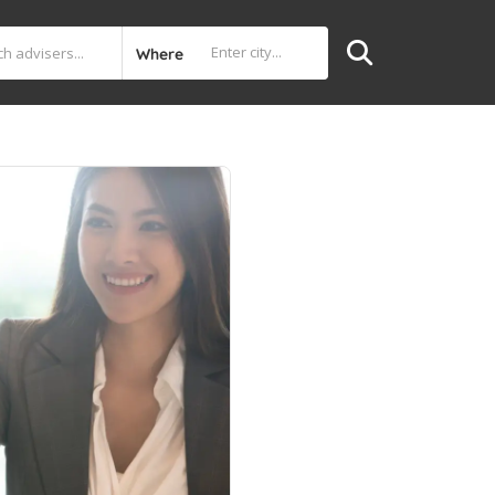
Where