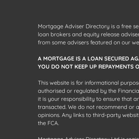
Mortgage Adviser Directory is a free s
loan brokers and equity release advis
from some advisers featured on our webs
A MORTGAGE IS A LOAN SECURED AG
YOU DO NOT KEEP UP REPAYMENTS O
This website is for informational purpos
authorised or regulated by the Financi
it is your responsibility to ensure that
transacted. We do not recommend or acce
opinions. Any links to third-party web
the FCA.