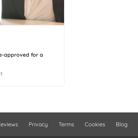
re-approved for a
23
eviews
Privacy
Terms
Cookies
Blog