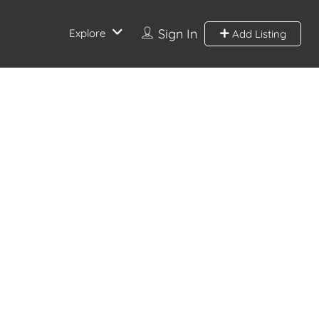
Sign In
Explore
Add Listing