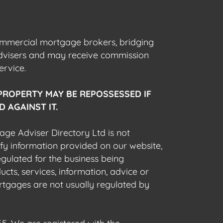
commercial mortgage brokers, bridging
advisers and may receive commission
ervice.
PROPERTY MAY BE REPOSSESSED IF
 AGAINST IT.
gage Adviser Directory Ltd is not
fy information provided on our website,
egulated for the business being
cts, services, information, advice or
rtgages are not usually regulated by