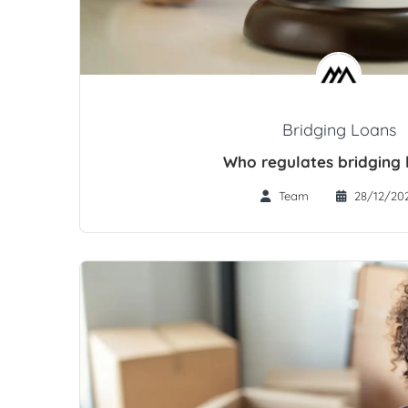
Bridging Loans
Who regulates bridging 
Team
28/12/20