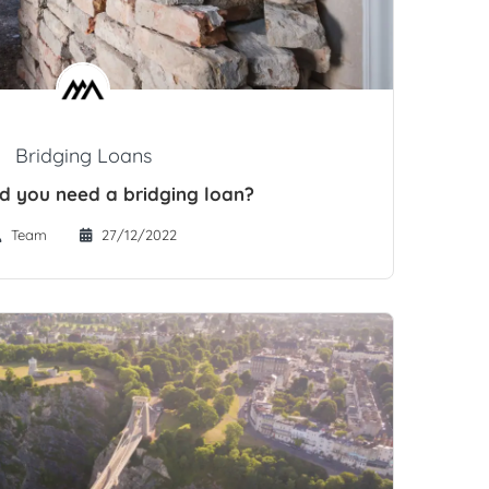
Bridging Loans
 you need a bridging loan?
Team
27/12/2022