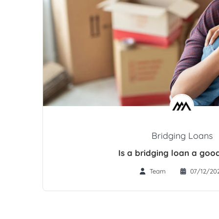
Bridging Loans
Is a bridging loan a goo
Team
07/12/20