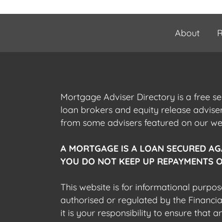
About
R
Mortgage Adviser Directory is a free s
loan brokers and equity release advis
from some advisers featured on our webs
A MORTGAGE IS A LOAN SECURED AG
YOU DO NOT KEEP UP REPAYMENTS O
This website is for informational purpos
authorised or regulated by the Financi
it is your responsibility to ensure that