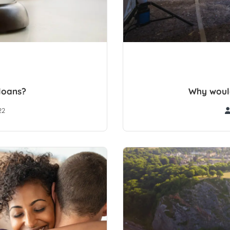
loans?
Why would
22