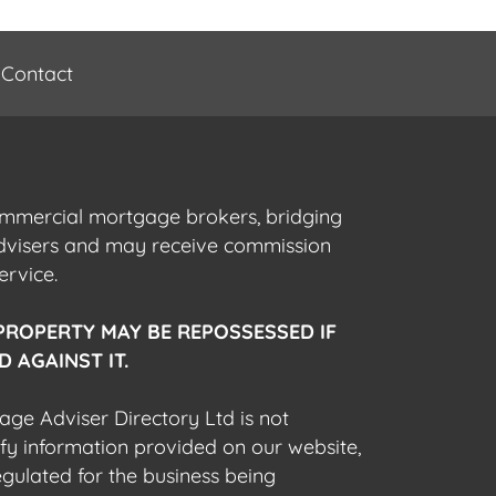
Contact
commercial mortgage brokers, bridging
advisers and may receive commission
ervice.
PROPERTY MAY BE REPOSSESSED IF
 AGAINST IT.
gage Adviser Directory Ltd is not
fy information provided on our website,
egulated for the business being