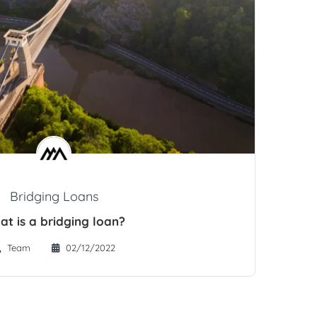
Bridging Loans
at is a bridging loan?
Team
02/12/2022