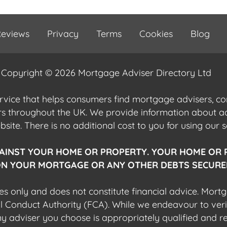
eviews
Privacy
Terms
Cookies
Blog
Copyright © 2026 Mortgage Adviser Directory Ltd
ervice that helps consumers find mortgage advisers, 
ers throughout the UK. We provide information about 
ite. There is no additional cost to you for using our s
AINST YOUR HOME OR PROPERTY. YOUR HOME OR 
N YOUR MORTGAGE OR ANY OTHER DEBTS SECURED
es only and does not constitute financial advice. Mort
al Conduct Authority (FCA). While we endeavour to veri
 any adviser you choose is appropriately qualified and r