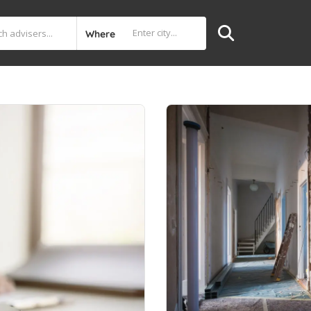
Where