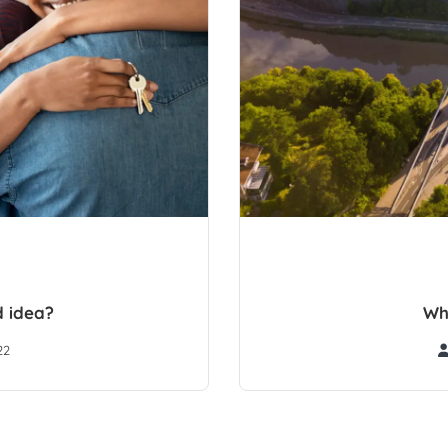
d idea?
Wh
22