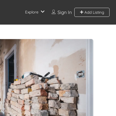
Sign In
Explore
Add Listing