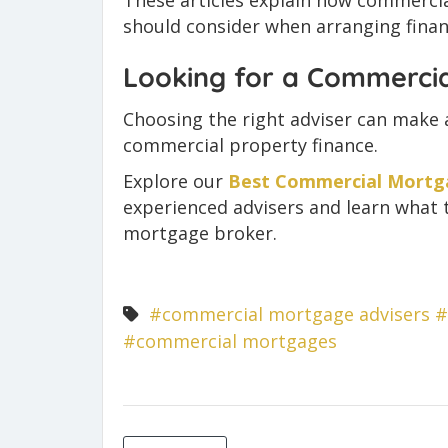
These articles explain how commerc
should consider when arranging finan
Looking for a Commerci
Choosing the right adviser can make a
commercial property finance.
Explore our
Best Commercial Mortga
experienced advisers and learn what 
mortgage broker.
#commercial mortgage advisers
#
#commercial mortgages