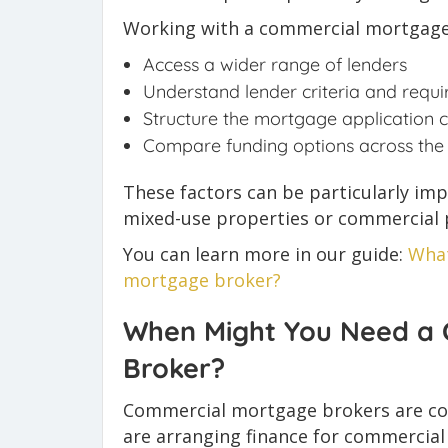
Working with a commercial mortgage
Access a wider range of lenders
Understand lender criteria and requ
Structure the mortgage application c
Compare funding options across the
These factors can be particularly im
mixed-use properties or commercial p
You can learn more in our guide:
What
mortgage broker?
When Might You Need a
Broker?
Commercial mortgage brokers are co
are arranging finance for commercial