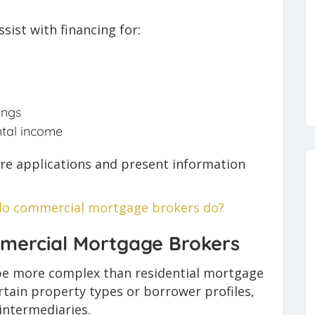
ist with financing for:
ings
ntal income
re applications and present information
o commercial mortgage brokers do?
mercial Mortgage Brokers
be more complex than residential mortgage
ertain property types or borrower profiles,
intermediaries.