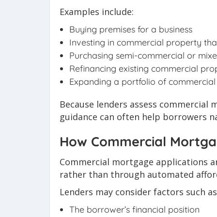
Examples include:
Buying premises for a business
Investing in commercial property th
Purchasing semi-commercial or mixe
Refinancing existing commercial pro
Expanding a portfolio of commercial
Because lenders assess commercial mo
guidance can often help borrowers na
How Commercial Mortgag
Commercial mortgage applications ar
rather than through automated afford
Lenders may consider factors such as
The borrower’s financial position