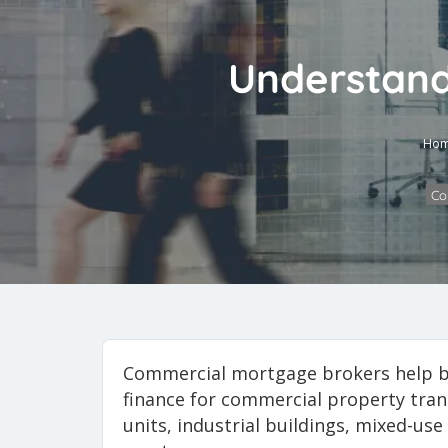
Understand
Ho
Co
Commercial mortgage brokers help b
finance for commercial property trans
units, industrial buildings, mixed-u