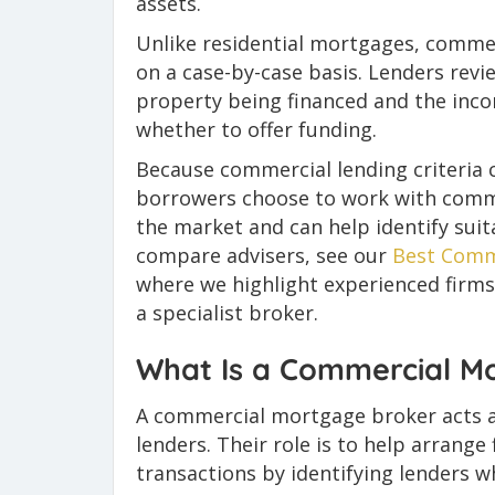
assets.
Unlike residential mortgages, commerc
on a case-by-case basis. Lenders revie
property being financed and the inc
whether to offer funding.
Because commercial lending criteria 
borrowers choose to work with comm
the market and can help identify suit
compare advisers, see our
Best Comm
where we highlight experienced firms
a specialist broker.
What Is a Commercial M
A commercial mortgage broker acts 
lenders. Their role is to help arrang
transactions by identifying lenders w