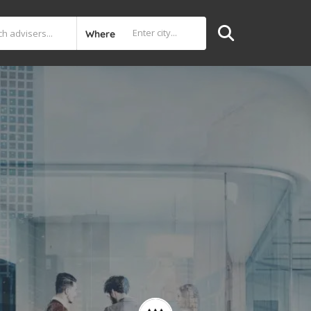
Where