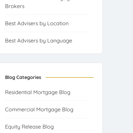
Brokers
Best Advisers by Location
Best Advisers by Language
Blog Categories
Residential Mortgage Blog
Commercial Mortgage Blog
Equity Release Blog