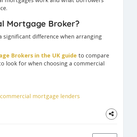
ial mortgages work and what borrowers
ce.
al Mortgage Broker?
 significant difference when arranging
ge Brokers in the UK guide
to compare
to look for when choosing a commercial
commercial mortgage lenders