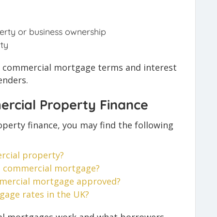
erty or business ownership
ty
t, commercial mortgage terms and interest
enders.
rcial Property Finance
perty finance, you may find the following
cial property?
 a commercial mortgage?
mmercial mortgage approved?
age rates in the UK?