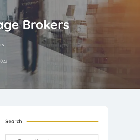
age Brokers
rs
2022
Search