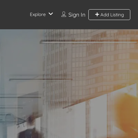
Sign In
Explore
Add Listing