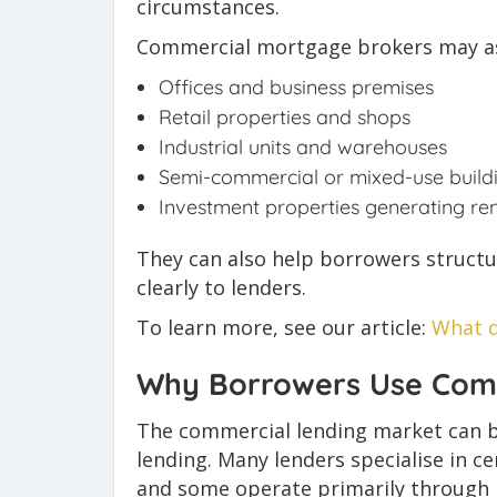
circumstances.
Commercial mortgage brokers may ass
Offices and business premises
Retail properties and shops
Industrial units and warehouses
Semi-commercial or mixed-use build
Investment properties generating re
They can also help borrowers structu
clearly to lenders.
To learn more, see our article:
What d
Why Borrowers Use Com
The commercial lending market can 
lending. Many lenders specialise in c
and some operate primarily through 