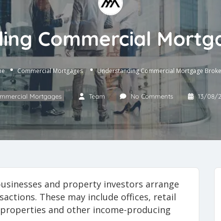
ing Commercial Mortg
me
Commercial Mortgages
Understanding Commercial Mortgage Broke
mmercial Mortgages
Team
No Comments
13/08/
usinesses and property investors arrange
actions. These may include offices, retail
se properties and other income-producing