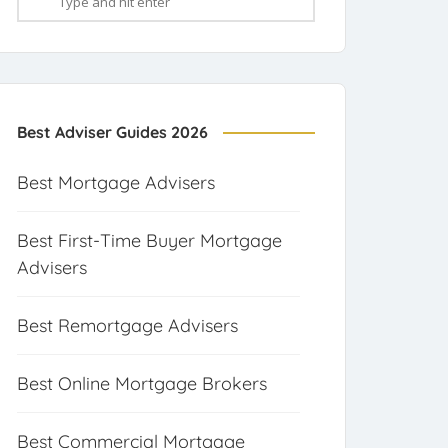
Best Adviser Guides 2026
Best Mortgage Advisers
Best First-Time Buyer Mortgage
Advisers
Best Remortgage Advisers
Best Online Mortgage Brokers
Best Commercial Mortgage