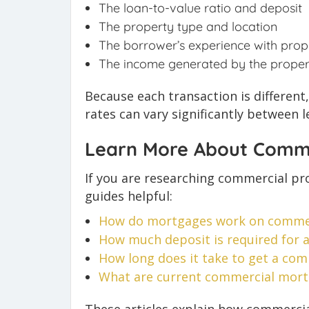
The loan-to-value ratio and deposit
The property type and location
The borrower’s experience with prop
The income generated by the proper
Because each transaction is differen
rates can vary significantly between l
Learn More About Comme
If you are researching commercial pro
guides helpful:
How do mortgages work on commer
How much deposit is required for
How long
does it take to get a co
What are current commercial mortg