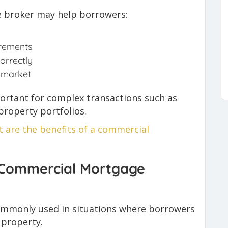
 broker may help borrowers:
irements
orrectly
 market
portant for complex transactions such as
roperty portfolios.
 are the benefits of a commercial
 Commercial Mortgage
mmonly used in situations where borrowers
 property.