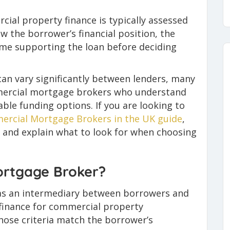
ial property finance is typically assessed
w the borrower’s financial position, the
ome supporting the loan before deciding
can vary significantly between lenders, many
ercial mortgage brokers who understand
able funding options. If you are looking to
ercial Mortgage Brokers in the UK guide
,
 and explain what to look for when choosing
ortgage Broker?
as an intermediary between borrowers and
e finance for commercial property
hose criteria match the borrower’s