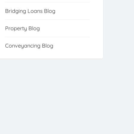
Bridging Loans Blog
Property Blog
Conveyancing Blog