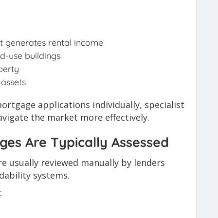
at generates rental income
d-use buildings
perty
 assets
rtgage applications individually, specialist
vigate the market more effectively.
es Are Typically Assessed
e usually reviewed manually by lenders
ability systems.
: