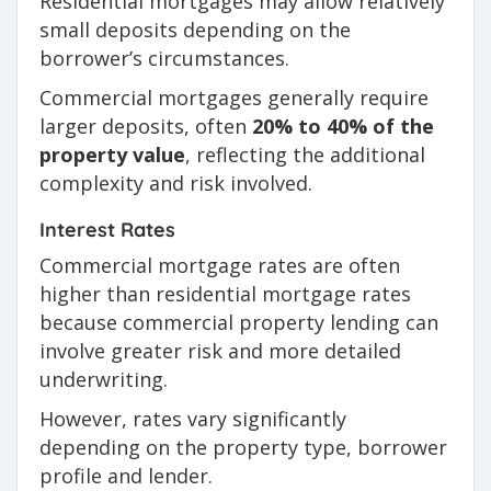
Residential mortgages may allow relatively
small deposits depending on the
borrower’s circumstances.
Commercial mortgages generally require
larger deposits, often
20% to 40% of the
property value
, reflecting the additional
complexity and risk involved.
Interest Rates
Commercial mortgage rates are often
higher than residential mortgage rates
because commercial property lending can
involve greater risk and more detailed
underwriting.
However, rates vary significantly
depending on the property type, borrower
profile and lender.