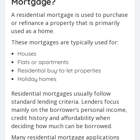
Mortgage?
A residential mortgage is used to purchase
or refinance a property that is primarily
used as a home.
These mortgages are typically used for:
Houses
Flats or apartments
Residential buy-to-let properties
Holiday homes
Residential mortgages usually follow
standard lending criteria. Lenders focus
mainly on the borrower’s personal income,
credit history and affordability when
deciding how much can be borrowed.
Many residential mortgage applications