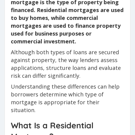
mortgage is the type of property being
financed. Residential mortgages are used
to buy homes, while commercial
mortgages are used to finance property
used for business purposes or
commercial investment.
Although both types of loans are secured
against property, the way lenders assess
applications, structure loans and evaluate
risk can differ significantly.
Understanding these differences can help
borrowers determine which type of
mortgage is appropriate for their
situation.
What Is a Residential