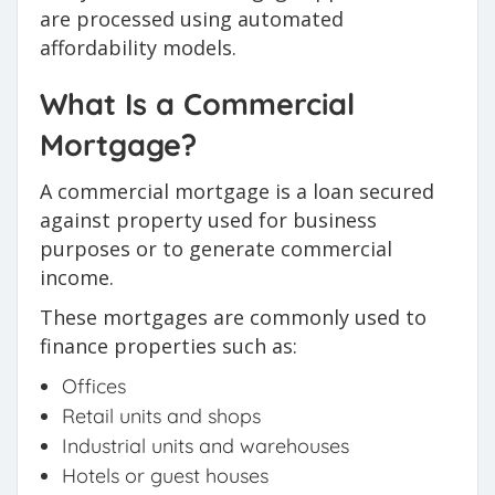
are processed using automated
affordability models.
What Is a Commercial
Mortgage?
A commercial mortgage is a loan secured
against property used for business
purposes or to generate commercial
income.
These mortgages are commonly used to
finance properties such as:
Offices
Retail units and shops
Industrial units and warehouses
Hotels or guest houses