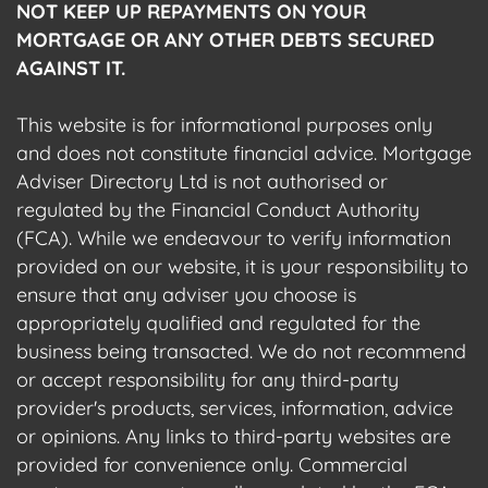
NOT KEEP UP REPAYMENTS ON YOUR
MORTGAGE OR ANY OTHER DEBTS SECURED
AGAINST IT.
This website is for informational purposes only
and does not constitute financial advice. Mortgage
Adviser Directory Ltd is not authorised or
regulated by the Financial Conduct Authority
(FCA). While we endeavour to verify information
provided on our website, it is your responsibility to
ensure that any adviser you choose is
appropriately qualified and regulated for the
business being transacted. We do not recommend
or accept responsibility for any third-party
provider's products, services, information, advice
or opinions. Any links to third-party websites are
provided for convenience only. Commercial