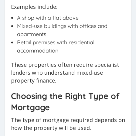
Examples include:
A shop with a flat above
Mixed-use buildings with offices and
apartments
Retail premises with residential
accommodation
These properties often require specialist
lenders who understand mixed-use
property finance.
Choosing the Right Type of
Mortgage
The type of mortgage required depends on
how the property will be used.