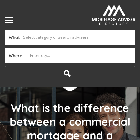
What
Where
What is the difference
between a commercial
mortgage and a