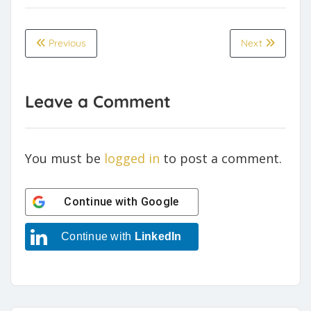
Previous
Next
Leave a Comment
You must be
logged in
to post a comment.
Continue with
Google
Continue with
LinkedIn