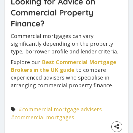
Looking for Advice on
Commercial Property
Finance?
Commercial mortgages can vary
significantly depending on the property
type, borrower profile and lender criteria.
Explore our
Best Commercial Mortgage
Brokers in the UK guide
to compare
experienced advisers who specialise in
arranging commercial property finance.
#commercial mortgage advisers
#commercial mortgages