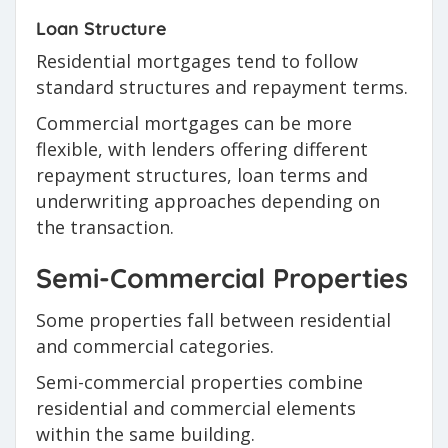
Loan Structure
Residential mortgages tend to follow
standard structures and repayment terms.
Commercial mortgages can be more
flexible, with lenders offering different
repayment structures, loan terms and
underwriting approaches depending on
the transaction.
Semi-Commercial Properties
Some properties fall between residential
and commercial categories.
Semi-commercial properties combine
residential and commercial elements
within the same building.