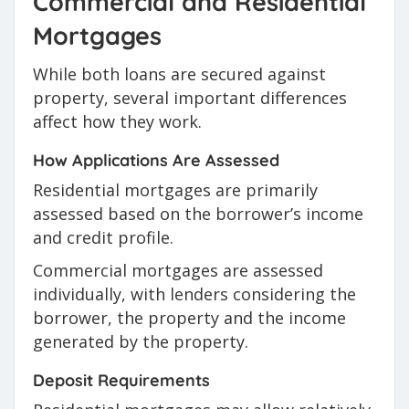
Commercial and Residential
Mortgages
While both loans are secured against
property, several important differences
affect how they work.
How Applications Are Assessed
Residential mortgages are primarily
assessed based on the borrower’s income
and credit profile.
Commercial mortgages are assessed
individually, with lenders considering the
borrower, the property and the income
generated by the property.
Deposit Requirements