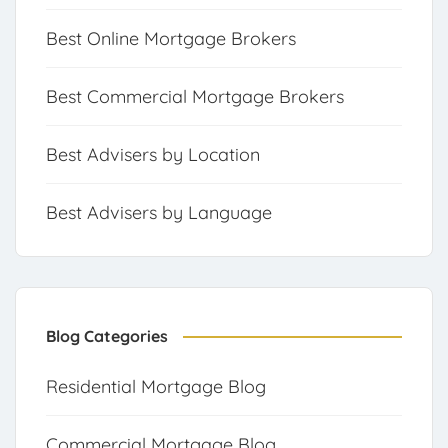
Best Online Mortgage Brokers
Best Commercial Mortgage Brokers
Best Advisers by Location
Best Advisers by Language
Blog Categories
Residential Mortgage Blog
Commercial Mortgage Blog