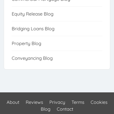
Equity Release Blog
Bridging Loans Blog
Property Blog
Conveyancing Blog
About
Reviews
Privacy
Terms
Cookies
Blog
Contact