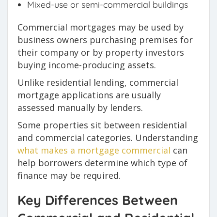
Mixed-use or semi-commercial buildings
Commercial mortgages may be used by
business owners purchasing premises for
their company or by property investors
buying income-producing assets.
Unlike residential lending, commercial
mortgage applications are usually
assessed manually by lenders.
Some properties sit between residential
and commercial categories. Understanding
what makes a mortgage commercial
can
help borrowers determine which type of
finance may be required.
Key Differences Between