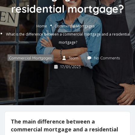
residential mortgage?
Home
Commercial Mortgages
What is the difference between a commercial mortgage and a residential
mortgage?
Commercial Mortgages
Team
No Comments
17/01/2023
The main difference between a
commercial mortgage and a residential