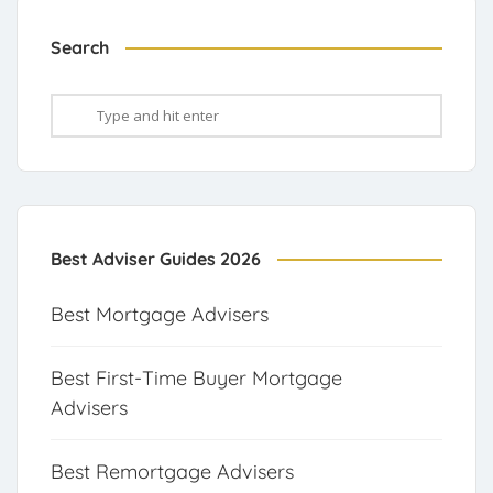
Search
Best Adviser Guides 2026
Best Mortgage Advisers
Best First-Time Buyer Mortgage
Advisers
Best Remortgage Advisers