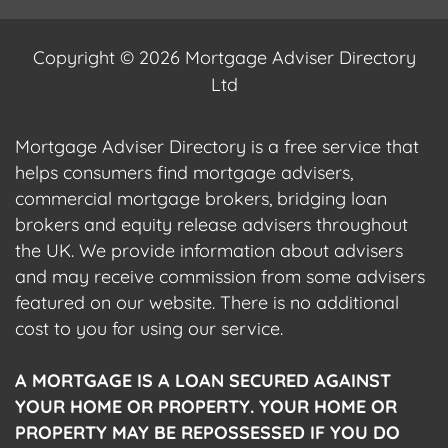
Copyright © 2026 Mortgage Adviser Directory
Ltd
Mortgage Adviser Directory is a free service that
helps consumers find mortgage advisers,
commercial mortgage brokers, bridging loan
brokers and equity release advisers throughout
the UK. We provide information about advisers
and may receive commission from some advisers
featured on our website. There is no additional
cost to you for using our service.
A MORTGAGE IS A LOAN SECURED AGAINST
YOUR HOME OR PROPERTY. YOUR HOME OR
PROPERTY MAY BE REPOSSESSED IF YOU DO