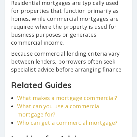
Residential mortgages are typically used
for properties that function primarily as
homes, while commercial mortgages are
required where the property is used for
business purposes or generates
commercial income.
Because commercial lending criteria vary
between lenders, borrowers often seek
specialist advice before arranging finance.
Related Guides
What makes a mortgage commercial?
What can you use a commercial
mortgage for?
Who can get a commercial mortgage?