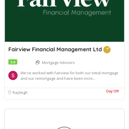
Fairview Financial Management Ltd
5.0
Mortgage Advisers
We've worked with Fairview for both our initial mortgage
and our remortgage and have been incre...
Day Off
Rayleigh