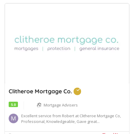
Clitheroe Mortgage Co.
5.0
Mortgage Advisers
Excellent service from Robert at Clitheroe Mortgage Co,
Professional, Knowledgeable, Gave great...