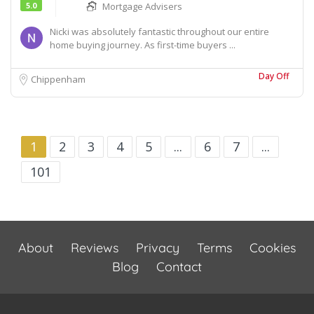
5.0
Mortgage Advisers
Nicki was absolutely fantastic throughout our entire
home buying journey. As first-time buyers ...
Day Off
Chippenham
1
2
3
4
5
...
6
7
...
101
About
Reviews
Privacy
Terms
Cookies
Blog
Contact