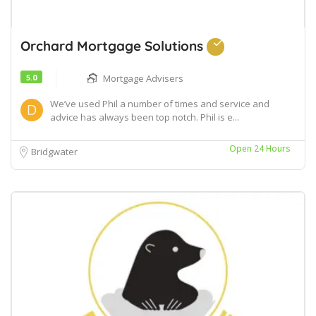
Orchard Mortgage Solutions
5.0
Mortgage Advisers
We’ve used Phil a number of times and service and
advice has always been top notch. Phil is e...
Open 24 Hours
Bridgwater