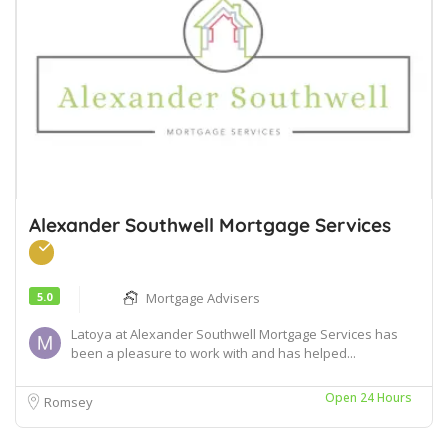
Alexander Southwell Mortgage Services
5.0
Mortgage Advisers
Latoya at Alexander Southwell Mortgage Services has
been a pleasure to work with and has helped...
Open 24 Hours
Romsey