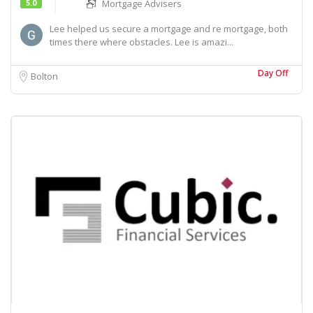
5.0
Mortgage Advisers
Lee helped us secure a mortgage and re mortgage, both
times there where obstacles. Lee is amazi...
Day Off
Bolton