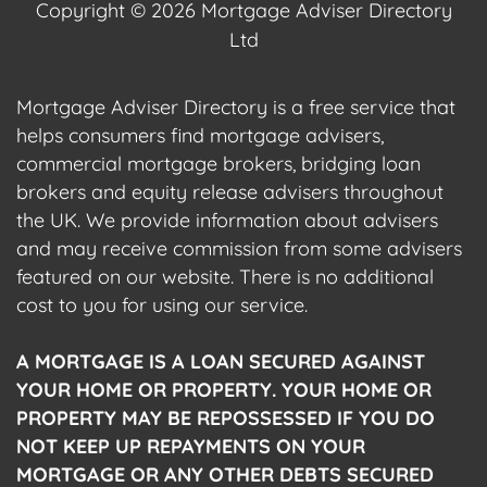
Copyright © 2026 Mortgage Adviser Directory
Ltd
Mortgage Adviser Directory is a free service that
helps consumers find mortgage advisers,
commercial mortgage brokers, bridging loan
brokers and equity release advisers throughout
the UK. We provide information about advisers
and may receive commission from some advisers
featured on our website. There is no additional
cost to you for using our service.
A MORTGAGE IS A LOAN SECURED AGAINST
YOUR HOME OR PROPERTY. YOUR HOME OR
PROPERTY MAY BE REPOSSESSED IF YOU DO
NOT KEEP UP REPAYMENTS ON YOUR
MORTGAGE OR ANY OTHER DEBTS SECURED