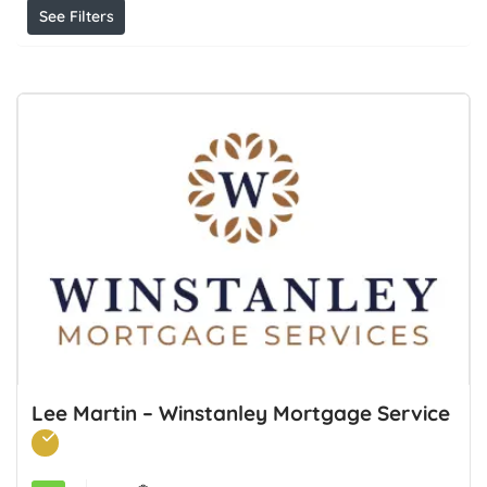
See Filters
Lee Martin – Winstanley Mortgage Service