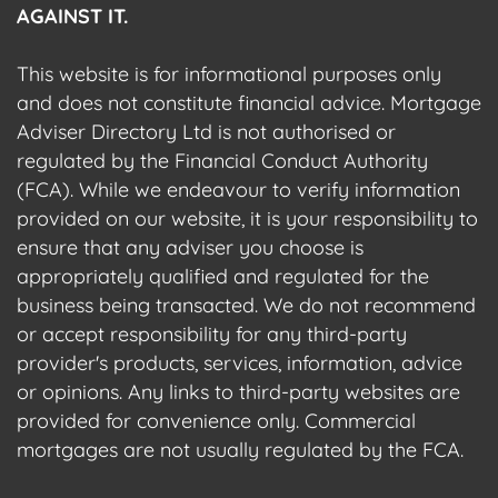
AGAINST IT.
This website is for informational purposes only
and does not constitute financial advice. Mortgage
Adviser Directory Ltd is not authorised or
regulated by the Financial Conduct Authority
(FCA). While we endeavour to verify information
provided on our website, it is your responsibility to
ensure that any adviser you choose is
appropriately qualified and regulated for the
business being transacted. We do not recommend
or accept responsibility for any third-party
provider's products, services, information, advice
or opinions. Any links to third-party websites are
provided for convenience only. Commercial
mortgages are not usually regulated by the FCA.