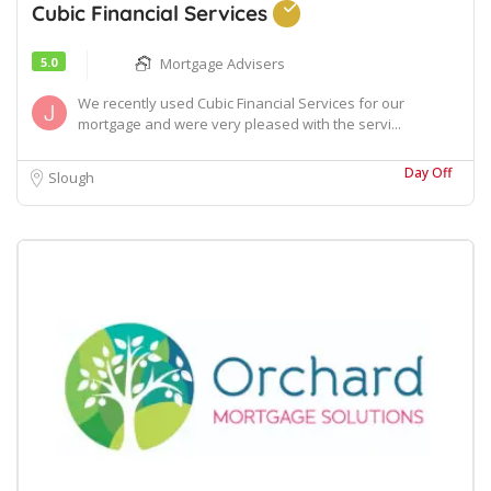
Cubic Financial Services
5.0
Mortgage Advisers
We recently used Cubic Financial Services for our
mortgage and were very pleased with the servi...
Day Off
Slough