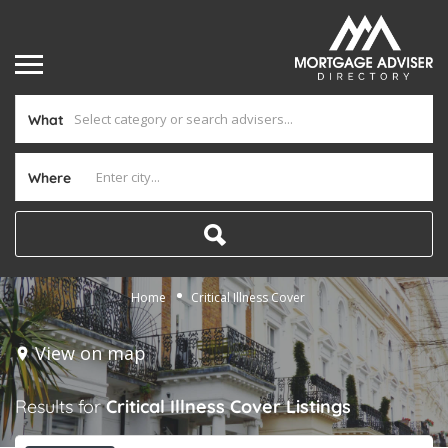
What
Where
Home
Critical Illness Cover
View on map
Results for
Critical Illness Cover
Listings