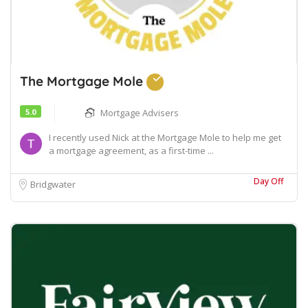
The Mortgage Mole
5.0
Mortgage Advisers
I recently used Nick at the Mortgage Mole to help me get
a mortgage agreement, as a first-time ...
Day Off
Bridgwater