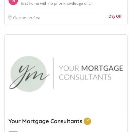
first home with no prior knowledge of t...
Day Off
Clacton-on-Sea
Your Mortgage Consultants