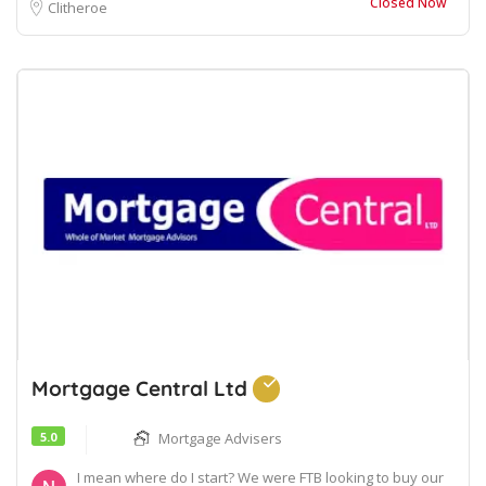
Closed Now
Clitheroe
Mortgage Central Ltd
5.0
Mortgage Advisers
I mean where do I start? We were FTB looking to buy our