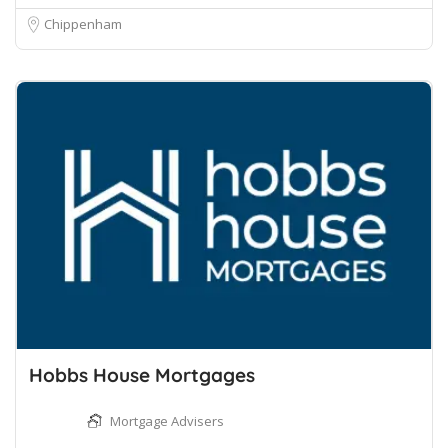
Chippenham
Hobbs House Mortgages
Mortgage Advisers