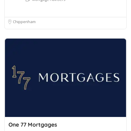
Chippenham
One 77 Mortgages