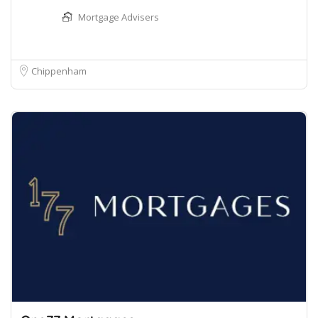
Mortgage Advisers
Chippenham