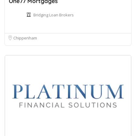
One77 Mortgages
Bridging Loan Brokers
Chippenham