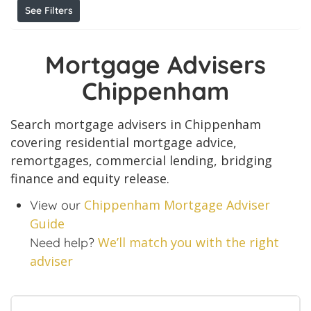
See Filters
Mortgage Advisers
Chippenham
Search mortgage advisers in Chippenham
covering residential mortgage advice,
remortgages, commercial lending, bridging
finance and equity release.
Chippenham Mortgage Adviser
View our
Guide
We’ll match you with the right
Need help?
adviser