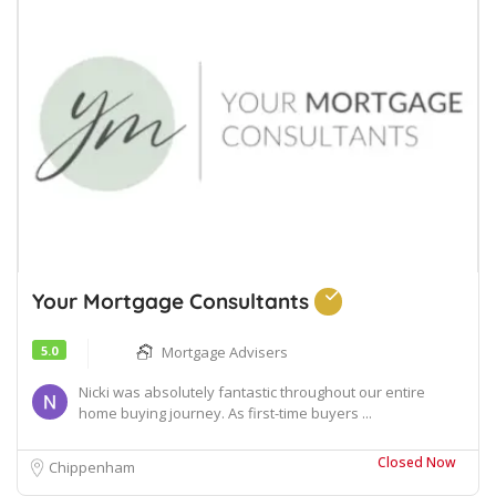
Your Mortgage Consultants
5.0
Mortgage Advisers
Nicki was absolutely fantastic throughout our entire
home buying journey. As first-time buyers ...
Closed Now
Chippenham