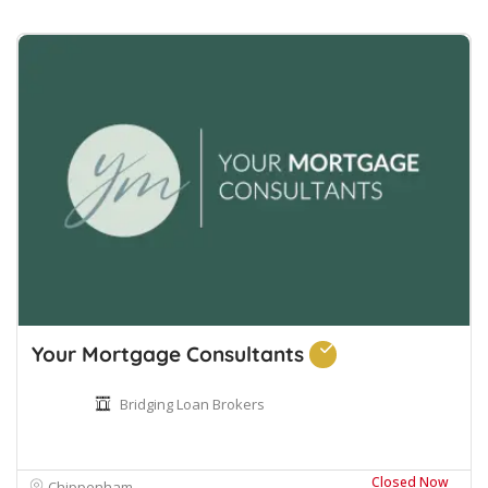
Your Mortgage Consultants
Bridging Loan Brokers
Closed Now
Chippenham