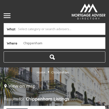
What
Where
Home
Chippenham
View on map
Results for
Chippenham
Listings