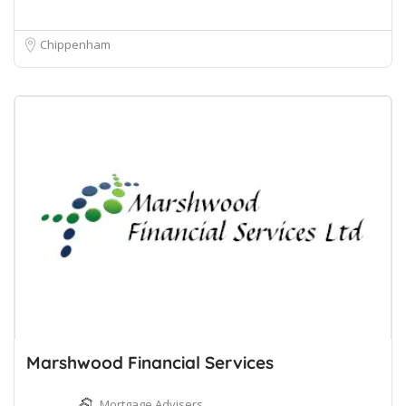
Chippenham
Marshwood Financial Services
Mortgage Advisers