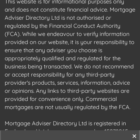
This website is for informational purposes only
and does not constitute financial advice. Mortgage
Adviser Directory Ltd is not authorised or
regulated by the Financial Conduct Authority
(FCA). While we endeavour to verify information
provided on our website, it is your responsibility to
ensure that any adviser you choose is
appropriately qualified and regulated for the
business being transacted. We do not recommend
or accept responsibility for any third-party
provider's products, services, information, advice
or opinions. Any links to third-party websites are
provided for convenience only. Commercial
mortgages are not usually regulated by the FCA.
Mortgage Adviser Directory Ltd is registered in
England and Wales, company number 15278965.
We are registered with the Information