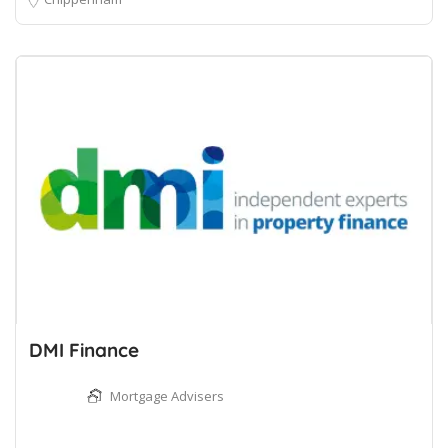
DMI Finance
Mortgage Advisers