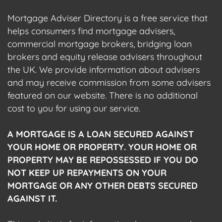
Mortgage Adviser Directory is a free service that
helps consumers find mortgage advisers,
commercial mortgage brokers, bridging loan
brokers and equity release advisers throughout
the UK. We provide information about advisers
and may receive commission from some advisers
featured on our website. There is no additional
cost to you for using our service.
A MORTGAGE IS A LOAN SECURED AGAINST
YOUR HOME OR PROPERTY. YOUR HOME OR
PROPERTY MAY BE REPOSSESSED IF YOU DO
NOT KEEP UP REPAYMENTS ON YOUR
MORTGAGE OR ANY OTHER DEBTS SECURED
AGAINST IT.