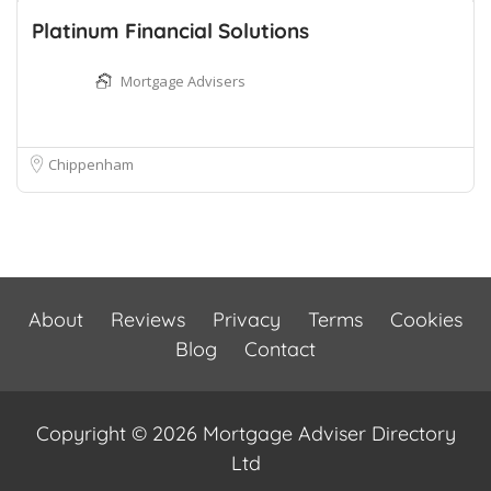
Platinum Financial Solutions
Mortgage Advisers
Chippenham
About
Reviews
Privacy
Terms
Cookies
Blog
Contact
Copyright © 2026 Mortgage Adviser Directory
Ltd