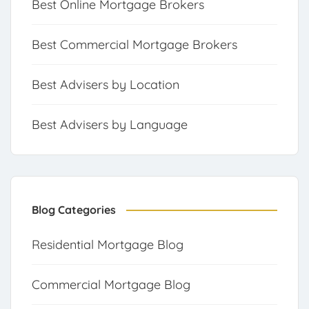
Best Online Mortgage Brokers
Best Commercial Mortgage Brokers
Best Advisers by Location
Best Advisers by Language
Blog Categories
Residential Mortgage Blog
Commercial Mortgage Blog