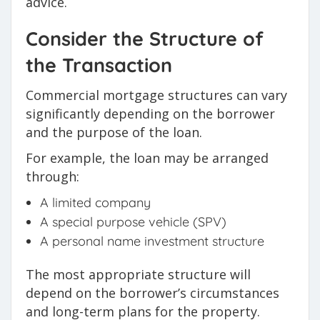
advice.
Consider the Structure of
the Transaction
Commercial mortgage structures can vary
significantly depending on the borrower
and the purpose of the loan.
For example, the loan may be arranged
through:
A limited company
A special purpose vehicle (SPV)
A personal name investment structure
The most appropriate structure will
depend on the borrower’s circumstances
and long-term plans for the property.