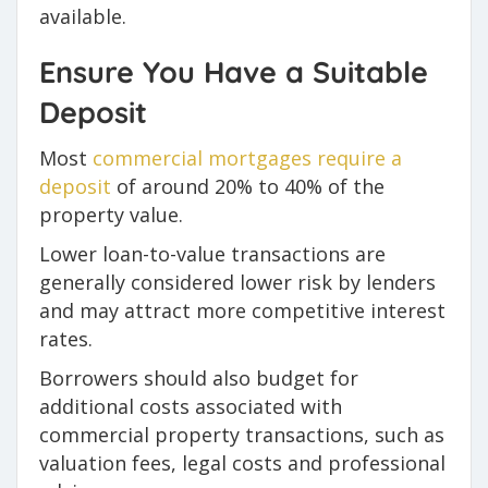
available.
Ensure You Have a Suitable
Deposit
Most
commercial mortgages require a
deposit
of around 20% to 40% of the
property value.
Lower loan-to-value transactions are
generally considered lower risk by lenders
and may attract more competitive interest
rates.
Borrowers should also budget for
additional costs associated with
commercial property transactions, such as
valuation fees, legal costs and professional