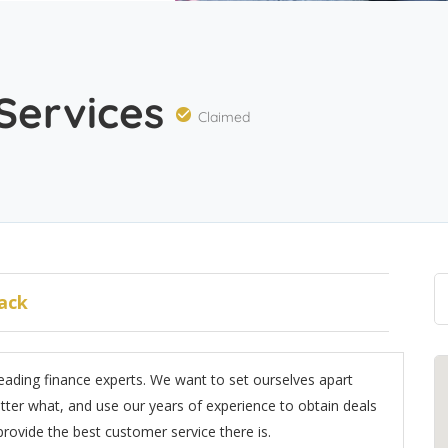
 Services
Claimed
ack
leading finance experts. We want to set ourselves apart
ter what, and use our years of experience to obtain deals
 provide the best customer service there is.