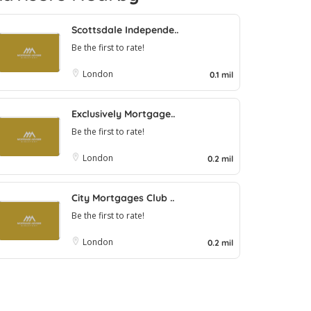
Scottsdale Independe..
Be the first to rate!
London
0.1 mil
Exclusively Mortgage..
Be the first to rate!
London
0.2 mil
City Mortgages Club ..
Be the first to rate!
London
0.2 mil