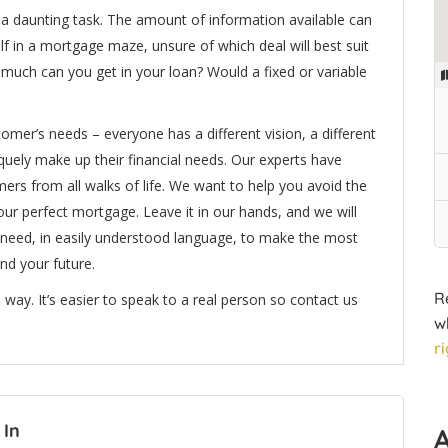
e a daunting task. The amount of information available can
f in a mortgage maze, unsure of which deal will best suit
much can you get in your loan? Would a fixed or variable
mer’s needs – everyone has a different vision, a different
iquely make up their financial needs. Our experts have
ers from all walks of life. We want to help you avoid the
your perfect mortgage. Leave it in our hands, and we will
 need, in easily understood language, to make the most
nd your future.
R
 way. It’s easier to speak to a real person so contact us
w
r
 In