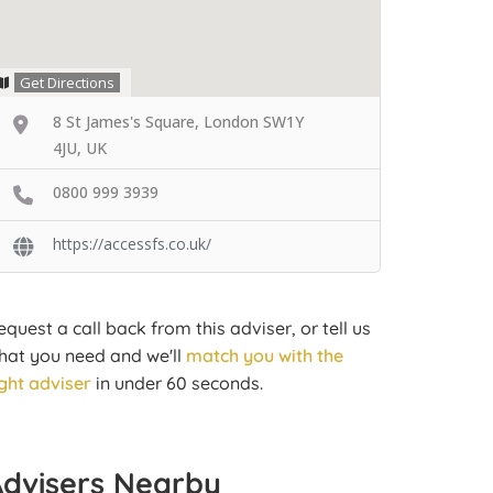
Get Directions
8 St James's Square, London SW1Y
4JU, UK
0800 999 3939
https://accessfs.co.uk/
equest a call back from this adviser, or tell us
hat you need and we'll
match you with the
ight adviser
in under 60 seconds.
Advisers Nearby