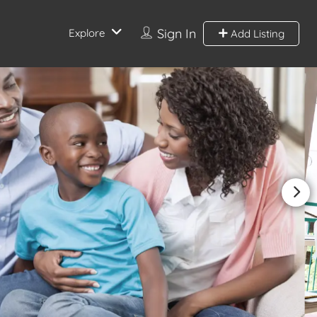
Sign In
Explore
Add Listing