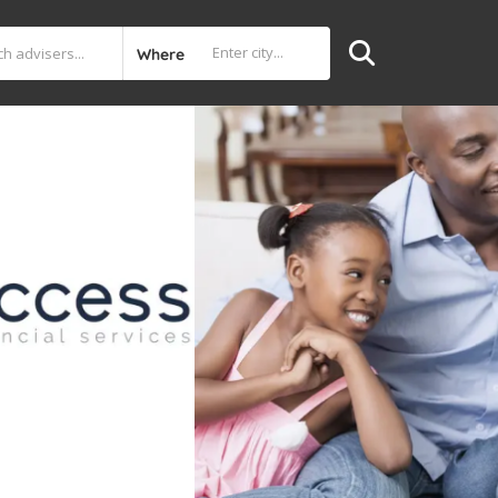
Where