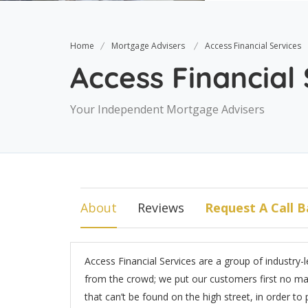
Home
Mortgage Advisers
Access Financial Services
Access Financial
Your Independent Mortgage Advisers
About
Reviews
Request A Call B
Access Financial Services are a group of industry-
from the crowd; we put our customers first no mat
that can’t be found on the high street, in order to