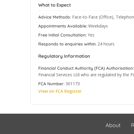
What to Expect
Face-to-Face (Office), Telepho
Advice Methods:
Weekdays
Appointments Available:
Yes
Free Initial Consultation:
24 hours
Responds to enquiries within:
Regulatory Information
Financial Conduct Authority (FCA) Authorisation:
Financial Services Ltd who are regulated by the F
301173
FCA Number:
View on FCA Register
About
R