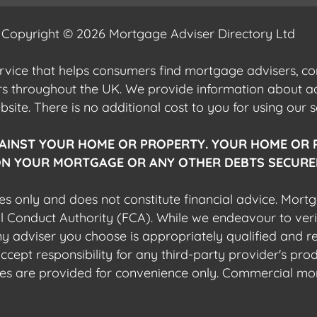
Copyright © 2026 Mortgage Adviser Directory Ltd
ervice that helps consumers find mortgage advisers, 
ers throughout the UK. We provide information about 
ite. There is no additional cost to you for using our s
AINST YOUR HOME OR PROPERTY. YOUR HOME OR 
N YOUR MORTGAGE OR ANY OTHER DEBTS SECURED
es only and does not constitute financial advice. Mort
al Conduct Authority (FCA). While we endeavour to veri
 any adviser you choose is appropriately qualified and r
pt responsibility for any third-party provider's produ
sites are provided for convenience only. Commercial mo