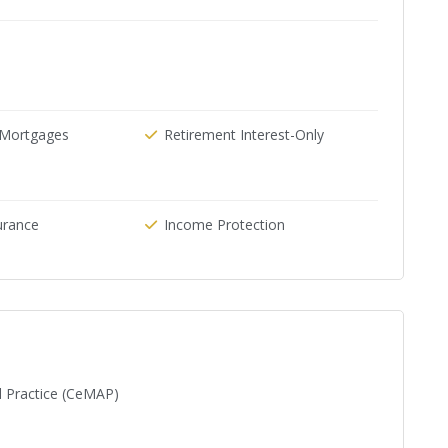
e Mortgages
Retirement Interest-Only
urance
Income Protection
d Practice (CeMAP)