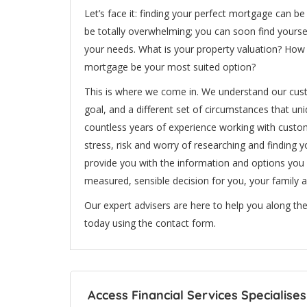
Let’s face it: finding your perfect mortgage can b
be totally overwhelming; you can soon find yoursel
your needs. What is your property valuation? How 
mortgage be your most suited option?
This is where we come in. We understand our custo
goal, and a different set of circumstances that un
countless years of experience working with custom
stress, risk and worry of researching and finding 
provide you with the information and options you
measured, sensible decision for you, your family a
Our expert advisers are here to help you along the
today using the contact form.
Access Financial Services Specialises