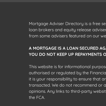
Mortgage Adviser Directory is a free s
loan brokers and equity release advis
from some advisers featured on our webs
A MORTGAGE IS A LOAN SECURED AG
YOU DO NOT KEEP UP REPAYMENTS O
This website is for informational purpos
authorised or regulated by the Financi
it is your responsibility to ensure that
transacted. We do not recommend or acce
opinions. Any links to third-party web
the FCA.