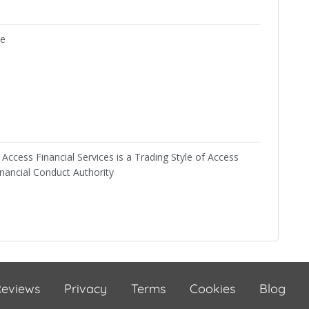
ne
Access Financial Services is a Trading Style of Access
inancial Conduct Authority
eviews
Privacy
Terms
Cookies
Blog