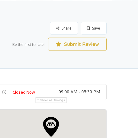
Share
Save
Submit Review
Be the first to rate!
09:00 AM - 05:30 PM
Closed Now
Show All Timings