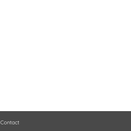
Contact