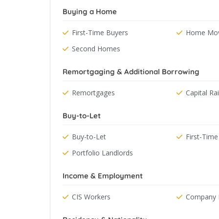
Buying a Home
First-Time Buyers
Home Mov
Second Homes
Remortgaging & Additional Borrowing
Remortgages
Capital Ra
Buy-to-Let
Buy-to-Let
First-Time
Portfolio Landlords
Income & Employment
CIS Workers
Company D