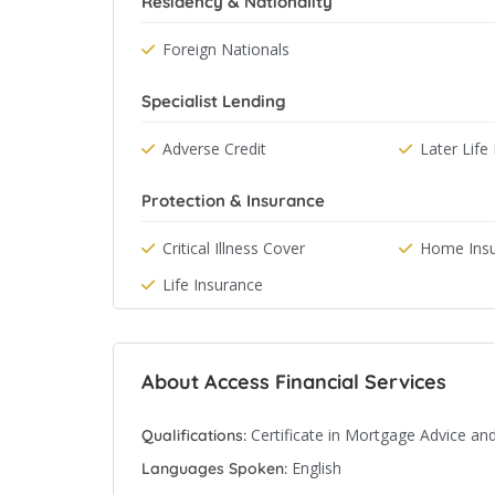
Residency & Nationality
Foreign Nationals
Specialist Lending
Adverse Credit
Later Lif
Protection & Insurance
Critical Illness Cover
Home Ins
Life Insurance
About Access Financial Services
Certificate in Mortgage Advice an
Qualifications:
English
Languages Spoken: