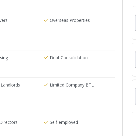
ers
Overseas Properties
ising
Debt Consolidation
 Landlords
Limited Company BTL
irectors
Self-employed