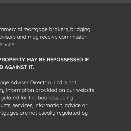
commercial mortgage brokers, bridging
advisers and may receive commission
ervice.
PROPERTY MAY BE REPOSSESSED IF
 AGAINST IT.
gage Adviser Directory Ltd is not
fy information provided on our website,
egulated for the business being
cts, services, information, advice or
rtgages are not usually regulated by