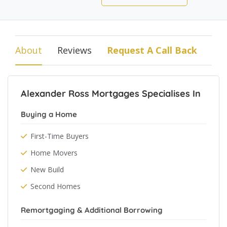
About
Reviews
Request A Call Back
Alexander Ross Mortgages Specialises In
Buying a Home
First-Time Buyers
Home Movers
New Build
Second Homes
Remortgaging & Additional Borrowing