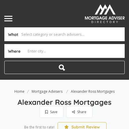
What
Where
Home
Mortgage Advisers
Alexander Ross Mortgages
Alexander Ross Mortgages
Save
Share
Submit Review
Be the first to rate!