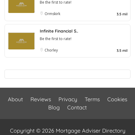
Be the first to rate!
Ormskirk
3.5 mil
Infinite Financial S..
Be the first to rate!
Chorley
3.5 mil
About
Reviews
Privacy
Terms
Cookies
Blog
Contact
Copyright © 2026 Mortgage Adviser Directory