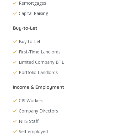
Remortgages
Capital Raising
Buy-to-Let
Buy-to-Let
First-Time Landlords
Limited Company BTL
Portfolio Landlords
Income & Employment
CIS Workers
Company Directors
NHS Staff
Self-employed