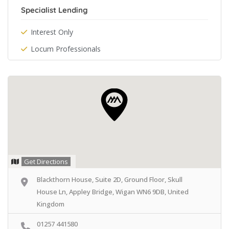
Specialist Lending
Interest Only
Locum Professionals
Get Directions
Blackthorn House, Suite 2D, Ground Floor, Skull
House Ln, Appley Bridge, Wigan WN6 9DB, United
Kingdom
01257 441580