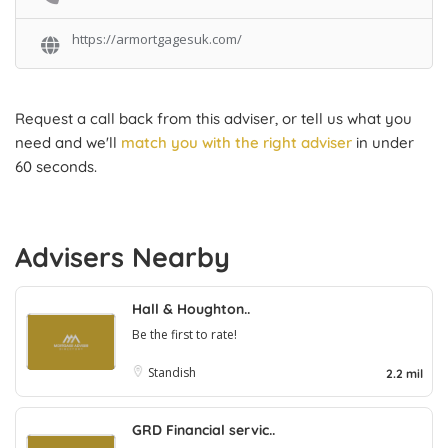
https://armortgagesuk.com/
Request a call back from this adviser, or tell us what you
need and we'll
match you with the right adviser
in under
60 seconds.
Advisers Nearby
Hall & Houghton..
Be the first to rate!
Standish
2.2 mil
GRD Financial servic..