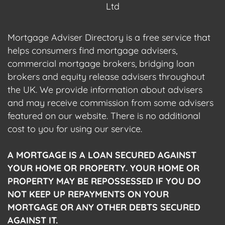
Ltd
Mortgage Adviser Directory is a free service that
helps consumers find mortgage advisers,
commercial mortgage brokers, bridging loan
brokers and equity release advisers throughout
the UK. We provide information about advisers
and may receive commission from some advisers
featured on our website. There is no additional
cost to you for using our service.
A MORTGAGE IS A LOAN SECURED AGAINST
YOUR HOME OR PROPERTY. YOUR HOME OR
PROPERTY MAY BE REPOSSESSED IF YOU DO
NOT KEEP UP REPAYMENTS ON YOUR
MORTGAGE OR ANY OTHER DEBTS SECURED
AGAINST IT.