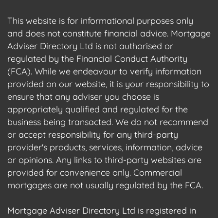
This website is for informational purposes only
and does not constitute financial advice. Mortgage
Adviser Directory Ltd is not authorised or
regulated by the Financial Conduct Authority
(FCA). While we endeavour to verify information
provided on our website, it is your responsibility to
ensure that any adviser you choose is
appropriately qualified and regulated for the
business being transacted. We do not recommend
or accept responsibility for any third-party
provider's products, services, information, advice
or opinions. Any links to third-party websites are
provided for convenience only. Commercial
mortgages are not usually regulated by the FCA.
Mortgage Adviser Directory Ltd is registered in