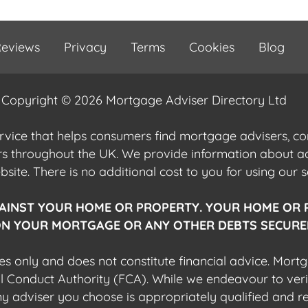
eviews
Privacy
Terms
Cookies
Blog
Copyright © 2026 Mortgage Adviser Directory Ltd
ervice that helps consumers find mortgage advisers, 
ers throughout the UK. We provide information about 
ite. There is no additional cost to you for using our s
AINST YOUR HOME OR PROPERTY. YOUR HOME OR 
N YOUR MORTGAGE OR ANY OTHER DEBTS SECURED
es only and does not constitute financial advice. Mort
al Conduct Authority (FCA). While we endeavour to veri
 any adviser you choose is appropriately qualified and r