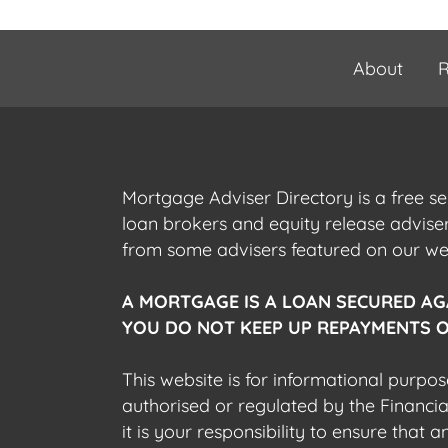
About
R
Mortgage Adviser Directory is a free s
loan brokers and equity release advis
from some advisers featured on our webs
A MORTGAGE IS A LOAN SECURED AG
YOU DO NOT KEEP UP REPAYMENTS O
This website is for informational purpos
authorised or regulated by the Financi
it is your responsibility to ensure that