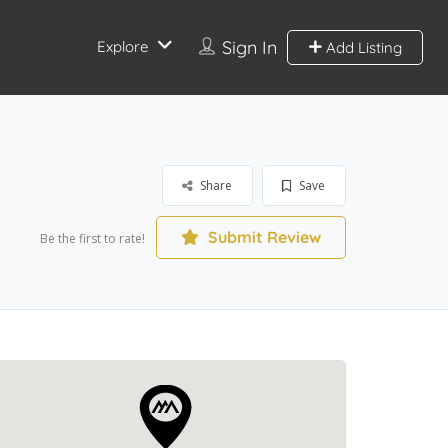
Sign In
Explore
Add Listing
Share
Save
Submit Review
Be the first to rate!