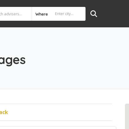
Where
ages
ack