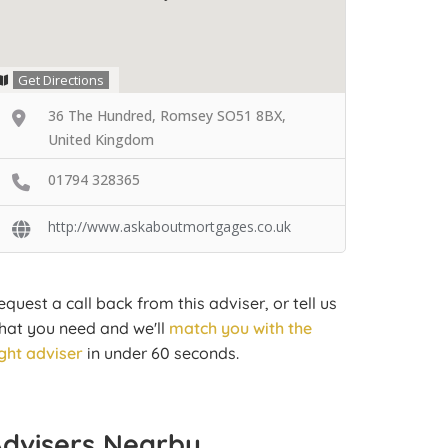
Get Directions
36 The Hundred, Romsey SO51 8BX,
United Kingdom
01794 328365
http://www.askaboutmortgages.co.uk
equest a call back from this adviser, or tell us
hat you need and we'll
match you with the
ight adviser
in under 60 seconds.
Advisers Nearby