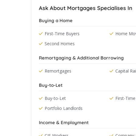
Ask About Mortgages Specialises In
Buying a Home
First-Time Buyers
Home Mov
Second Homes
Remortgaging & Additional Borrowing
Remortgages
Capital Ra
Buy-to-Let
Buy-to-Let
First-Time
Portfolio Landlords
Income & Employment
CIS Workers
Company D