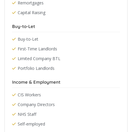
Remortgages
Capital Raising
Buy-to-Let
Buy-to-Let
First-Time Landlords
Limited Company BTL
Portfolio Landlords
Income & Employment
CIS Workers
Company Directors
NHS Staff
Self-employed