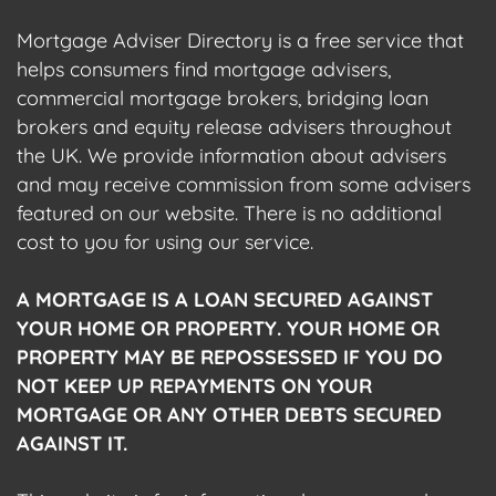
Mortgage Adviser Directory is a free service that
helps consumers find mortgage advisers,
commercial mortgage brokers, bridging loan
brokers and equity release advisers throughout
the UK. We provide information about advisers
and may receive commission from some advisers
featured on our website. There is no additional
cost to you for using our service.
A MORTGAGE IS A LOAN SECURED AGAINST
YOUR HOME OR PROPERTY. YOUR HOME OR
PROPERTY MAY BE REPOSSESSED IF YOU DO
NOT KEEP UP REPAYMENTS ON YOUR
MORTGAGE OR ANY OTHER DEBTS SECURED
AGAINST IT.