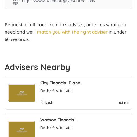
https://www.bathmortgagesonline.com/
Request a call back from this adviser, or tell us what you
need and we'll
match you with the right adviser
in under
60 seconds.
Advisers Nearby
City Financial Plann..
Be the first to rate!
Bath
0.1 mil
Watson Financial..
Be the first to rate!