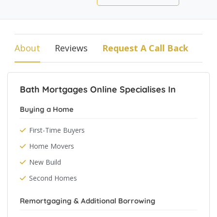
About
Reviews
Request A Call Back
Bath Mortgages Online Specialises In
Buying a Home
First-Time Buyers
Home Movers
New Build
Second Homes
Remortgaging & Additional Borrowing