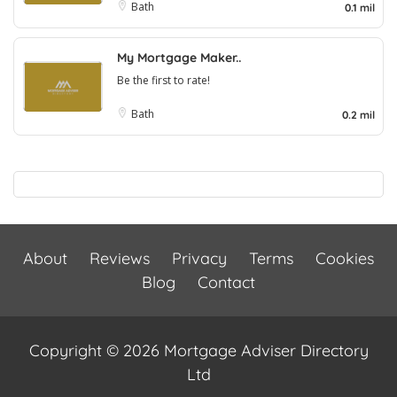
Bath
0.1 mil
My Mortgage Maker..
Be the first to rate!
Bath
0.2 mil
About
Reviews
Privacy
Terms
Cookies
Blog
Contact
Copyright © 2026 Mortgage Adviser Directory
Ltd