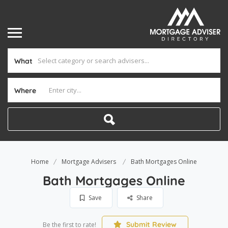
What
Where
Home
Mortgage Advisers
Bath Mortgages Online
Bath Mortgages Online
Save
Share
Submit Review
Be the first to rate!