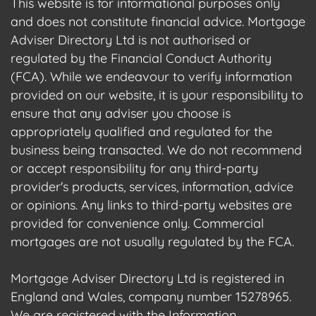
This website is for informational purposes only
and does not constitute financial advice. Mortgage
Adviser Directory Ltd is not authorised or
regulated by the Financial Conduct Authority
(FCA). While we endeavour to verify information
provided on our website, it is your responsibility to
ensure that any adviser you choose is
appropriately qualified and regulated for the
business being transacted. We do not recommend
or accept responsibility for any third-party
provider's products, services, information, advice
or opinions. Any links to third-party websites are
provided for convenience only. Commercial
mortgages are not usually regulated by the FCA.
Mortgage Adviser Directory Ltd is registered in
England and Wales, company number 15278965.
We are registered with the Information