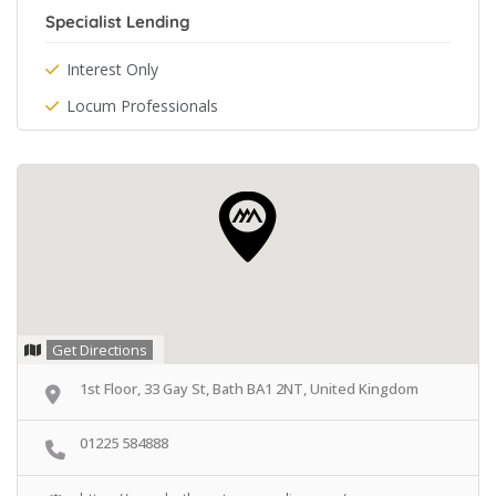
Specialist Lending
Interest Only
Locum Professionals
Get Directions
1st Floor, 33 Gay St, Bath BA1 2NT, United Kingdom
01225 584888