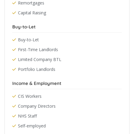
Remortgages
Capital Raising
Buy-to-Let
Buy-to-Let
First-Time Landlords
Limited Company BTL
Portfolio Landlords
Income & Employment
CIS Workers
Company Directors
NHS Staff
Self-employed