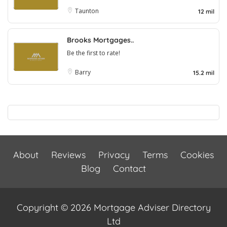
Taunton
12 mil
Brooks Mortgages..
Be the first to rate!
Barry
15.2 mil
About
Reviews
Privacy
Terms
Cookies
Blog
Contact
Copyright © 2026 Mortgage Adviser Directory
Ltd