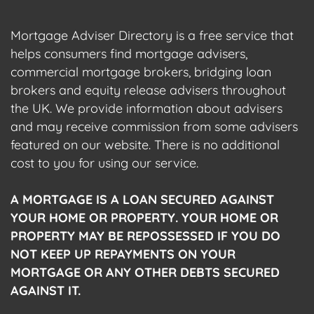
Mortgage Adviser Directory is a free service that
helps consumers find mortgage advisers,
commercial mortgage brokers, bridging loan
brokers and equity release advisers throughout
the UK. We provide information about advisers
and may receive commission from some advisers
featured on our website. There is no additional
cost to you for using our service.
A MORTGAGE IS A LOAN SECURED AGAINST
YOUR HOME OR PROPERTY. YOUR HOME OR
PROPERTY MAY BE REPOSSESSED IF YOU DO
NOT KEEP UP REPAYMENTS ON YOUR
MORTGAGE OR ANY OTHER DEBTS SECURED
AGAINST IT.