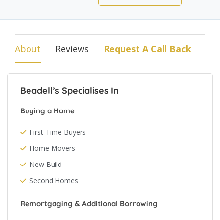
About
Reviews
Request A Call Back
Beadell’s Specialises In
Buying a Home
First-Time Buyers
Home Movers
New Build
Second Homes
Remortgaging & Additional Borrowing