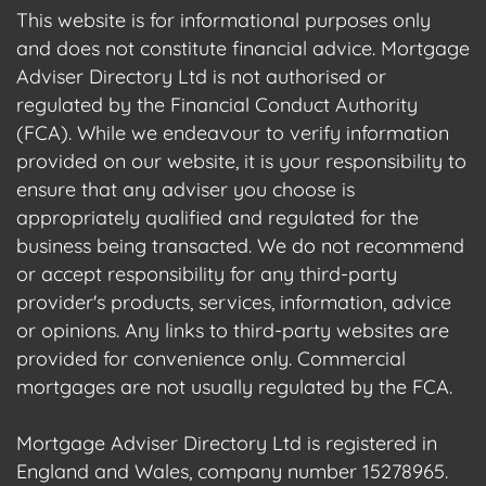
This website is for informational purposes only
and does not constitute financial advice. Mortgage
Adviser Directory Ltd is not authorised or
regulated by the Financial Conduct Authority
(FCA). While we endeavour to verify information
provided on our website, it is your responsibility to
ensure that any adviser you choose is
appropriately qualified and regulated for the
business being transacted. We do not recommend
or accept responsibility for any third-party
provider's products, services, information, advice
or opinions. Any links to third-party websites are
provided for convenience only. Commercial
mortgages are not usually regulated by the FCA.
Mortgage Adviser Directory Ltd is registered in
England and Wales, company number 15278965.