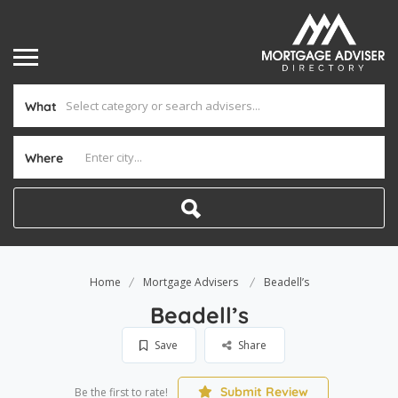
What
Where
Home
Mortgage Advisers
Beadell’s
Beadell’s
Save
Share
Submit Review
Be the first to rate!