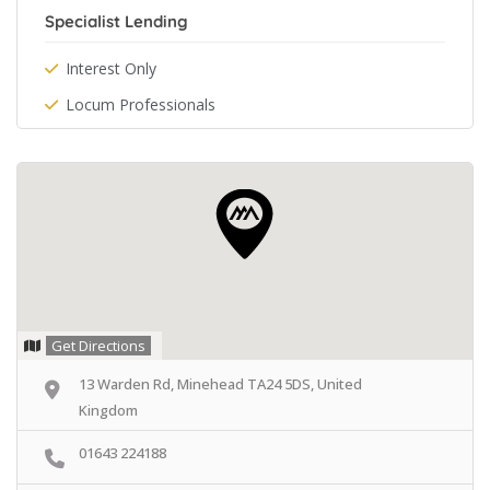
Specialist Lending
Interest Only
Locum Professionals
Get Directions
13 Warden Rd, Minehead TA24 5DS, United
Kingdom
01643 224188