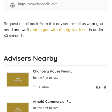
https://www.beadells.com
Request a call back from this adviser, or tell us what you
need and we'll
match you with the right adviser
in under
60 seconds.
Advisers Nearby
Chancery House Finan..
Be the first to rate!
Taunton
11.8 mil
Arnold Commercial Fi..
Be the first to rate!