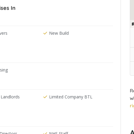
ises In
ers
New Build
ising
R
 Landlords
Limited Company BTL
w
r
irectors
NHS Staff