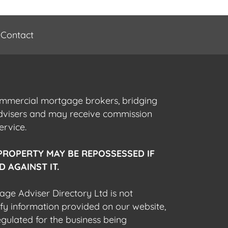
Contact
commercial mortgage brokers, bridging
advisers and may receive commission
ervice.
PROPERTY MAY BE REPOSSESSED IF
 AGAINST IT.
gage Adviser Directory Ltd is not
fy information provided on our website,
egulated for the business being