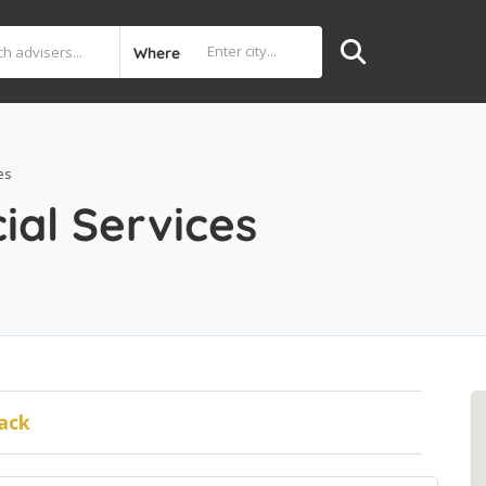
Where
es
ial Services
ack