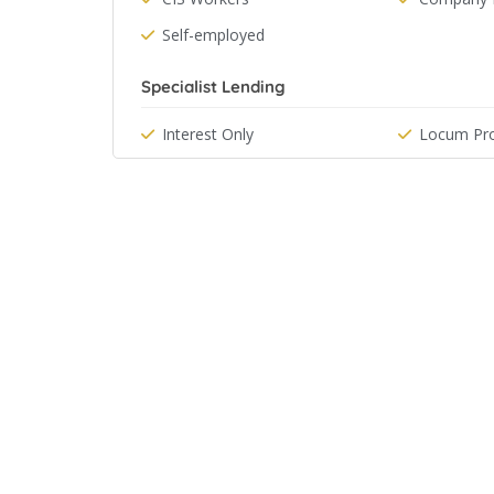
Self-employed
Specialist Lending
Interest Only
Locum Pro