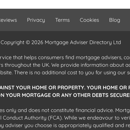
eviews
Privacy
Terms
Cookies
Blog
Copyright © 2026 Mortgage Adviser Directory Ltd
ervice that helps consumers find mortgage advisers, 
ers throughout the UK. We provide information about 
ite. There is no additional cost to you for using our s
AINST YOUR HOME OR PROPERTY. YOUR HOME OR 
N YOUR MORTGAGE OR ANY OTHER DEBTS SECURED
es only and does not constitute financial advice. Mort
al Conduct Authority (FCA). While we endeavour to veri
 any adviser you choose is appropriately qualified and r