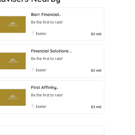
Barr Financial..
Be the first to rate!
Exeter
0.1 mil
Financial Solutions ..
Be the first to rate!
Exeter
0.1 mil
First Affinity..
Be the first to rate!
Exeter
0.1 mil