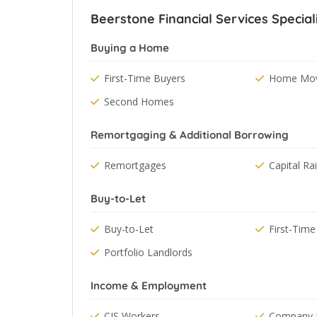
Beerstone Financial Services Special
Buying a Home
First-Time Buyers
Home Mov
Second Homes
Remortgaging & Additional Borrowing
Remortgages
Capital Ra
Buy-to-Let
Buy-to-Let
First-Time
Portfolio Landlords
Income & Employment
CIS Workers
Company D