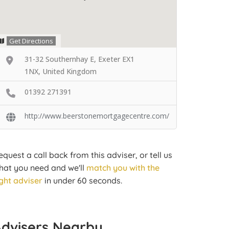
Get Directions
31-32 Southernhay E, Exeter EX1
1NX, United Kingdom
01392 271391
http://www.beerstonemortgagecentre.com/
equest a call back from this adviser, or tell us
hat you need and we'll
match you with the
ight adviser
in under 60 seconds.
Advisers Nearby