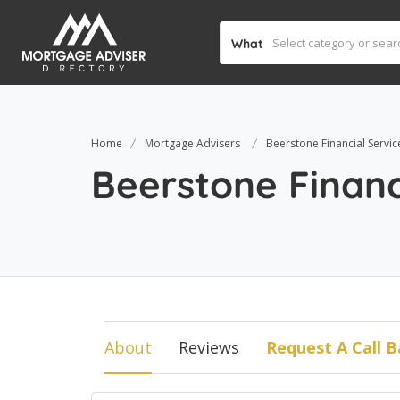
What
Home
Mortgage Advisers
Beerstone Financial Servic
Beerstone Financ
About
Reviews
Request A Call B