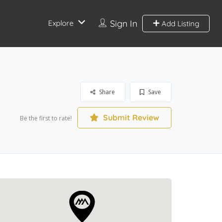
Sign In
Explore
Add Listing
Share
Save
Submit Review
Be the first to rate!