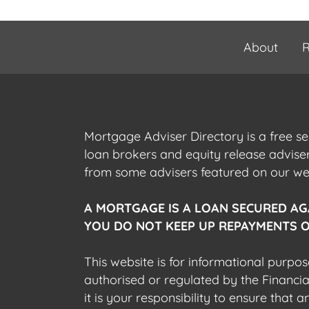
About
R
Mortgage Adviser Directory is a free s
loan brokers and equity release advis
from some advisers featured on our webs
A MORTGAGE IS A LOAN SECURED AG
YOU DO NOT KEEP UP REPAYMENTS O
This website is for informational purpos
authorised or regulated by the Financi
it is your responsibility to ensure that