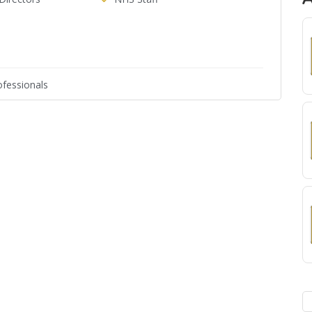
fessionals