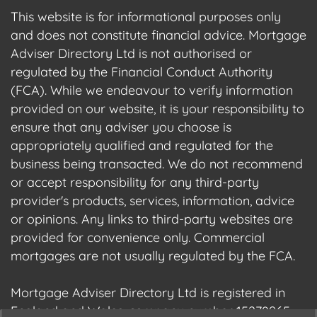
This website is for informational purposes only
and does not constitute financial advice. Mortgage
Adviser Directory Ltd is not authorised or
regulated by the Financial Conduct Authority
(FCA). While we endeavour to verify information
provided on our website, it is your responsibility to
ensure that any adviser you choose is
appropriately qualified and regulated for the
business being transacted. We do not recommend
or accept responsibility for any third-party
provider's products, services, information, advice
or opinions. Any links to third-party websites are
provided for convenience only. Commercial
mortgages are not usually regulated by the FCA.
Mortgage Adviser Directory Ltd is registered in
England and Wales, company number 15278965.