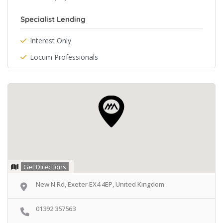
Specialist Lending
Interest Only
Locum Professionals
Get Directions
New N Rd, Exeter EX4 4EP, United Kingdom
01392 357563