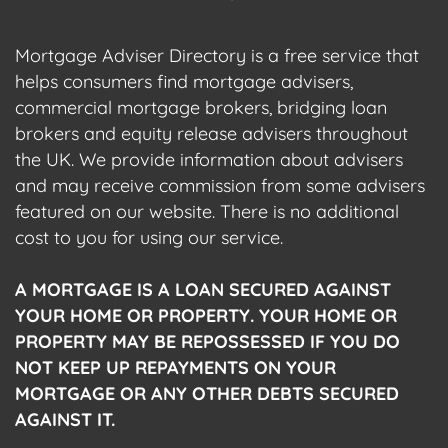
Mortgage Adviser Directory is a free service that
helps consumers find mortgage advisers,
commercial mortgage brokers, bridging loan
brokers and equity release advisers throughout
the UK. We provide information about advisers
and may receive commission from some advisers
featured on our website. There is no additional
cost to you for using our service.
A MORTGAGE IS A LOAN SECURED AGAINST
YOUR HOME OR PROPERTY. YOUR HOME OR
PROPERTY MAY BE REPOSSESSED IF YOU DO
NOT KEEP UP REPAYMENTS ON YOUR
MORTGAGE OR ANY OTHER DEBTS SECURED
AGAINST IT.