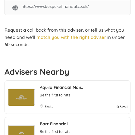
https://www.bespokefinancial.co.uk/
Request a call back from this adviser, or tell us what you
need and we'll
match you with the right adviser
in under
60 seconds.
Advisers Nearby
Aquila Financial Man..
Be the first to rate!
Exeter
0.3 mil
Barr Financial..
Be the first to rate!