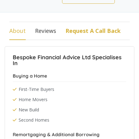
About
Reviews
Request A Call Back
Bespoke Financial Advice Ltd Specialises
In
Buying a Home
First-Time Buyers
Home Movers
New Build
Second Homes
Remortgaging & Additional Borrowing