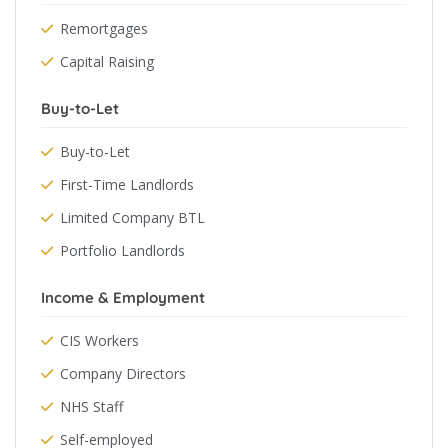
Remortgages
Capital Raising
Buy-to-Let
Buy-to-Let
First-Time Landlords
Limited Company BTL
Portfolio Landlords
Income & Employment
CIS Workers
Company Directors
NHS Staff
Self-employed