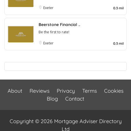
Exeter
0.3 mil
Beerstone Financial ..
Be the first to rate!
Exeter
0.3 mil
About
Reviews
Privacy
Terms
Cookies
Blog
Contact
Copyright © 2026 Mortgage Adviser Directory
Ltd