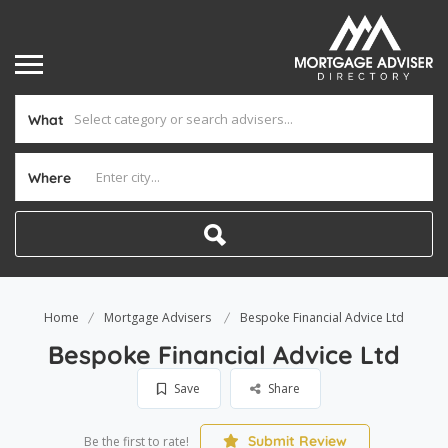
What
Where
Home
Mortgage Advisers
Bespoke Financial Advice Ltd
Bespoke Financial Advice Ltd
Save
Share
Submit Review
Be the first to rate!