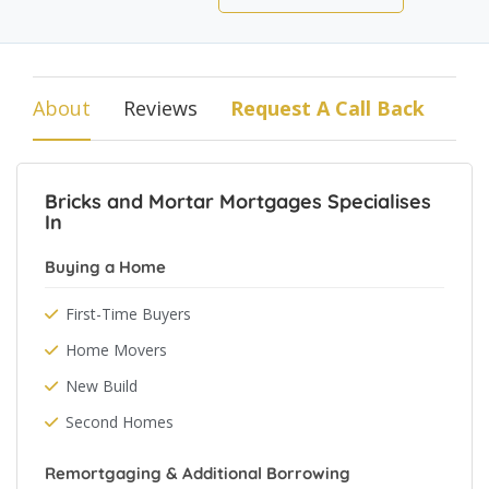
About
Reviews
Request A Call Back
Bricks and Mortar Mortgages Specialises
In
Buying a Home
First-Time Buyers
Home Movers
New Build
Second Homes
Remortgaging & Additional Borrowing