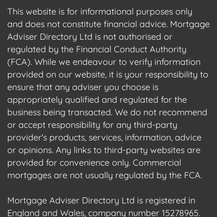
This website is for informational purposes only
and does not constitute financial advice. Mortgage
Adviser Directory Ltd is not authorised or
regulated by the Financial Conduct Authority
(FCA). While we endeavour to verify information
provided on our website, it is your responsibility to
ensure that any adviser you choose is
appropriately qualified and regulated for the
business being transacted. We do not recommend
or accept responsibility for any third-party
provider's products, services, information, advice
or opinions. Any links to third-party websites are
provided for convenience only. Commercial
mortgages are not usually regulated by the FCA.
Mortgage Adviser Directory Ltd is registered in
England and Wales, company number 15278965.