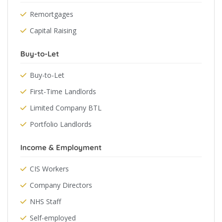
Remortgages
Capital Raising
Buy-to-Let
Buy-to-Let
First-Time Landlords
Limited Company BTL
Portfolio Landlords
Income & Employment
CIS Workers
Company Directors
NHS Staff
Self-employed