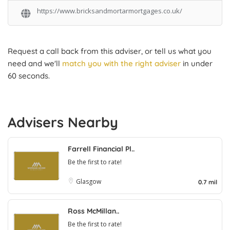
https://www.bricksandmortarmortgages.co.uk/
Request a call back from this adviser, or tell us what you
need and we'll
match you with the right adviser
in under
60 seconds.
Advisers Nearby
Farrell Financial Pl..
Be the first to rate!
Glasgow
0.7 mil
Ross McMillan..
Be the first to rate!