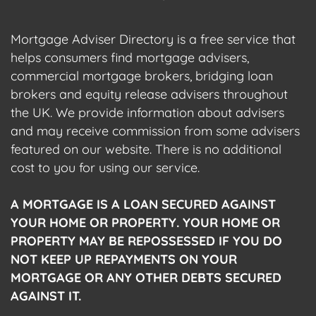
Mortgage Adviser Directory is a free service that
helps consumers find mortgage advisers,
commercial mortgage brokers, bridging loan
brokers and equity release advisers throughout
the UK. We provide information about advisers
and may receive commission from some advisers
featured on our website. There is no additional
cost to you for using our service.
A MORTGAGE IS A LOAN SECURED AGAINST
YOUR HOME OR PROPERTY. YOUR HOME OR
PROPERTY MAY BE REPOSSESSED IF YOU DO
NOT KEEP UP REPAYMENTS ON YOUR
MORTGAGE OR ANY OTHER DEBTS SECURED
AGAINST IT.