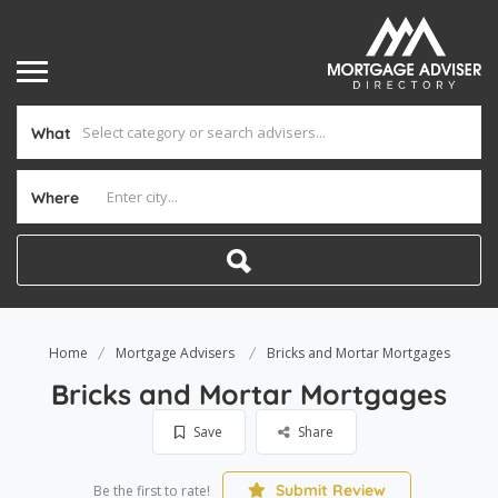
What
Where
Home
Mortgage Advisers
Bricks and Mortar Mortgages
Bricks and Mortar Mortgages
Save
Share
Submit Review
Be the first to rate!