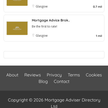
Glasgow
0.7 mil
Mortgage Advice Brok..
Be the first to rate!
Glasgow
1 mil
About
Reviews
Privacy
Terms
Cookies
Blog
Contact
Copyright © 2026 Mortgage Adviser Directory
Ltd