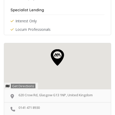
Specialist Lending
Interest Only
Locum Professionals
Get Directions
620 Crow Rd, Glasgow G13 1NP, United Kingdom
0141 471 8930