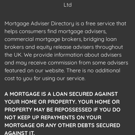
Ltd
Mortgage Adviser Directory is a free service that
helps consumers find mortgage advisers,
commercial mortgage brokers, bridging loan
brokers and equity release advisers throughout
the UK. We provide information about advisers
and may receive commission from some advisers
featured on our website. There is no additional
cost to you for using our service.
A MORTGAGE IS A LOAN SECURED AGAINST
YOUR HOME OR PROPERTY. YOUR HOME OR
PROPERTY MAY BE REPOSSESSED IF YOU DO
NOT KEEP UP REPAYMENTS ON YOUR
MORTGAGE OR ANY OTHER DEBTS SECURED
AGAINST IT.