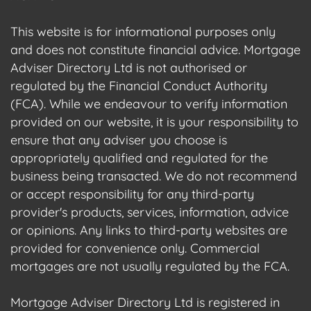
This website is for informational purposes only
and does not constitute financial advice. Mortgage
Adviser Directory Ltd is not authorised or
regulated by the Financial Conduct Authority
(FCA). While we endeavour to verify information
provided on our website, it is your responsibility to
ensure that any adviser you choose is
appropriately qualified and regulated for the
business being transacted. We do not recommend
or accept responsibility for any third-party
provider's products, services, information, advice
or opinions. Any links to third-party websites are
provided for convenience only. Commercial
mortgages are not usually regulated by the FCA.
Mortgage Adviser Directory Ltd is registered in