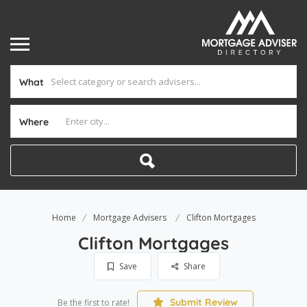
What
Where
Home
Mortgage Advisers
Clifton Mortgages
Clifton Mortgages
Save
Share
Submit Review
Be the first to rate!