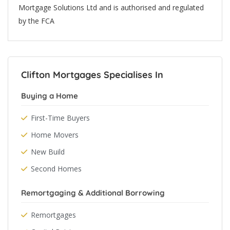
Mortgage Solutions Ltd and is authorised and regulated
by the FCA
Clifton Mortgages Specialises In
Buying a Home
First-Time Buyers
Home Movers
New Build
Second Homes
Remortgaging & Additional Borrowing
Remortgages