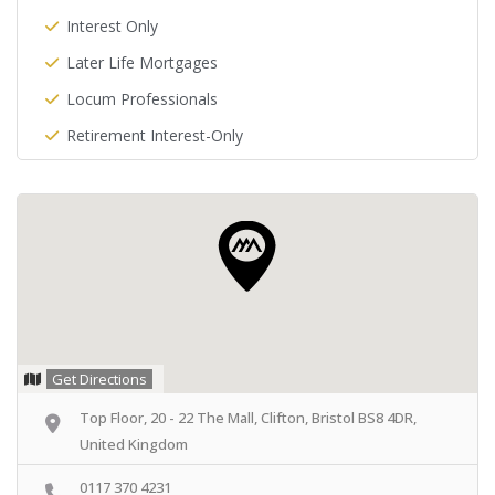
Interest Only
Later Life Mortgages
Locum Professionals
Retirement Interest-Only
Get Directions
Top Floor, 20 - 22 The Mall, Clifton, Bristol BS8 4DR,
United Kingdom
0117 370 4231