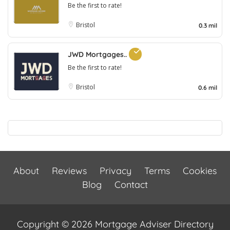
Be the first to rate!
Bristol
0.3 mil
JWD Mortgages..
Be the first to rate!
Bristol
0.6 mil
About
Reviews
Privacy
Terms
Cookies
Blog
Contact
Copyright © 2026 Mortgage Adviser Directory