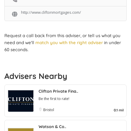
http://www.cliftonmortgages.com/
Request a call back from this adviser, or tell us what you
need and we'll
match you with the right adviser
in under
60 seconds.
Advisers Nearby
Clifton Private Fina..
Be the first to rate!
Bristol
0.1 mil
Watson & Co..