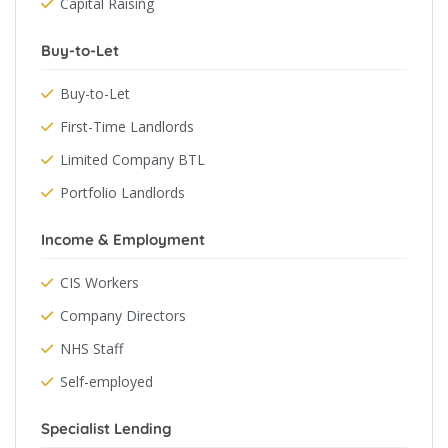
Capital Raising
Buy-to-Let
Buy-to-Let
First-Time Landlords
Limited Company BTL
Portfolio Landlords
Income & Employment
CIS Workers
Company Directors
NHS Staff
Self-employed
Specialist Lending