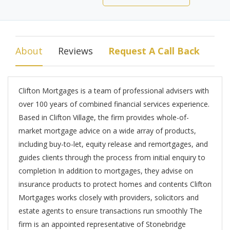
About
Reviews
Request A Call Back
Clifton Mortgages is a team of professional advisers with
over 100 years of combined financial services experience.
Based in Clifton Village, the firm provides whole-of-
market mortgage advice on a wide array of products,
including buy-to-let, equity release and remortgages, and
guides clients through the process from initial enquiry to
completion In addition to mortgages, they advise on
insurance products to protect homes and contents Clifton
Mortgages works closely with providers, solicitors and
estate agents to ensure transactions run smoothly The
firm is an appointed representative of Stonebridge