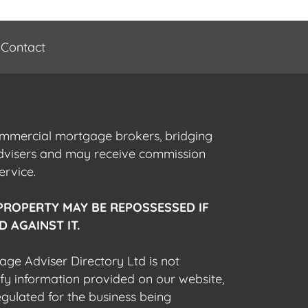
Contact
commercial mortgage brokers, bridging
advisers and may receive commission
ervice.
PROPERTY MAY BE REPOSSESSED IF
 AGAINST IT.
gage Adviser Directory Ltd is not
fy information provided on our website,
egulated for the business being