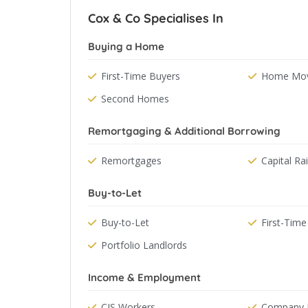
Cox & Co Specialises In
Buying a Home
First-Time Buyers
Home Mov
Second Homes
Remortgaging & Additional Borrowing
Remortgages
Capital Ra
Buy-to-Let
Buy-to-Let
First-Time
Portfolio Landlords
Income & Employment
CIS Workers
Company D