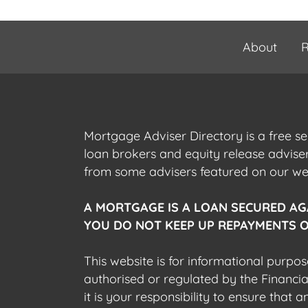
About
R
Mortgage Adviser Directory is a free s
loan brokers and equity release advis
from some advisers featured on our webs
A MORTGAGE IS A LOAN SECURED AG
YOU DO NOT KEEP UP REPAYMENTS O
This website is for informational purpos
authorised or regulated by the Financi
it is your responsibility to ensure that