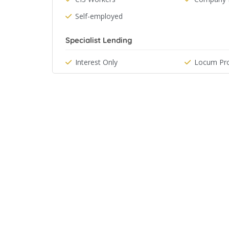
Self-employed
Specialist Lending
Interest Only
Locum Pro