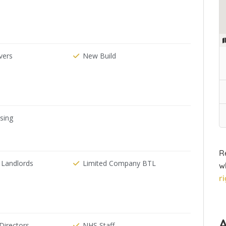
ers
New Build
ising
R
 Landlords
Limited Company BTL
w
r
irectors
NHS Staff