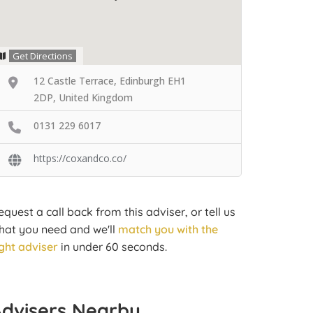
Get Directions
12 Castle Terrace, Edinburgh EH1
2DP, United Kingdom
0131 229 6017
https://coxandco.co/
equest a call back from this adviser, or tell us
hat you need and we'll
match you with the
ight adviser
in under 60 seconds.
Advisers Nearby