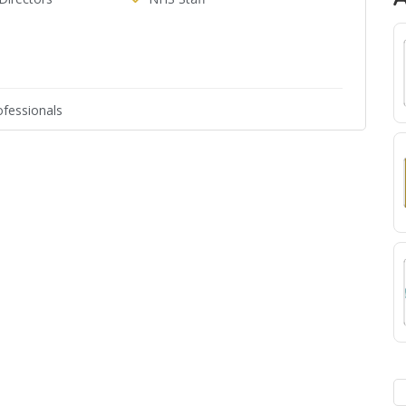
fessionals