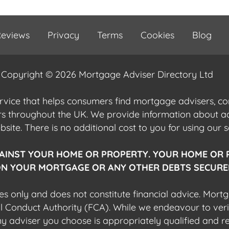
eviews
Privacy
Terms
Cookies
Blog
Copyright © 2026 Mortgage Adviser Directory Ltd
ervice that helps consumers find mortgage advisers, 
ers throughout the UK. We provide information about 
ite. There is no additional cost to you for using our s
AINST YOUR HOME OR PROPERTY. YOUR HOME OR 
N YOUR MORTGAGE OR ANY OTHER DEBTS SECURED
es only and does not constitute financial advice. Mort
al Conduct Authority (FCA). While we endeavour to veri
 any adviser you choose is appropriately qualified and r