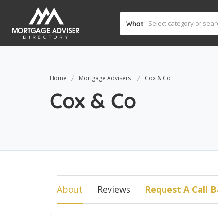
What
Home
Mortgage Advisers
Cox & Co
Cox & Co
About
Reviews
Request A Call B