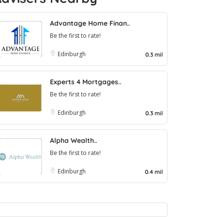
Advantage Home Finan..
Be the first to rate!
Edinburgh
0.3 mil
Experts 4 Mortgages..
Be the first to rate!
Edinburgh
0.3 mil
Alpha Wealth..
Be the first to rate!
Edinburgh
0.4 mil