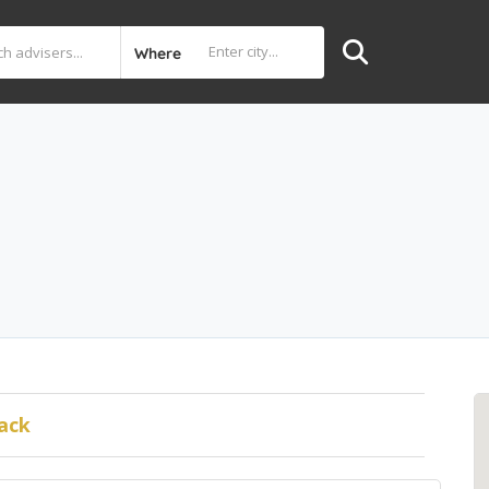
Where
ack