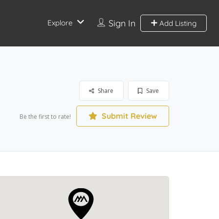
Sign In
Explore
Add Listing
Share
Save
Submit Review
Be the first to rate!