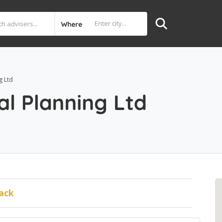
Where
g Ltd
al Planning Ltd
ack