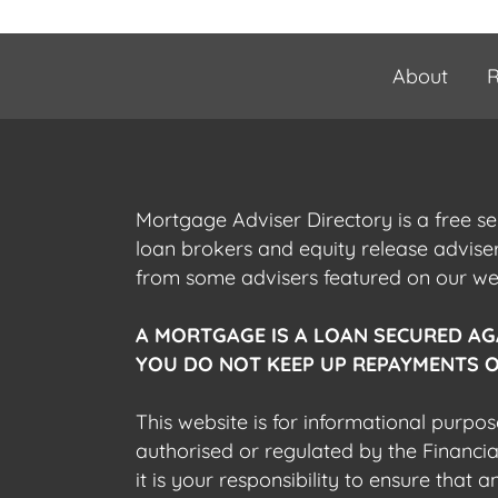
About
R
Mortgage Adviser Directory is a free s
loan brokers and equity release advis
from some advisers featured on our webs
A MORTGAGE IS A LOAN SECURED AG
YOU DO NOT KEEP UP REPAYMENTS O
This website is for informational purpos
authorised or regulated by the Financi
it is your responsibility to ensure that