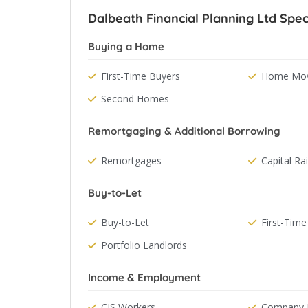
Dalbeath Financial Planning Ltd Speci
Buying a Home
First-Time Buyers
Home Mov
Second Homes
Remortgaging & Additional Borrowing
Remortgages
Capital Ra
Buy-to-Let
Buy-to-Let
First-Time
Portfolio Landlords
Income & Employment
CIS Workers
Company D