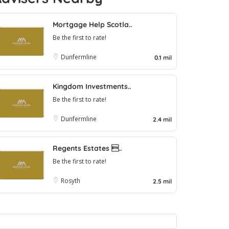
Mortgage Help Scotla..
Be the first to rate!
Dunfermline
0.1 mil
Kingdom Investments..
Be the first to rate!
Dunfermline
2.4 mil
Regents Estates ..
Be the first to rate!
Rosyth
2.5 mil