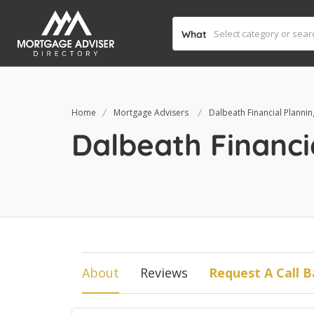
What
Home
Mortgage Advisers
Dalbeath Financial Plannin
Dalbeath Financi
About
Reviews
Request A Call B