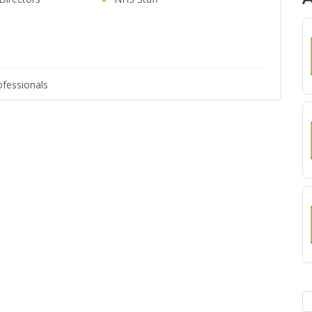
fessionals