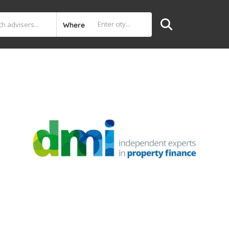
Where