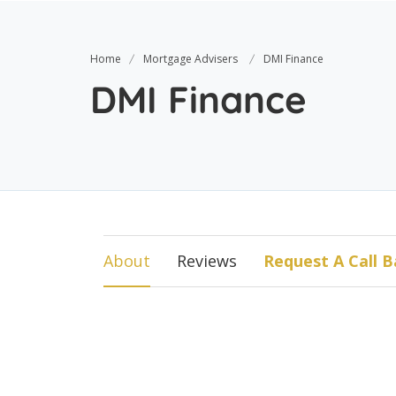
Home
Mortgage Advisers
DMI Finance
DMI Finance
About
Reviews
Request A Call B