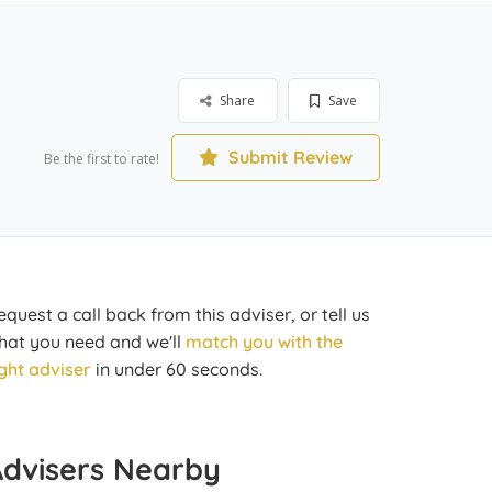
Share
Save
Submit Review
Be the first to rate!
equest a call back from this adviser, or tell us
hat you need and we'll
match you with the
ight adviser
in under 60 seconds.
Advisers Nearby