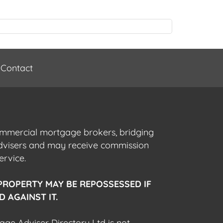
Contact
commercial mortgage brokers, bridging
advisers and may receive commission
ervice.
PROPERTY MAY BE REPOSSESSED IF
 AGAINST IT.
gage Adviser Directory Ltd is not