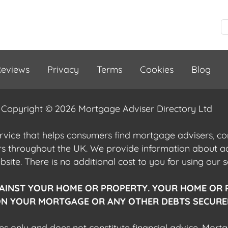
eviews
Privacy
Terms
Cookies
Blog
Copyright © 2026 Mortgage Adviser Directory Ltd
ervice that helps consumers find mortgage advisers, 
ers throughout the UK. We provide information about 
ite. There is no additional cost to you for using our s
AINST YOUR HOME OR PROPERTY. YOUR HOME OR 
N YOUR MORTGAGE OR ANY OTHER DEBTS SECURED
es only and does not constitute financial advice. Mort