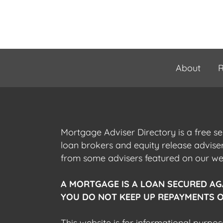
About
R
Mortgage Adviser Directory is a free s
loan brokers and equity release advis
from some advisers featured on our webs
A MORTGAGE IS A LOAN SECURED AG
YOU DO NOT KEEP UP REPAYMENTS O
This website is for informational purpos