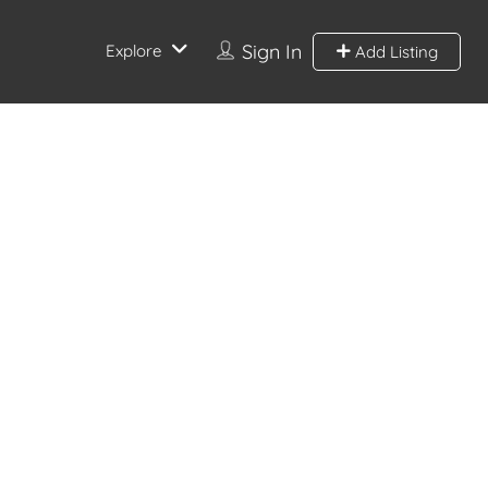
Sign In
Explore
Add Listing