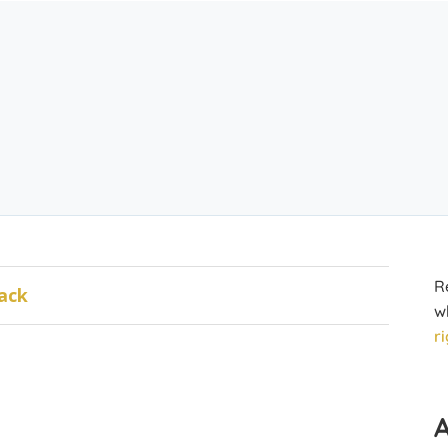
R
ack
w
r