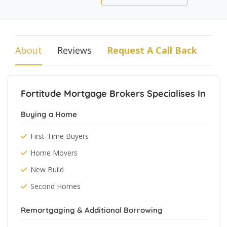
About
Reviews
Request A Call Back
Fortitude Mortgage Brokers Specialises In
Buying a Home
First-Time Buyers
Home Movers
New Build
Second Homes
Remortgaging & Additional Borrowing