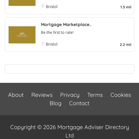
Bristol
1.5 mil
Mortgage Marketplace..
Be the first to rate!
Bristol
2.2 mil
About
Reviews
Privacy
Terms
Cookies
Blog
Contact
Copyright © 2026 Mortgage Adviser Directory
Ltd