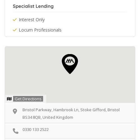
Specialist Lending
Interest Only
Locum Professionals
Get Directions
Bristol Parkway, Hambrook Ln, Stoke Gifford, Bristol
BS34 8QB, United Kingdom
0330 133 2522