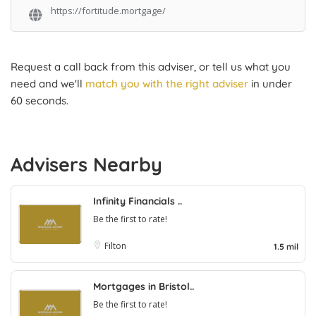
https://fortitude.mortgage/
Request a call back from this adviser, or tell us what you
need and we'll
match you with the right adviser
in under
60 seconds.
Advisers Nearby
Infinity Financials ..
Be the first to rate!
Filton
1.5 mil
Mortgages in Bristol..
Be the first to rate!