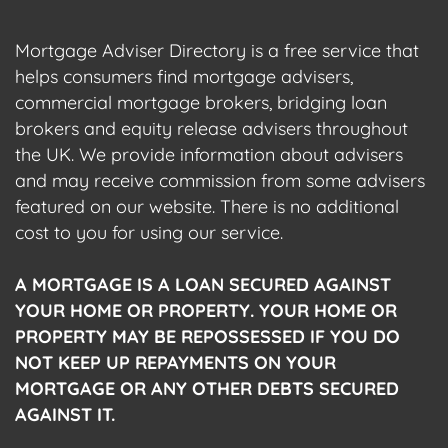
Mortgage Adviser Directory is a free service that
helps consumers find mortgage advisers,
commercial mortgage brokers, bridging loan
brokers and equity release advisers throughout
the UK. We provide information about advisers
and may receive commission from some advisers
featured on our website. There is no additional
cost to you for using our service.
A MORTGAGE IS A LOAN SECURED AGAINST
YOUR HOME OR PROPERTY. YOUR HOME OR
PROPERTY MAY BE REPOSSESSED IF YOU DO
NOT KEEP UP REPAYMENTS ON YOUR
MORTGAGE OR ANY OTHER DEBTS SECURED
AGAINST IT.