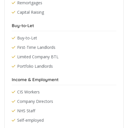
Remortgages
Capital Raising
Buy-to-Let
Buy-to-Let
First-Time Landlords
Limited Company BTL
Portfolio Landlords
Income & Employment
CIS Workers
Company Directors
NHS Staff
Self-employed