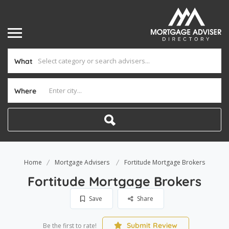
What
Where
Home
Mortgage Advisers
Fortitude Mortgage Brokers
Fortitude Mortgage Brokers
Save
Share
Submit Review
Be the first to rate!