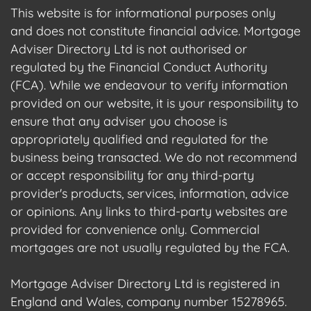
This website is for informational purposes only
and does not constitute financial advice. Mortgage
Adviser Directory Ltd is not authorised or
regulated by the Financial Conduct Authority
(FCA). While we endeavour to verify information
provided on our website, it is your responsibility to
ensure that any adviser you choose is
appropriately qualified and regulated for the
business being transacted. We do not recommend
or accept responsibility for any third-party
provider's products, services, information, advice
or opinions. Any links to third-party websites are
provided for convenience only. Commercial
mortgages are not usually regulated by the FCA.
Mortgage Adviser Directory Ltd is registered in
England and Wales, company number 15278965.