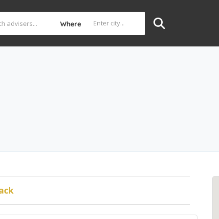
Where
ack