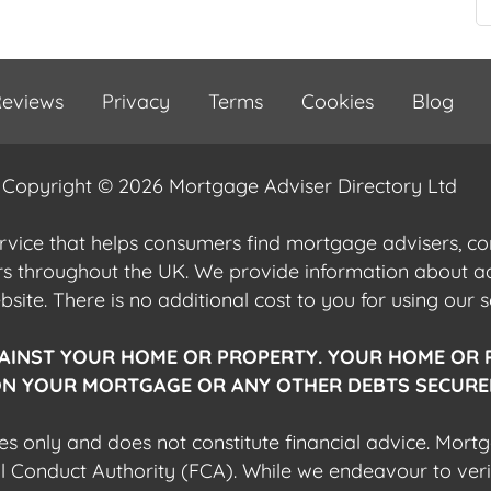
eviews
Privacy
Terms
Cookies
Blog
Copyright © 2026 Mortgage Adviser Directory Ltd
ervice that helps consumers find mortgage advisers, 
ers throughout the UK. We provide information about 
ite. There is no additional cost to you for using our s
AINST YOUR HOME OR PROPERTY. YOUR HOME OR 
N YOUR MORTGAGE OR ANY OTHER DEBTS SECURED
es only and does not constitute financial advice. Mort
al Conduct Authority (FCA). While we endeavour to veri