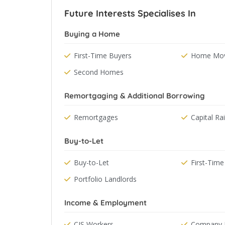
Future Interests Specialises In
Buying a Home
First-Time Buyers
Home Mov
Second Homes
Remortgaging & Additional Borrowing
Remortgages
Capital Ra
Buy-to-Let
Buy-to-Let
First-Time
Portfolio Landlords
Income & Employment
CIS Workers
Company D