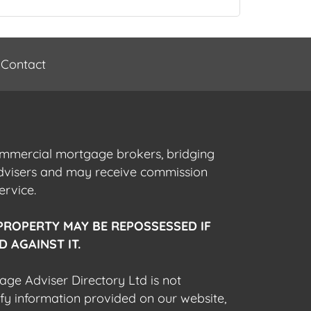
Contact
commercial mortgage brokers, bridging
advisers and may receive commission
ervice.
PROPERTY MAY BE REPOSSESSED IF
 AGAINST IT.
gage Adviser Directory Ltd is not
fy information provided on our website,