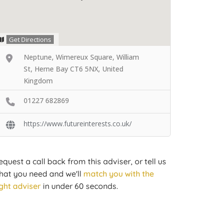
Get Directions
Neptune, Wimereux Square, William
St, Herne Bay CT6 5NX, United
Kingdom
01227 682869
https://www.futureinterests.co.uk/
equest a call back from this adviser, or tell us
hat you need and we'll
match you with the
ight adviser
in under 60 seconds.