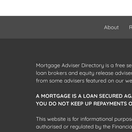
About
R
Mortgage Adviser Directory is a free s
loan brokers and equity release advis
from some advisers featured on our webs
A MORTGAGE IS A LOAN SECURED AG
YOU DO NOT KEEP UP REPAYMENTS O
This website is for informational purpos
authorised or regulated by the Financi