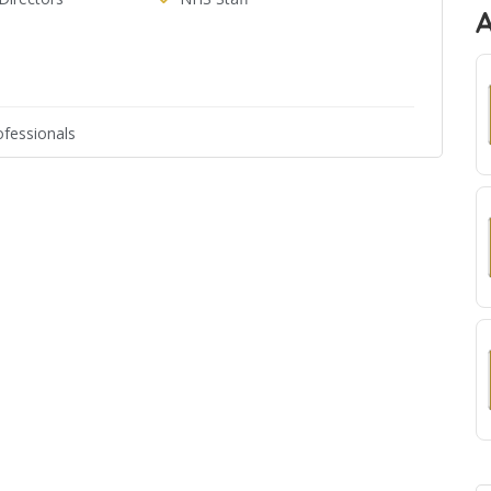
fessionals