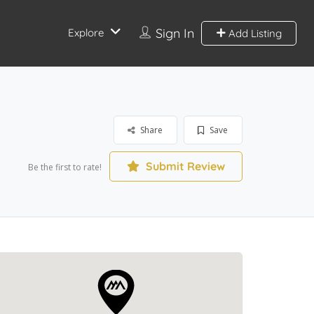
Sign In
Explore
Add Listing
Share
Save
Submit Review
Be the first to rate!