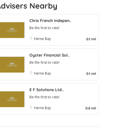
Advisers Nearby
Chris French Indepen..
Be the first to rate!
Herne Bay
0.1 mil
Oyster Financial Sol..
Be the first to rate!
Herne Bay
0.1 mil
E F Solutions Ltd..
Be the first to rate!
Herne Bay
0.8 mil