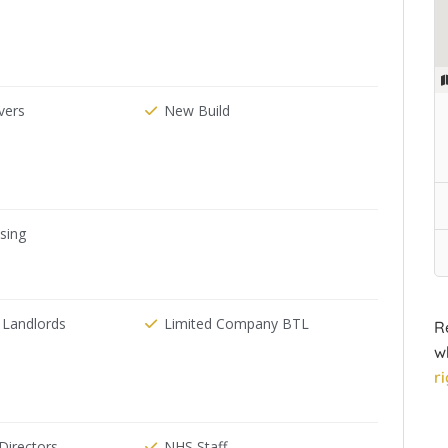
ers
New Build
ising
 Landlords
Limited Company BTL
R
w
r
irectors
NHS Staff