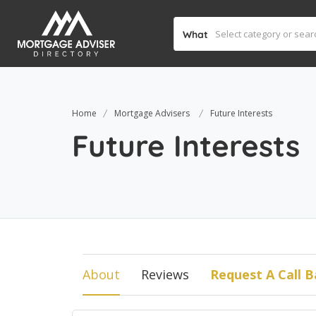
What
Home
Mortgage Advisers
Future Interests
Future Interests
About
Reviews
Request A Call B