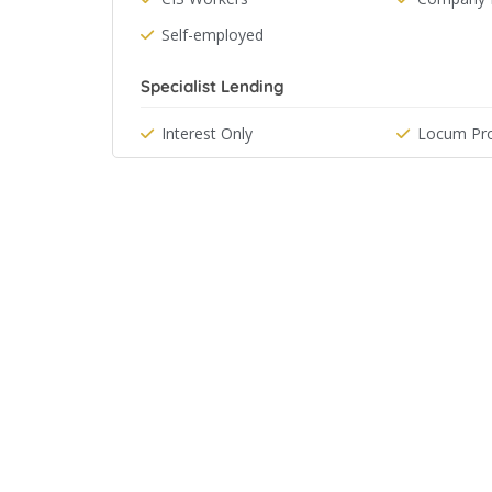
Self-employed
Specialist Lending
Interest Only
Locum Pro