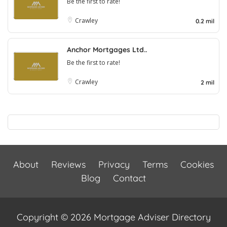
Be the first to rate!
Crawley
0.2 mil
Anchor Mortgages Ltd..
Be the first to rate!
Crawley
2 mil
About
Reviews
Privacy
Terms
Cookies
Blog
Contact
Copyright © 2026 Mortgage Adviser Directory