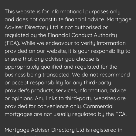
This website is for informational purposes only
and does not constitute financial advice. Mortgage
Adviser Directory Ltd is not authorised or
regulated by the Financial Conduct Authority
(FCA). While we endeavour to verify information
provided on our website, it is your responsibility to
ensure that any adviser you choose is
appropriately qualified and regulated for the
business being transacted. We do not recommend
or accept responsibility for any third-party
provider's products, services, information, advice
or opinions. Any links to third-party websites are
provided for convenience only. Commercial
mortgages are not usually regulated by the FCA.
Mortgage Adviser Directory Ltd is registered in