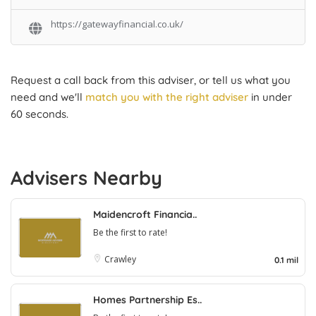
https://gatewayfinancial.co.uk/
Request a call back from this adviser, or tell us what you
need and we'll
match you with the right adviser
in under
60 seconds.
Advisers Nearby
Maidencroft Financia..
Be the first to rate!
Crawley
0.1 mil
Homes Partnership Es..