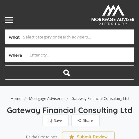
What
Where
Home
Mortgage Advisers
Gateway Financial Consulting Ltd
Gateway Financial Consulting Ltd
Save
Share
Submit Review
Be the first to rate!