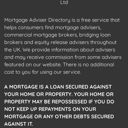
Ltd
Mortgage Adviser Directory is a free service that
helps consumers find mortgage advisers,
commercial mortgage brokers, bridging loan
brokers and equity release advisers throughout
the UK. We provide information about advisers
and may receive commission from some advisers
featured on our website. There is no additional
cost to you for using our service.
A MORTGAGE IS A LOAN SECURED AGAINST
YOUR HOME OR PROPERTY. YOUR HOME OR
PROPERTY MAY BE REPOSSESSED IF YOU DO
NOT KEEP UP REPAYMENTS ON YOUR
MORTGAGE OR ANY OTHER DEBTS SECURED
AGAINST IT.