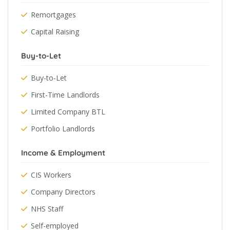
Remortgages
Capital Raising
Buy-to-Let
Buy-to-Let
First-Time Landlords
Limited Company BTL
Portfolio Landlords
Income & Employment
CIS Workers
Company Directors
NHS Staff
Self-employed