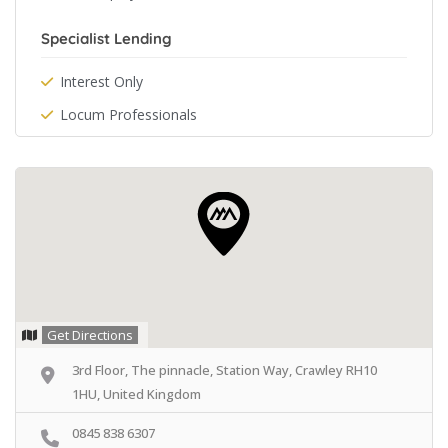
Specialist Lending
Interest Only
Locum Professionals
Get Directions
3rd Floor, The pinnacle, Station Way, Crawley RH10
1HU, United Kingdom
0845 838 6307