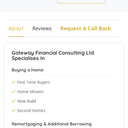
About
Reviews
Request A Call Back
Gateway Financial Consulting Ltd
Specialises In
Buying a Home
First-Time Buyers
Home Movers
New Build
Second Homes
Remortgaging & Additional Borrowing