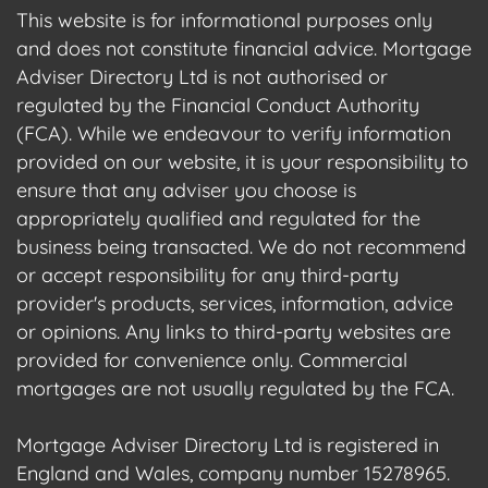
This website is for informational purposes only
and does not constitute financial advice. Mortgage
Adviser Directory Ltd is not authorised or
regulated by the Financial Conduct Authority
(FCA). While we endeavour to verify information
provided on our website, it is your responsibility to
ensure that any adviser you choose is
appropriately qualified and regulated for the
business being transacted. We do not recommend
or accept responsibility for any third-party
provider's products, services, information, advice
or opinions. Any links to third-party websites are
provided for convenience only. Commercial
mortgages are not usually regulated by the FCA.
Mortgage Adviser Directory Ltd is registered in
England and Wales, company number 15278965.