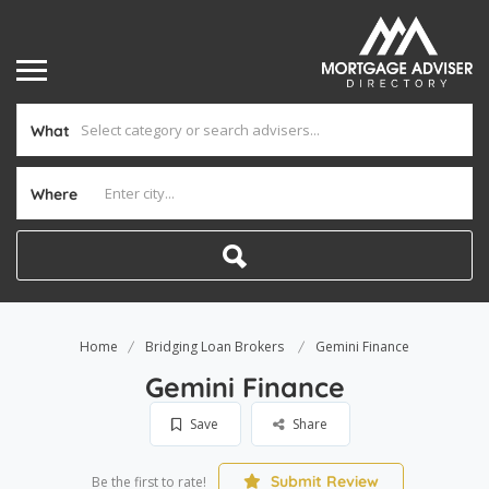
What
Where
Home
Bridging Loan Brokers
Gemini Finance
Gemini Finance
Save
Share
Submit Review
Be the first to rate!