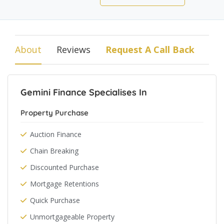
About
Reviews
Request A Call Back
Gemini Finance Specialises In
Property Purchase
Auction Finance
Chain Breaking
Discounted Purchase
Mortgage Retentions
Quick Purchase
Unmortgageable Property