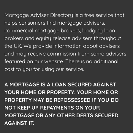
Mortgage Adviser Directory is a free service that
helps consumers find mortgage advisers,
commercial mortgage brokers, bridging loan
brokers and equity release advisers throughout
the UK. We provide information about advisers
and may receive commission from some advisers
featured on our website. There is no additional
cost to you for using our service.
A MORTGAGE IS A LOAN SECURED AGAINST
YOUR HOME OR PROPERTY. YOUR HOME OR
PROPERTY MAY BE REPOSSESSED IF YOU DO
NOT KEEP UP REPAYMENTS ON YOUR
MORTGAGE OR ANY OTHER DEBTS SECURED
AGAINST IT.