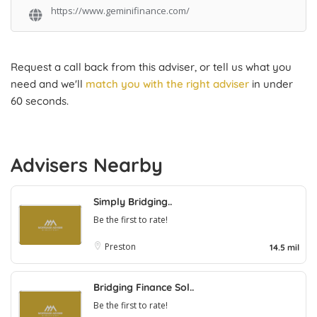
https://www.geminifinance.com/
Request a call back from this adviser, or tell us what you
need and we'll
match you with the right adviser
in under
60 seconds.
Advisers Nearby
Simply Bridging..
Be the first to rate!
Preston
14.5 mil
Bridging Finance Sol..
Be the first to rate!