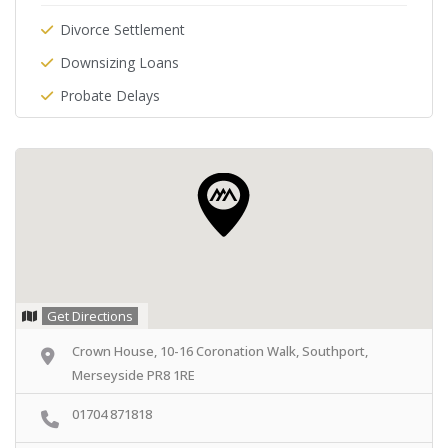
Divorce Settlement
Downsizing Loans
Probate Delays
Get Directions
Crown House, 10-16 Coronation Walk, Southport,
Merseyside PR8 1RE
01704 871818