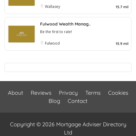
Wallasey
15.7 mil
Fulwood Wealth Manag..
Be the first to rate!
Fulwood
15.9 mil
About
Reviews
Privacy
Terms
Cookies
Blog
Contact
Copyright © 2026 Mortgage Adviser Directory
Ltd