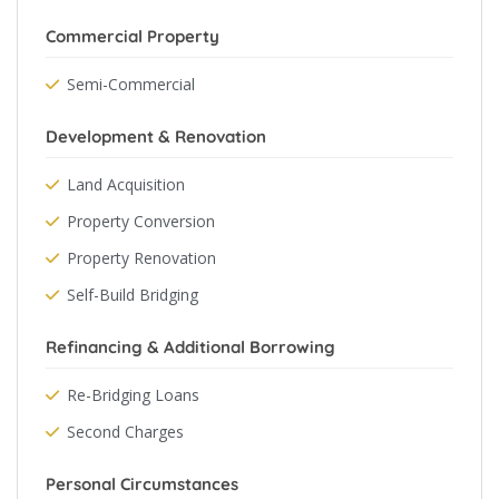
Commercial Property
Semi-Commercial
Development & Renovation
Land Acquisition
Property Conversion
Property Renovation
Self-Build Bridging
Refinancing & Additional Borrowing
Re-Bridging Loans
Second Charges
Personal Circumstances