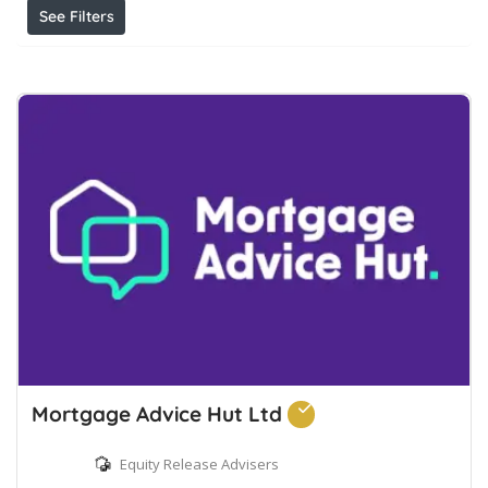
See Filters
Mortgage Advice Hut Ltd
Equity Release Advisers