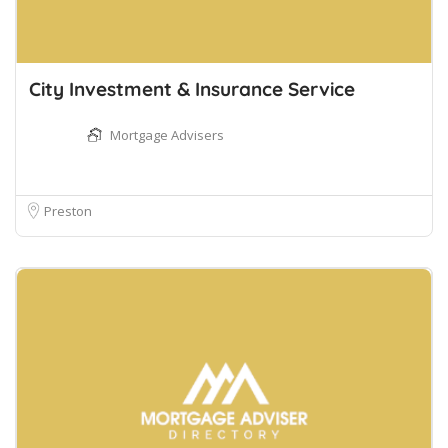
City Investment & Insurance Service
Mortgage Advisers
Preston