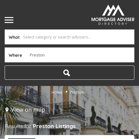
What
Where
Home
Preston
View on map
Results for
Preston
Listings