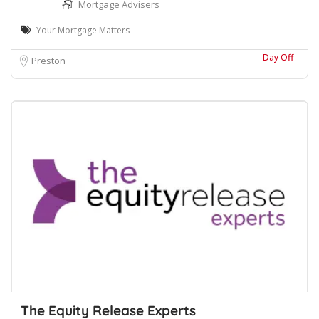
Mortgage Advisers
Your Mortgage Matters
Day Off
Preston
The Equity Release Experts