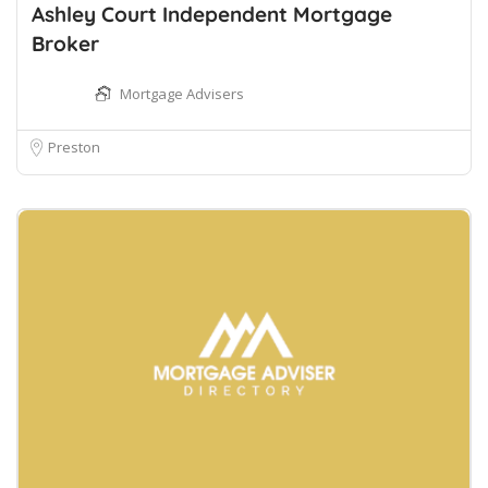
Ashley Court Independent Mortgage
Broker
Mortgage Advisers
Preston