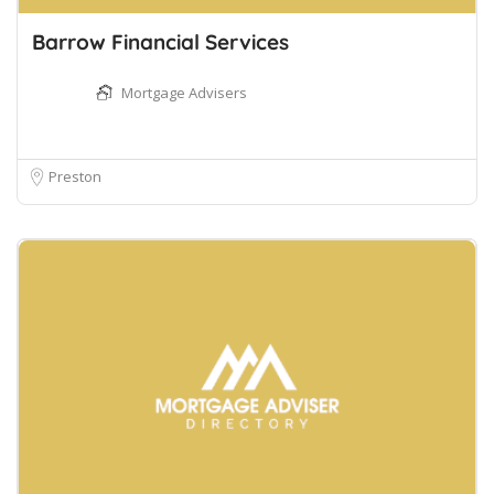
Barrow Financial Services
Mortgage Advisers
Preston