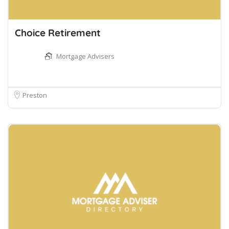
Choice Retirement
Mortgage Advisers
Preston