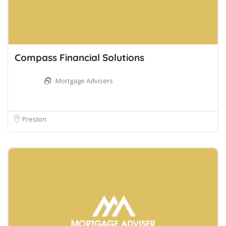
Compass Financial Solutions
Mortgage Advisers
Preston