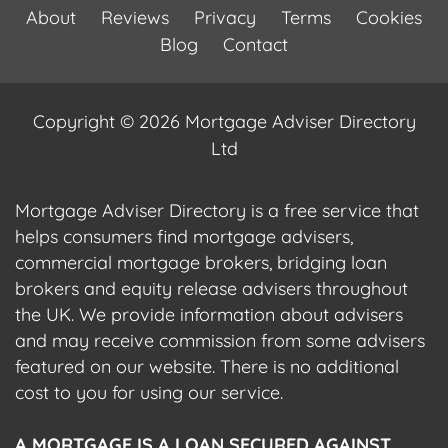
About
Reviews
Privacy
Terms
Cookies
Blog
Contact
Copyright © 2026 Mortgage Adviser Directory
Ltd
Mortgage Adviser Directory is a free service that
helps consumers find mortgage advisers,
commercial mortgage brokers, bridging loan
brokers and equity release advisers throughout
the UK. We provide information about advisers
and may receive commission from some advisers
featured on our website. There is no additional
cost to you for using our service.
A MORTGAGE IS A LOAN SECURED AGAINST