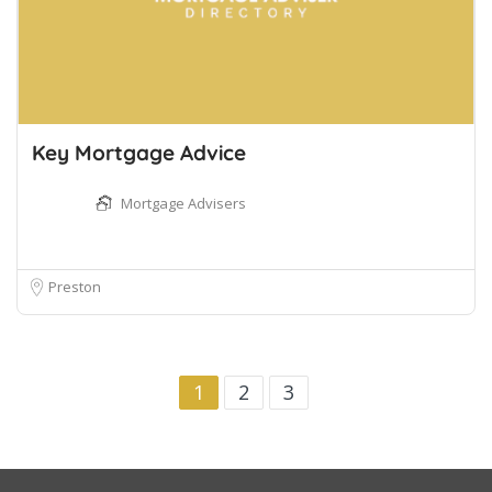
Key Mortgage Advice
Mortgage Advisers
Preston
1
2
3