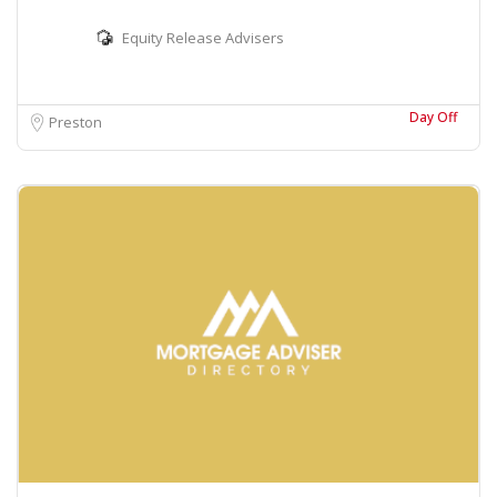
Equity Release Advisers
Day Off
Preston