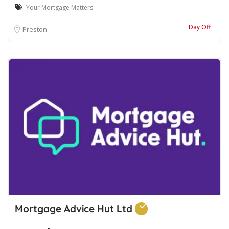
Your Mortgage Matters
Day Off
Preston
Mortgage Advice Hut Ltd