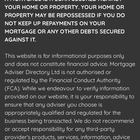
YOUR HOME OR PROPERTY. YOUR HOME OR
PROPERTY MAY BE REPOSSESSED IF YOU DO
NOT KEEP UP REPAYMENTS ON YOUR
MORTGAGE OR ANY OTHER DEBTS SECURED
AGAINST IT.
This website is for informational purposes only
and does not constitute financial advice. Mortgage
Adviser Directory Ltd is not authorised or
regulated by the Financial Conduct Authority
(FCA). While we endeavour to verify information
provided on our website, it is your responsibility to
ensure that any adviser you choose is
appropriately qualified and regulated for the
business being transacted. We do not recommend
or accept responsibility for any third-party
provider's products, services, information, advice