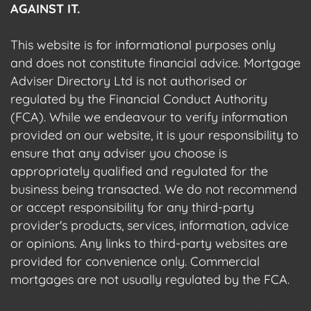
AGAINST IT.
This website is for informational purposes only
and does not constitute financial advice. Mortgage
Adviser Directory Ltd is not authorised or
regulated by the Financial Conduct Authority
(FCA). While we endeavour to verify information
provided on our website, it is your responsibility to
ensure that any adviser you choose is
appropriately qualified and regulated for the
business being transacted. We do not recommend
or accept responsibility for any third-party
provider's products, services, information, advice
or opinions. Any links to third-party websites are
provided for convenience only. Commercial
mortgages are not usually regulated by the FCA.