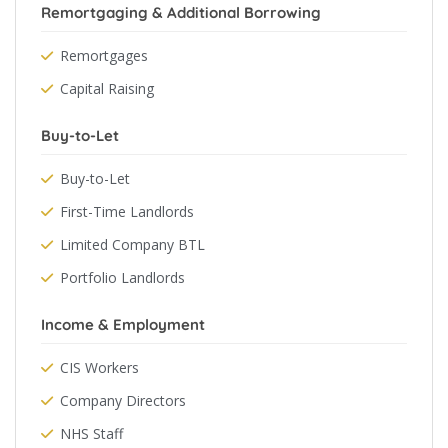
Remortgaging & Additional Borrowing
Remortgages
Capital Raising
Buy-to-Let
Buy-to-Let
First-Time Landlords
Limited Company BTL
Portfolio Landlords
Income & Employment
CIS Workers
Company Directors
NHS Staff