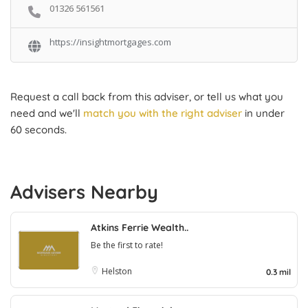
01326 561561
https://insightmortgages.com
Request a call back from this adviser, or tell us what you
need and we'll
match you with the right adviser
in under
60 seconds.
Advisers Nearby
Atkins Ferrie Wealth..
Be the first to rate!
Helston
0.3 mil