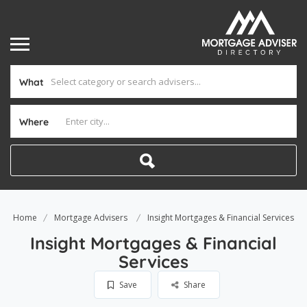
What
Where
Home
Mortgage Advisers
Insight Mortgages & Financial Services
Insight Mortgages & Financial
Services
Save
Share