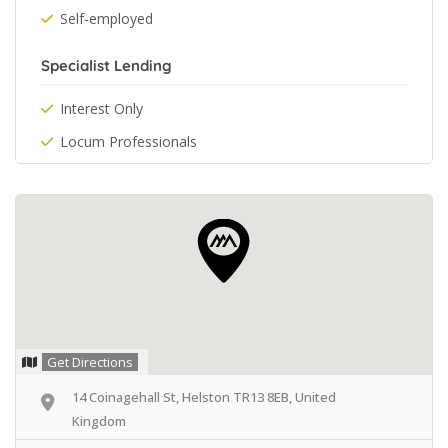
Self-employed
Specialist Lending
Interest Only
Locum Professionals
Get Directions
14 Coinagehall St, Helston TR13 8EB, United
Kingdom