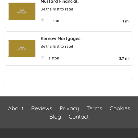
Mustard Financial..
Be the first to rate!
Helston
1 mil
Kernow Mortgages..
Be the first to rate!
Helston
3.7 mil
About
Reviews
Privacy
Terms
Cookies
Blog
Contact