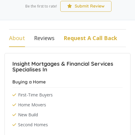
Submit Review
Be the first to rate!
About
Reviews
Request A Call Back
Insight Mortgages & Financial Services
Specialises In
Buying a Home
First-Time Buyers
Home Movers
New Build
Second Homes