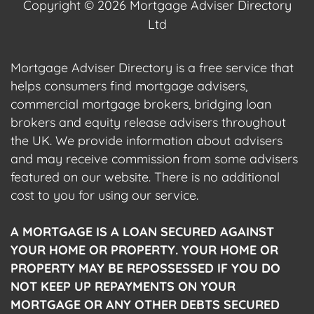
Copyright © 2026 Mortgage Adviser Directory
Ltd
Mortgage Adviser Directory is a free service that
helps consumers find mortgage advisers,
commercial mortgage brokers, bridging loan
brokers and equity release advisers throughout
the UK. We provide information about advisers
and may receive commission from some advisers
featured on our website. There is no additional
cost to you for using our service.
A MORTGAGE IS A LOAN SECURED AGAINST
YOUR HOME OR PROPERTY. YOUR HOME OR
PROPERTY MAY BE REPOSSESSED IF YOU DO
NOT KEEP UP REPAYMENTS ON YOUR
MORTGAGE OR ANY OTHER DEBTS SECURED