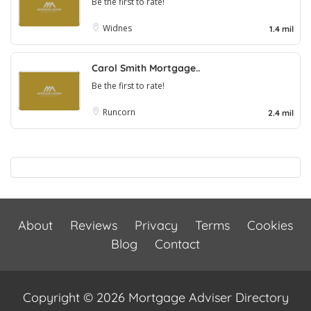
Be the first to rate!
Widnes
1.4 mil
Carol Smith Mortgage..
Be the first to rate!
Runcorn
2.4 mil
About
Reviews
Privacy
Terms
Cookies
Blog
Contact
Copyright © 2026 Mortgage Adviser Directory