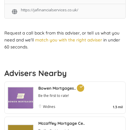
https://jafinancialservices.co.uk/
Request a call back from this adviser, or tell us what you
need and we'll
match you with the right adviser
in under
60 seconds.
Advisers Nearby
Bowen Mortgages..
Be the first to rate!
Widnes
1.3 mil
Mccaffey Mortgage Ce..