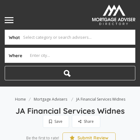
What
Where
Home
Mortgage Advisers
JA Financial Services Widnes
JA Financial Services Widnes
Save
Share
Submit Review
Be the first to rate!