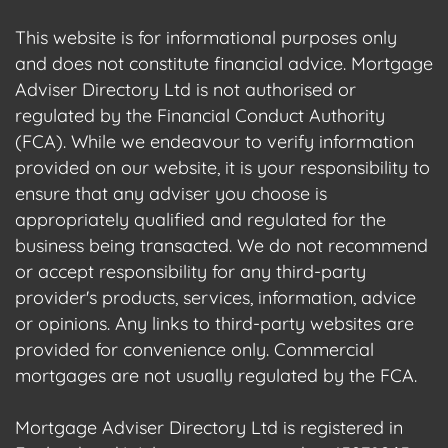
This website is for informational purposes only
and does not constitute financial advice. Mortgage
Adviser Directory Ltd is not authorised or
regulated by the Financial Conduct Authority
(FCA). While we endeavour to verify information
provided on our website, it is your responsibility to
ensure that any adviser you choose is
appropriately qualified and regulated for the
business being transacted. We do not recommend
or accept responsibility for any third-party
provider's products, services, information, advice
or opinions. Any links to third-party websites are
provided for convenience only. Commercial
mortgages are not usually regulated by the FCA.
Mortgage Adviser Directory Ltd is registered in