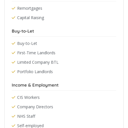
Remortgages
Capital Raising
Buy-to-Let
Buy-to-Let
First-Time Landlords
Limited Company BTL
Portfolio Landlords
Income & Employment
CIS Workers
Company Directors
NHS Staff
Self-employed