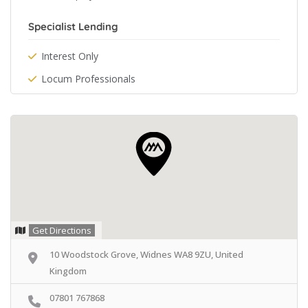
Specialist Lending
Interest Only
Locum Professionals
Get Directions
10 Woodstock Grove, Widnes WA8 9ZU, United
Kingdom
07801 767868