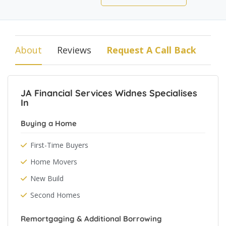
About
Reviews
Request A Call Back
JA Financial Services Widnes Specialises
In
Buying a Home
First-Time Buyers
Home Movers
New Build
Second Homes
Remortgaging & Additional Borrowing