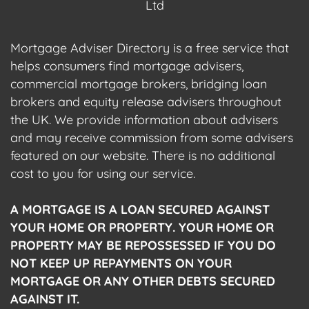
Ltd
Mortgage Adviser Directory is a free service that
helps consumers find mortgage advisers,
commercial mortgage brokers, bridging loan
brokers and equity release advisers throughout
the UK. We provide information about advisers
and may receive commission from some advisers
featured on our website. There is no additional
cost to you for using our service.
A MORTGAGE IS A LOAN SECURED AGAINST
YOUR HOME OR PROPERTY. YOUR HOME OR
PROPERTY MAY BE REPOSSESSED IF YOU DO
NOT KEEP UP REPAYMENTS ON YOUR
MORTGAGE OR ANY OTHER DEBTS SECURED
AGAINST IT.