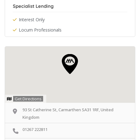
Specialist Lending
Interest Only
Locum Professionals
Get Directions
93 St Catherine St, Carmarthen SA31 1RF, United
Kingdom
01267 222811