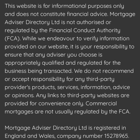
This website is for informational purposes only
and does not constitute financial advice. Mortgage
Adviser Directory Ltd is not authorised or
regulated by the Financial Conduct Authority
(FCA). While we endeavour to verify information
provided on our website, it is your responsibility to
ensure that any adviser you choose is
appropriately qualified and regulated for the
business being transacted. We do not recommend
or accept responsibility for any third-party
provider's products, services, information, advice
or opinions. Any links to third-party websites are
provided for convenience only. Commercial
mortgages are not usually regulated by the FCA.
Mortgage Adviser Directory Ltd is registered in
England and Wales, company number 15278965.