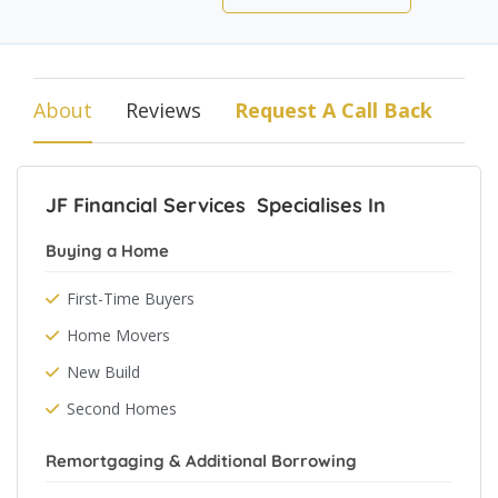
About
Reviews
Request A Call Back
JF Financial Services Specialises In
Buying a Home
First-Time Buyers
Home Movers
New Build
Second Homes
Remortgaging & Additional Borrowing