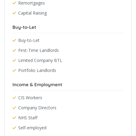
Remortgages
Capital Raising
Buy-to-Let
Buy-to-Let
First-Time Landlords
Limited Company BTL
Portfolio Landlords
Income & Employment
CIS Workers
Company Directors
NHS Staff
Self-employed