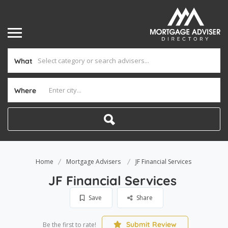
What
Where
Home
Mortgage Advisers
JF Financial Services
JF Financial Services
Save
Share
Submit Review
Be the first to rate!