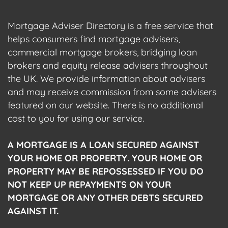
Mortgage Adviser Directory is a free service that
helps consumers find mortgage advisers,
commercial mortgage brokers, bridging loan
brokers and equity release advisers throughout
the UK. We provide information about advisers
and may receive commission from some advisers
featured on our website. There is no additional
cost to you for using our service.
A MORTGAGE IS A LOAN SECURED AGAINST
YOUR HOME OR PROPERTY. YOUR HOME OR
PROPERTY MAY BE REPOSSESSED IF YOU DO
NOT KEEP UP REPAYMENTS ON YOUR
MORTGAGE OR ANY OTHER DEBTS SECURED
AGAINST IT.