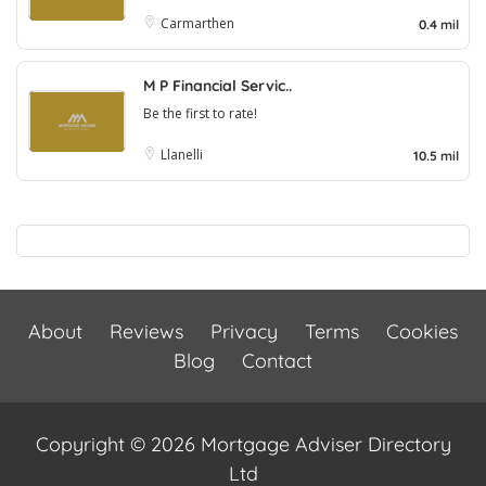
Carmarthen
0.4 mil
M P Financial Servic..
Be the first to rate!
Llanelli
10.5 mil
About
Reviews
Privacy
Terms
Cookies
Blog
Contact
Copyright © 2026 Mortgage Adviser Directory
Ltd