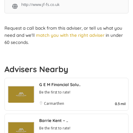
http://www.jf-fs.co.uk
Request a call back from this adviser, or tell us what you
need and we'll
match you with the right adviser
in under
60 seconds.
Advisers Nearby
G E M Financial Solu..
Be the first to rate!
Carmarthen
0.3 mil
Barrie Kent – ..
Be the first to rate!