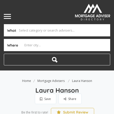
What
Where
Home
Mortgage Advisers
Laura Hanson
Laura Hanson
Save
Share
Submit Review
Be the first to rate!