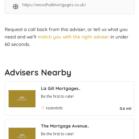
https://woodhallmortgages.co.uk/
Request a call back from this adviser, or tell us what you
need and we'll
match you with the right adviser
in under
60 seconds.
Advisers Nearby
Liz Gill Mortgages..
Be the first to rate!
Holmfirth
0.6 mil
The Mortgage Avenue..
Be the first to rate!