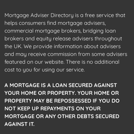
Mortgage Adviser Directory is a free service that
helps consumers find mortgage advisers,
commercial mortgage brokers, bridging loan
brokers and equity release advisers throughout
the UK. We provide information about advisers
and may receive commission from some advisers
featured on our website. There is no additional
cost to you for using our service.
A MORTGAGE IS A LOAN SECURED AGAINST
YOUR HOME OR PROPERTY. YOUR HOME OR
PROPERTY MAY BE REPOSSESSED IF YOU DO
NOT KEEP UP REPAYMENTS ON YOUR
MORTGAGE OR ANY OTHER DEBTS SECURED
AGAINST IT.