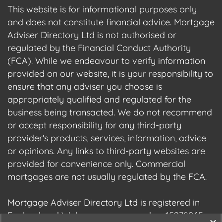
This website is for informational purposes only
and does not constitute financial advice. Mortgage
Adviser Directory Ltd is not authorised or
regulated by the Financial Conduct Authority
(FCA). While we endeavour to verify information
provided on our website, it is your responsibility to
ensure that any adviser you choose is
appropriately qualified and regulated for the
business being transacted. We do not recommend
or accept responsibility for any third-party
provider's products, services, information, advice
or opinions. Any links to third-party websites are
provided for convenience only. Commercial
mortgages are not usually regulated by the FCA.
Mortgage Adviser Directory Ltd is registered in
England and Wales, company number 15278965.