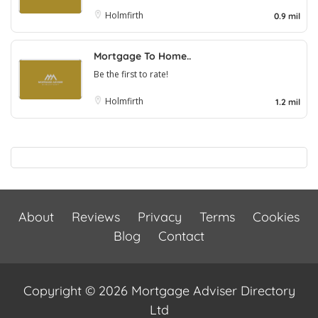
Holmfirth
0.9 mil
Mortgage To Home..
Be the first to rate!
Holmfirth
1.2 mil
About
Reviews
Privacy
Terms
Cookies
Blog
Contact
Copyright © 2026 Mortgage Adviser Directory
Ltd