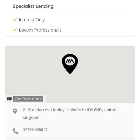
Specialist Lending
Interest Only
Locum Professionals
Get Directions
21 Broadacres, Honley, Holmfirth HD9 6ND, United
Kingdom
07739 006841