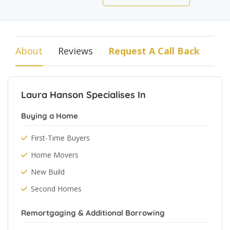
About
Reviews
Request A Call Back
Laura Hanson Specialises In
Buying a Home
First-Time Buyers
Home Movers
New Build
Second Homes
Remortgaging & Additional Borrowing