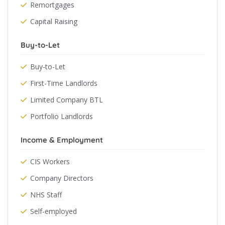
Remortgages
Capital Raising
Buy-to-Let
Buy-to-Let
First-Time Landlords
Limited Company BTL
Portfolio Landlords
Income & Employment
CIS Workers
Company Directors
NHS Staff
Self-employed