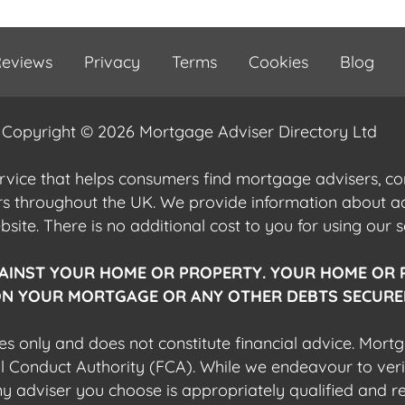
eviews
Privacy
Terms
Cookies
Blog
Copyright © 2026 Mortgage Adviser Directory Ltd
ervice that helps consumers find mortgage advisers, 
ers throughout the UK. We provide information about 
ite. There is no additional cost to you for using our s
AINST YOUR HOME OR PROPERTY. YOUR HOME OR 
N YOUR MORTGAGE OR ANY OTHER DEBTS SECURED
es only and does not constitute financial advice. Mort
al Conduct Authority (FCA). While we endeavour to veri
 any adviser you choose is appropriately qualified and r