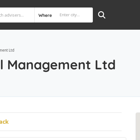
Where
ment Ltd
al Management Ltd
ack