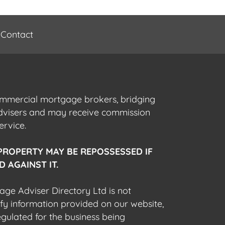
Contact
commercial mortgage brokers, bridging
advisers and may receive commission
ervice.
PROPERTY MAY BE REPOSSESSED IF
 AGAINST IT.
gage Adviser Directory Ltd is not
fy information provided on our website,
egulated for the business being