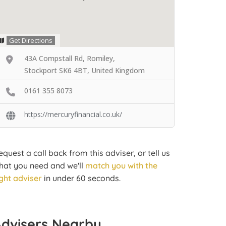
Get Directions
43A Compstall Rd, Romiley,
Stockport SK6 4BT, United Kingdom
0161 355 8073
https://mercuryfinancial.co.uk/
equest a call back from this adviser, or tell us
hat you need and we'll
match you with the
ight adviser
in under 60 seconds.
Advisers Nearby