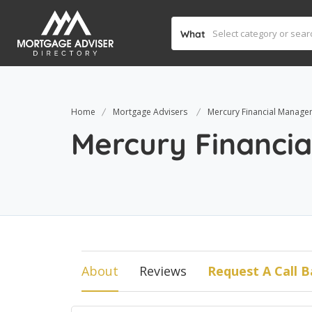
What
Home
Mortgage Advisers
Mercury Financial Manage
Mercury Financi
About
Reviews
Request A Call B