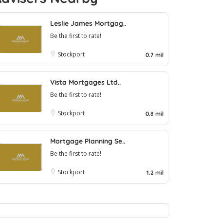
Leslie James Mortgag..
Be the first to rate!
Stockport
0.7 mil
Vista Mortgages Ltd..
Be the first to rate!
Stockport
0.8 mil
Mortgage Planning Se..
Be the first to rate!
Stockport
1.2 mil