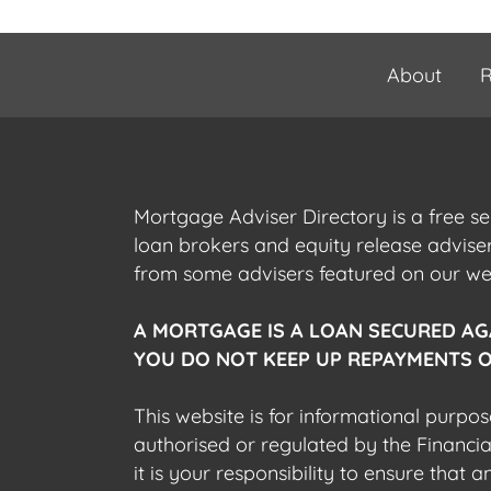
About
R
Mortgage Adviser Directory is a free s
loan brokers and equity release advis
from some advisers featured on our webs
A MORTGAGE IS A LOAN SECURED AG
YOU DO NOT KEEP UP REPAYMENTS O
This website is for informational purpos
authorised or regulated by the Financi
it is your responsibility to ensure that