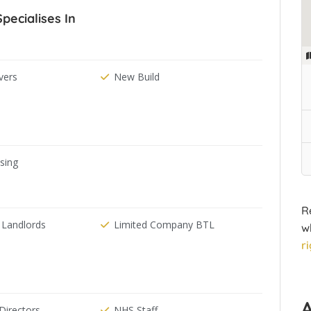
ecialises In
ers
New Build
ising
R
 Landlords
Limited Company BTL
w
r
irectors
NHS Staff