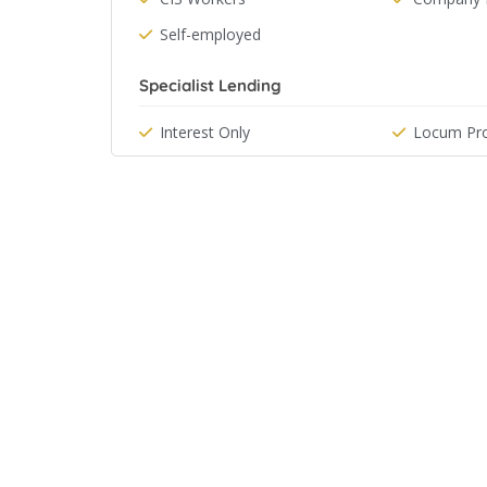
Self-employed
Specialist Lending
Interest Only
Locum Pro