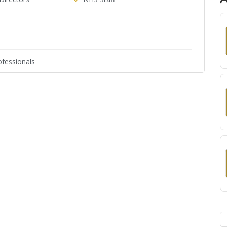
fessionals