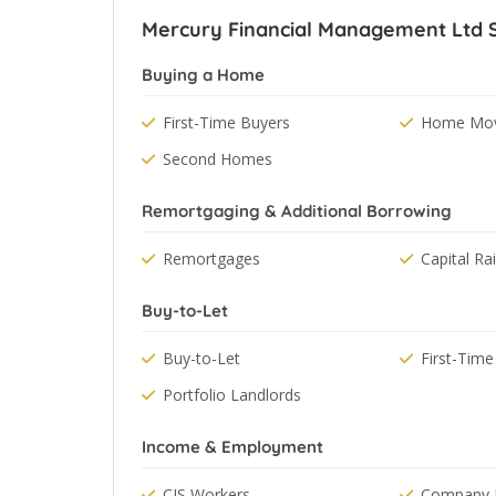
Mercury Financial Management Ltd Sp
Buying a Home
First-Time Buyers
Home Mov
Second Homes
Remortgaging & Additional Borrowing
Remortgages
Capital Ra
Buy-to-Let
Buy-to-Let
First-Time
Portfolio Landlords
Income & Employment
CIS Workers
Company D