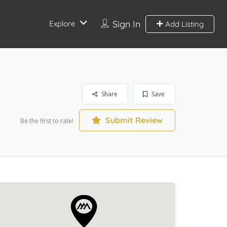
Sign In
Explore
Add Listing
Share
Save
Submit Review
Be the first to rate!