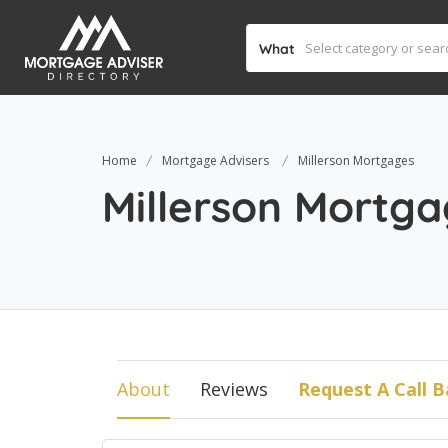
What
Home
Mortgage Advisers
Millerson Mortgages
Millerson Mortg
About
Reviews
Request A Call B