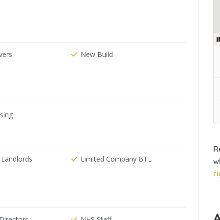
ers
New Build
ising
R
 Landlords
Limited Company BTL
w
r
irectors
NHS Staff