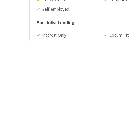
Self-employed
Specialist Lending
Interest Only
Locum Pro