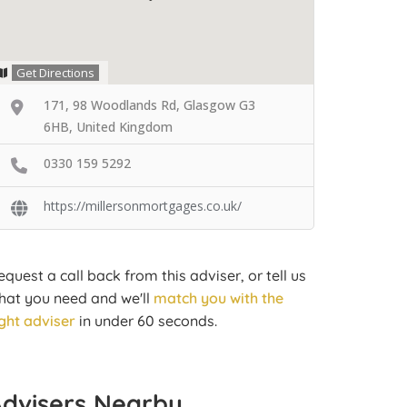
Get Directions
171, 98 Woodlands Rd, Glasgow G3
6HB, United Kingdom
0330 159 5292
https://millersonmortgages.co.uk/
equest a call back from this adviser, or tell us
hat you need and we'll
match you with the
ight adviser
in under 60 seconds.
Advisers Nearby