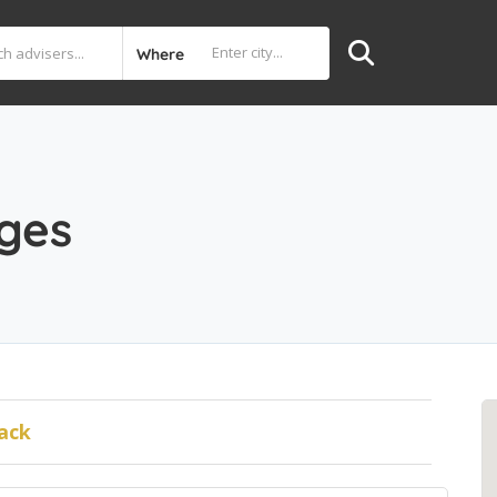
Where
ages
ack