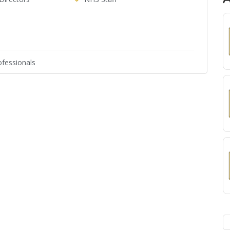
fessionals