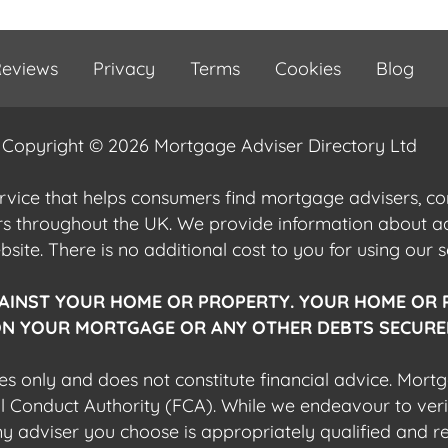
eviews
Privacy
Terms
Cookies
Blog
Copyright © 2026 Mortgage Adviser Directory Ltd
ervice that helps consumers find mortgage advisers, 
ers throughout the UK. We provide information about 
ite. There is no additional cost to you for using our s
AINST YOUR HOME OR PROPERTY. YOUR HOME OR 
N YOUR MORTGAGE OR ANY OTHER DEBTS SECURED
es only and does not constitute financial advice. Mort
al Conduct Authority (FCA). While we endeavour to veri
 any adviser you choose is appropriately qualified and r