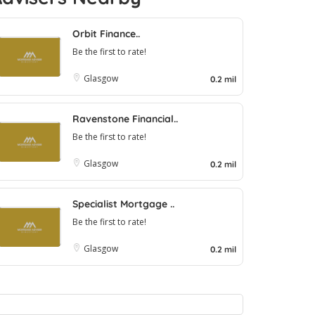
Orbit Finance..
Be the first to rate!
Glasgow
0.2 mil
Ravenstone Financial..
Be the first to rate!
Glasgow
0.2 mil
Specialist Mortgage ..
Be the first to rate!
Glasgow
0.2 mil