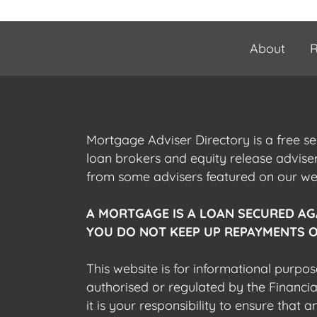
About
R
Mortgage Adviser Directory is a free s
loan brokers and equity release advis
from some advisers featured on our webs
A MORTGAGE IS A LOAN SECURED AG
YOU DO NOT KEEP UP REPAYMENTS O
This website is for informational purpos
authorised or regulated by the Financi
it is your responsibility to ensure that