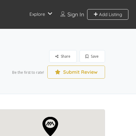
Sign In
Explore
Add Listing
Share
Save
Submit Review
Be the first to rate!