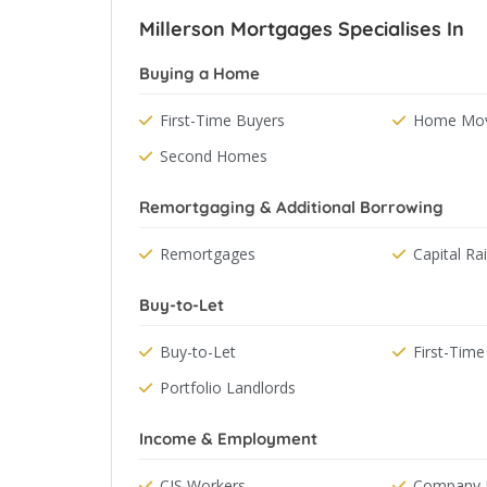
Millerson Mortgages Specialises In
Buying a Home
First-Time Buyers
Home Mov
Second Homes
Remortgaging & Additional Borrowing
Remortgages
Capital Ra
Buy-to-Let
Buy-to-Let
First-Time
Portfolio Landlords
Income & Employment
CIS Workers
Company D