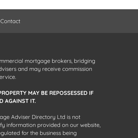
Contact
commercial mortgage brokers, bridging
advisers and may receive commission
ervice.
PROPERTY MAY BE REPOSSESSED IF
 AGAINST IT.
gage Adviser Directory Ltd is not
fy information provided on our website,
egulated for the business being