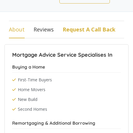
About
Reviews
Request A Call Back
Mortgage Advice Service Specialises In
Buying a Home
First-Time Buyers
Home Movers
New Build
Second Homes
Remortgaging & Additional Borrowing