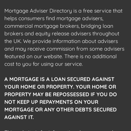
Mortgage Adviser Directory is a free service that
helps consumers find mortgage advisers,
commercial mortgage brokers, bridging loan
brokers and equity release advisers throughout
the UK. We provide information about advisers
and may receive commission from some advisers
featured on our website. There is no additional
cost to you for using our service.
A MORTGAGE IS A LOAN SECURED AGAINST
YOUR HOME OR PROPERTY. YOUR HOME OR
PROPERTY MAY BE REPOSSESSED IF YOU DO
NOT KEEP UP REPAYMENTS ON YOUR
MORTGAGE OR ANY OTHER DEBTS SECURED
AGAINST IT.