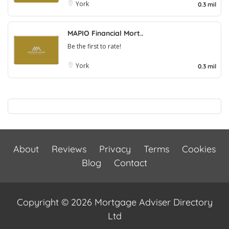
York
0.3 mil
MAPIO Financial Mort..
Be the first to rate!
York
0.3 mil
About
Reviews
Privacy
Terms
Cookies
Blog
Contact
Copyright © 2026 Mortgage Adviser Directory
Ltd