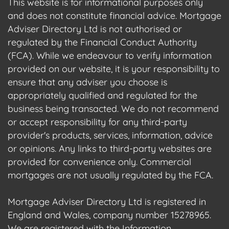
This website is for informational purposes only
and does not constitute financial advice. Mortgage
Adviser Directory Ltd is not authorised or
regulated by the Financial Conduct Authority
(FCA). While we endeavour to verify information
provided on our website, it is your responsibility to
ensure that any adviser you choose is
appropriately qualified and regulated for the
business being transacted. We do not recommend
or accept responsibility for any third-party
provider's products, services, information, advice
or opinions. Any links to third-party websites are
provided for convenience only. Commercial
mortgages are not usually regulated by the FCA.
Mortgage Adviser Directory Ltd is registered in
England and Wales, company number 15278965.
We are registered with the Information