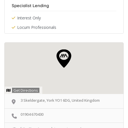
Specialist Lending
Interest Only
Locum Professionals
Get Directions
3 Skeldergate, York YO1 6DG, United Kingdom
01904 670430