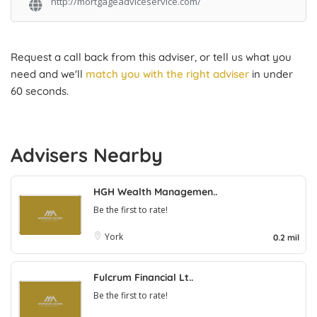
http://mortgageadviceservice.com/
Request a call back from this adviser, or tell us what you
need and we'll
match you with the right adviser
in under
60 seconds.
Advisers Nearby
HGH Wealth Managemen..
Be the first to rate!
York
0.2 mil
Fulcrum Financial Lt..
Be the first to rate!