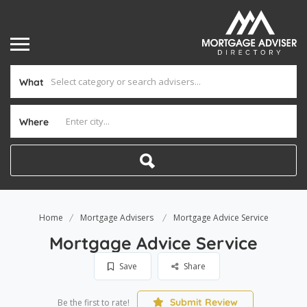
What
Where
Home
Mortgage Advisers
Mortgage Advice Service
Mortgage Advice Service
Save
Share
Submit Review
Be the first to rate!