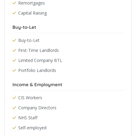
Remortgages
Capital Raising
Buy-to-Let
Buy-to-Let
First-Time Landlords
Limited Company BTL
Portfolio Landlords
Income & Employment
CIS Workers
Company Directors
NHS Staff
Self-employed