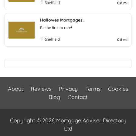
Sheffield
0.8 mil
Hallowes Mortgages..
Be the first to rate!
Sheffield
0.8 mil
About
Reviews
Privacy
Terms
Cookies
Blog
Contact
Copyright © 2026 Mortgage Adviser Directory
Ltd