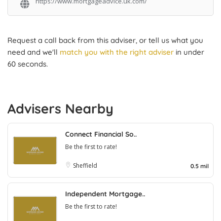
https://www.mortgageadvice.uk.com/
Request a call back from this adviser, or tell us what you
need and we'll
match you with the right adviser
in under
60 seconds.
Advisers Nearby
Connect Financial So..
Be the first to rate!
Sheffield
0.5 mil
Independent Mortgage..
Be the first to rate!