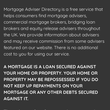
Mortgage Adviser Directory is a free service that
helps consumers find mortgage advisers,
commercial mortgage brokers, bridging loan
brokers and equity release advisers throughout
the UK. We provide information about advisers
and may receive commission from some advisers
featured on our website. There is no additional
cost to you for using our service.
A MORTGAGE IS A LOAN SECURED AGAINST
YOUR HOME OR PROPERTY. YOUR HOME OR
PROPERTY MAY BE REPOSSESSED IF YOU DO
NOT KEEP UP REPAYMENTS ON YOUR
MORTGAGE OR ANY OTHER DEBTS SECURED
AGAINST IT.