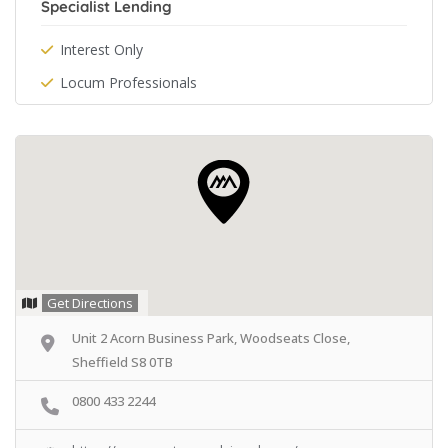
Specialist Lending
Interest Only
Locum Professionals
Get Directions
Unit 2 Acorn Business Park, Woodseats Close,
Sheffield S8 0TB
0800 433 2244