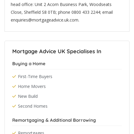
head office: Unit 2 Acorn Business Park, Woodseats
Close, Sheffield S8 0TB; phone 0800 433 2244; email
enquiries@mortgageadvice.uk.com.
Mortgage Advice UK Specialises In
Buying a Home
First-Time Buyers
Home Movers
New Build
Second Homes
Remortgaging & Additional Borrowing
Remortgages