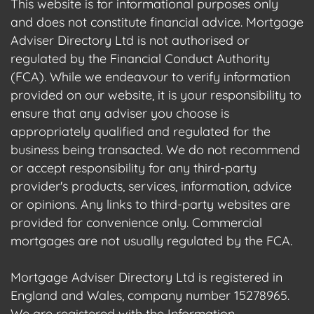
This website is for informational purposes only
and does not constitute financial advice. Mortgage
Adviser Directory Ltd is not authorised or
regulated by the Financial Conduct Authority
(FCA). While we endeavour to verify information
provided on our website, it is your responsibility to
ensure that any adviser you choose is
appropriately qualified and regulated for the
business being transacted. We do not recommend
or accept responsibility for any third-party
provider's products, services, information, advice
or opinions. Any links to third-party websites are
provided for convenience only. Commercial
mortgages are not usually regulated by the FCA.
Mortgage Adviser Directory Ltd is registered in
England and Wales, company number 15278965.
We are registered with the Information