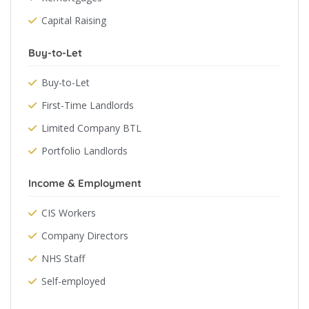
Capital Raising
Buy-to-Let
Buy-to-Let
First-Time Landlords
Limited Company BTL
Portfolio Landlords
Income & Employment
CIS Workers
Company Directors
NHS Staff
Self-employed