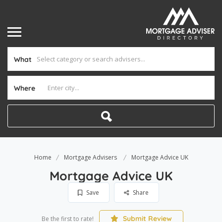
What
Where
Home
Mortgage Advisers
Mortgage Advice UK
Mortgage Advice UK
Save
Share
Submit Review
Be the first to rate!