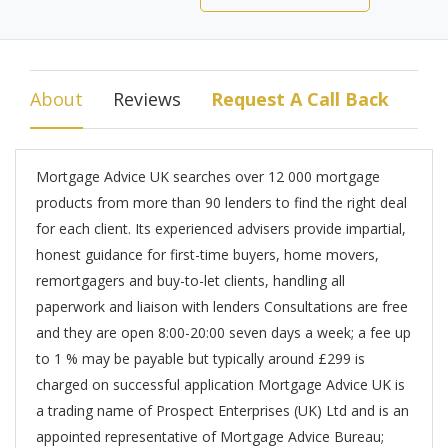
About
Reviews
Request A Call Back
Mortgage Advice UK searches over 12 000 mortgage
products from more than 90 lenders to find the right deal
for each client. Its experienced advisers provide impartial,
honest guidance for first-time buyers, home movers,
remortgagers and buy-to-let clients, handling all
paperwork and liaison with lenders Consultations are free
and they are open 8:00-20:00 seven days a week; a fee up
to 1 % may be payable but typically around £299 is
charged on successful application Mortgage Advice UK is
a trading name of Prospect Enterprises (UK) Ltd and is an
appointed representative of Mortgage Advice Bureau;