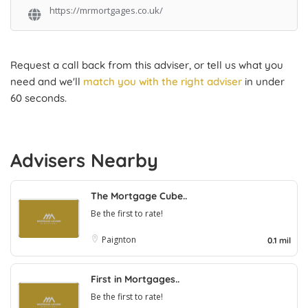
https://mrmortgages.co.uk/
Request a call back from this adviser, or tell us what you
need and we'll
match you with the right adviser
in under
60 seconds.
Advisers Nearby
The Mortgage Cube..
Be the first to rate!
Paignton
0.1 mil
First in Mortgages..
Be the first to rate!