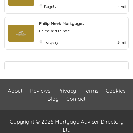
Paignton
1 mil
Philip Meek Mortgage..
Be the first to rate!
Torquay
1.9 mil
About
Reviews
Privacy
Terms
Cookies
Blog
Contact
Copyright © 2026 Mortgage Adviser Directory
Ltd