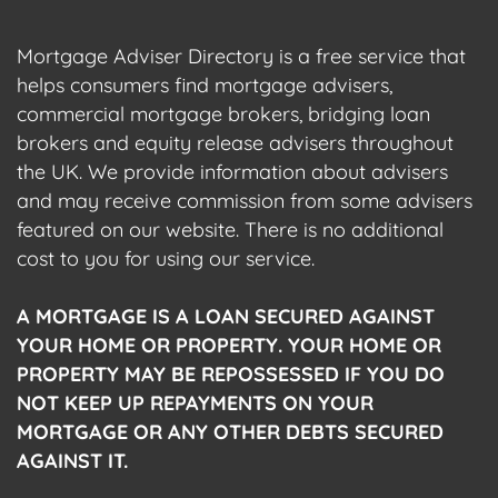
Mortgage Adviser Directory is a free service that
helps consumers find mortgage advisers,
commercial mortgage brokers, bridging loan
brokers and equity release advisers throughout
the UK. We provide information about advisers
and may receive commission from some advisers
featured on our website. There is no additional
cost to you for using our service.
A MORTGAGE IS A LOAN SECURED AGAINST
YOUR HOME OR PROPERTY. YOUR HOME OR
PROPERTY MAY BE REPOSSESSED IF YOU DO
NOT KEEP UP REPAYMENTS ON YOUR
MORTGAGE OR ANY OTHER DEBTS SECURED
AGAINST IT.