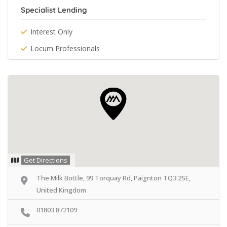
Specialist Lending
Interest Only
Locum Professionals
Get Directions
The Milk Bottle, 99 Torquay Rd, Paignton TQ3 2SE,
United Kingdom
01803 872109