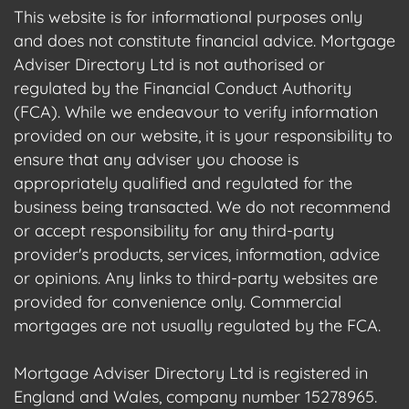
This website is for informational purposes only
and does not constitute financial advice. Mortgage
Adviser Directory Ltd is not authorised or
regulated by the Financial Conduct Authority
(FCA). While we endeavour to verify information
provided on our website, it is your responsibility to
ensure that any adviser you choose is
appropriately qualified and regulated for the
business being transacted. We do not recommend
or accept responsibility for any third-party
provider's products, services, information, advice
or opinions. Any links to third-party websites are
provided for convenience only. Commercial
mortgages are not usually regulated by the FCA.
Mortgage Adviser Directory Ltd is registered in
England and Wales, company number 15278965.