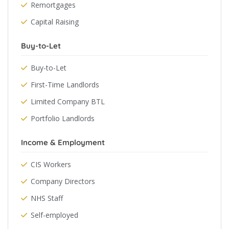
Remortgages
Capital Raising
Buy-to-Let
Buy-to-Let
First-Time Landlords
Limited Company BTL
Portfolio Landlords
Income & Employment
CIS Workers
Company Directors
NHS Staff
Self-employed