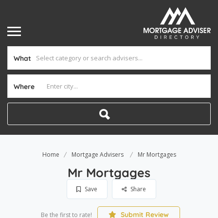
What
Where
Home
Mortgage Advisers
Mr Mortgages
Mr Mortgages
Save
Share
Submit Review
Be the first to rate!