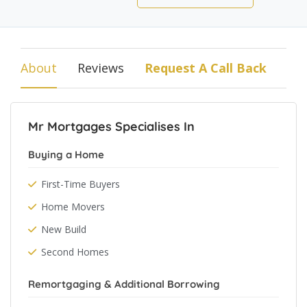
About
Reviews
Request A Call Back
Mr Mortgages Specialises In
Buying a Home
First-Time Buyers
Home Movers
New Build
Second Homes
Remortgaging & Additional Borrowing