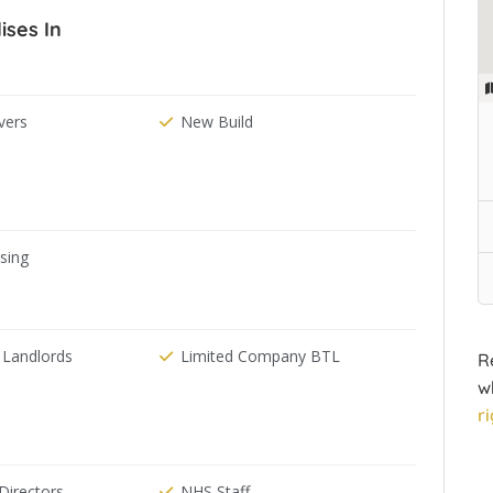
ises In
ers
New Build
ising
 Landlords
Limited Company BTL
R
w
r
irectors
NHS Staff