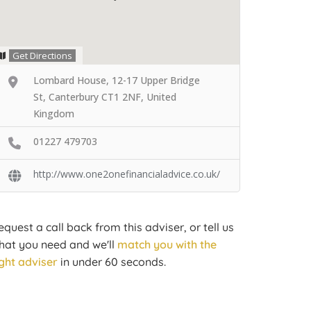
Get Directions
Lombard House, 12-17 Upper Bridge
St, Canterbury CT1 2NF, United
Kingdom
01227 479703
http://www.one2onefinancialadvice.co.uk/
equest a call back from this adviser, or tell us
hat you need and we'll
match you with the
ight adviser
in under 60 seconds.