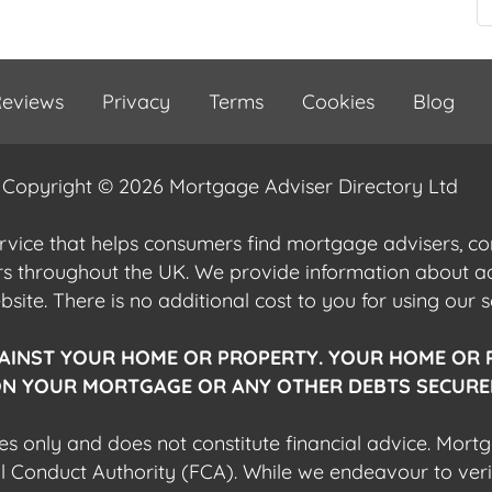
eviews
Privacy
Terms
Cookies
Blog
Copyright © 2026 Mortgage Adviser Directory Ltd
ervice that helps consumers find mortgage advisers, 
ers throughout the UK. We provide information about 
ite. There is no additional cost to you for using our s
AINST YOUR HOME OR PROPERTY. YOUR HOME OR 
N YOUR MORTGAGE OR ANY OTHER DEBTS SECURED
es only and does not constitute financial advice. Mort
al Conduct Authority (FCA). While we endeavour to veri