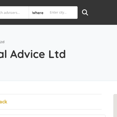
Where
Ltd
l Advice Ltd
ack