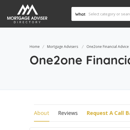
What
Home
Mortgage Advisers
One2one Financial Advice 
One2one Financia
About
Reviews
Request A Call B