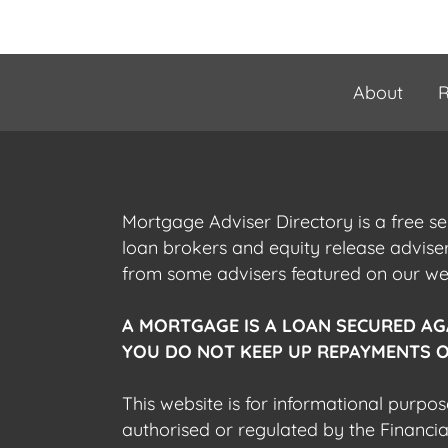
About
R
Mortgage Adviser Directory is a free s
loan brokers and equity release advis
from some advisers featured on our webs
A MORTGAGE IS A LOAN SECURED AG
YOU DO NOT KEEP UP REPAYMENTS O
This website is for informational purpos
authorised or regulated by the Financi