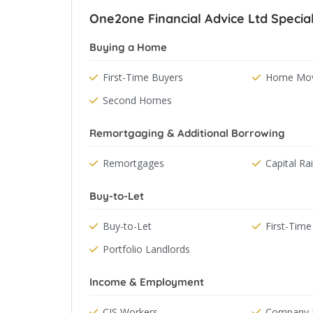
One2one Financial Advice Ltd Special
Buying a Home
First-Time Buyers
Home Mov
Second Homes
Remortgaging & Additional Borrowing
Remortgages
Capital Ra
Buy-to-Let
Buy-to-Let
First-Time
Portfolio Landlords
Income & Employment
CIS Workers
Company D