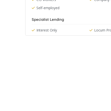
Self-employed
Specialist Lending
Interest Only
Locum Pro