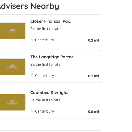
Advisers Nearby
Closer Financial Par..
Be the first to rate!
Canterbury
0.2 mil
The Langridge Partne..
Be the first to rate!
Canterbury
0.2 mil
Coombes & Wrigh..
Be the first to rate!
Canterbury
0.8 mil