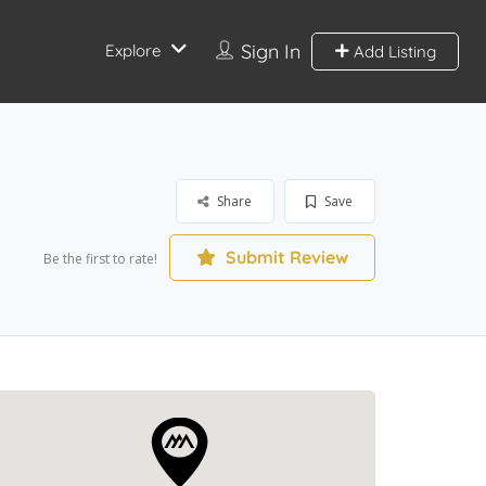
Sign In
Explore
Add Listing
Share
Save
Submit Review
Be the first to rate!