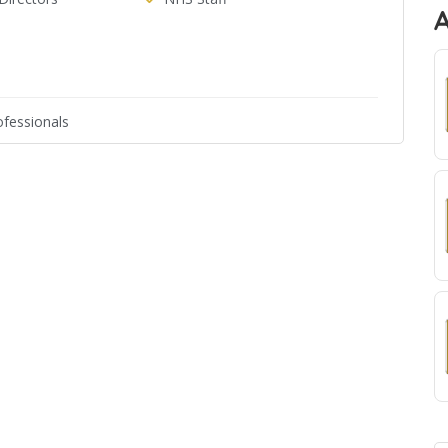
fessionals