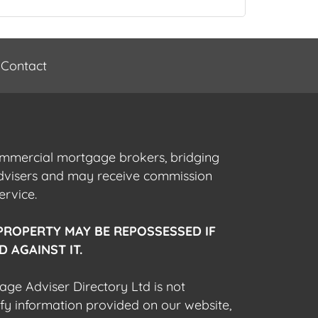
Contact
commercial mortgage brokers, bridging
advisers and may receive commission
ervice.
PROPERTY MAY BE REPOSSESSED IF
 AGAINST IT.
gage Adviser Directory Ltd is not
fy information provided on our website,