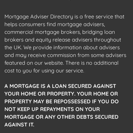
Mortgage Adviser Directory is a free service that
helps consumers find mortgage advisers,
commercial mortgage brokers, bridging loan
brokers and equity release advisers throughout
the UK. We provide information about advisers
and may receive commission from some advisers
featured on our website. There is no additional
cost to you for using our service.
A MORTGAGE IS A LOAN SECURED AGAINST
YOUR HOME OR PROPERTY. YOUR HOME OR
PROPERTY MAY BE REPOSSESSED IF YOU DO
NOT KEEP UP REPAYMENTS ON YOUR
MORTGAGE OR ANY OTHER DEBTS SECURED
AGAINST IT.