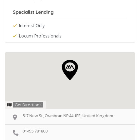
Specialist Lending
Interest Only
Locum Professionals
Get Directions
5-7 New St, Cwmbran NP44 1EE, United Kingdom
01495 781800