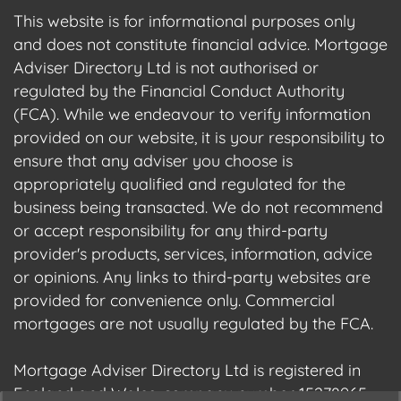
This website is for informational purposes only
and does not constitute financial advice. Mortgage
Adviser Directory Ltd is not authorised or
regulated by the Financial Conduct Authority
(FCA). While we endeavour to verify information
provided on our website, it is your responsibility to
ensure that any adviser you choose is
appropriately qualified and regulated for the
business being transacted. We do not recommend
or accept responsibility for any third-party
provider's products, services, information, advice
or opinions. Any links to third-party websites are
provided for convenience only. Commercial
mortgages are not usually regulated by the FCA.
Mortgage Adviser Directory Ltd is registered in
England and Wales, company number 15278965.