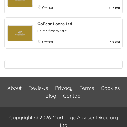
Cwmbran
0.7 mil
GoBear Loans Ltd..
Be the first to rate!
Cwmbran
1.9 mil
About
Reviews
Privacy
Terms
Cookies
Blog
Contact
Copyright © 2026 Mortgage Adviser Directory
Ltd