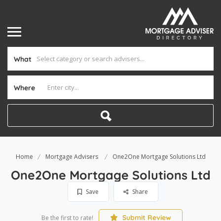
What
Where
Home
Mortgage Advisers
One2One Mortgage Solutions Ltd
One2One Mortgage Solutions Ltd
Save
Share
Submit Review
Be the first to rate!