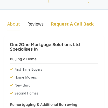
About
Reviews
Request A Call Back
One2One Mortgage Solutions Ltd
Specialises In
Buying a Home
First-Time Buyers
Home Movers
New Build
Second Homes
Remortgaging & Additional Borrowing