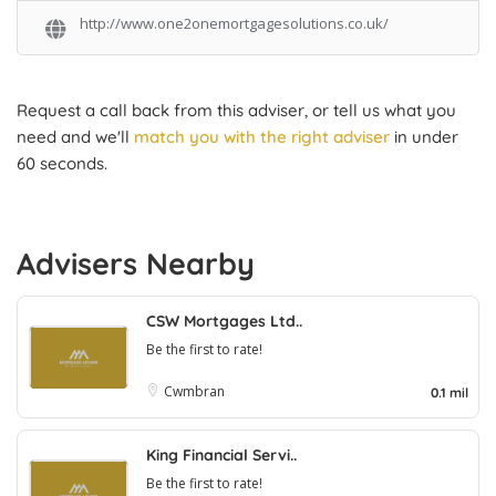
http://www.one2onemortgagesolutions.co.uk/
Request a call back from this adviser, or tell us what you
need and we'll
match you with the right adviser
in under
60 seconds.
Advisers Nearby
CSW Mortgages Ltd..
Be the first to rate!
Cwmbran
0.1 mil
King Financial Servi..
Be the first to rate!