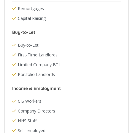
Remortgages
Capital Raising
Buy-to-Let
Buy-to-Let
First-Time Landlords
Limited Company BTL
Portfolio Landlords
Income & Employment
CIS Workers
Company Directors
NHS Staff
Self-employed