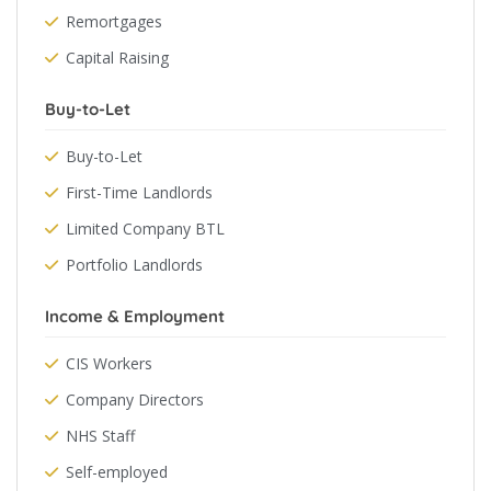
Remortgages
Capital Raising
Buy-to-Let
Buy-to-Let
First-Time Landlords
Limited Company BTL
Portfolio Landlords
Income & Employment
CIS Workers
Company Directors
NHS Staff
Self-employed