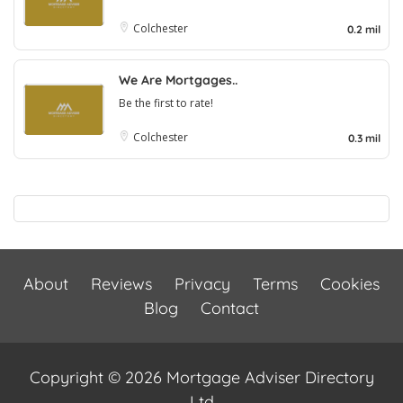
Colchester
0.2 mil
We Are Mortgages..
Be the first to rate!
Colchester
0.3 mil
About
Reviews
Privacy
Terms
Cookies
Blog
Contact
Copyright © 2026 Mortgage Adviser Directory
Ltd