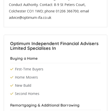
Conduct Authority. Contact: 8-9 St Peters Court,
Colchester CO1 1WD; phone 01206 366700; email
advice@optimum-ifa.co.uk
Optimum Independent Financial Advisers
Limited Specialises In
Buying a Home
First-Time Buyers
Home Movers
New Build
Second Homes
Remortgaging & Additional Borrowing