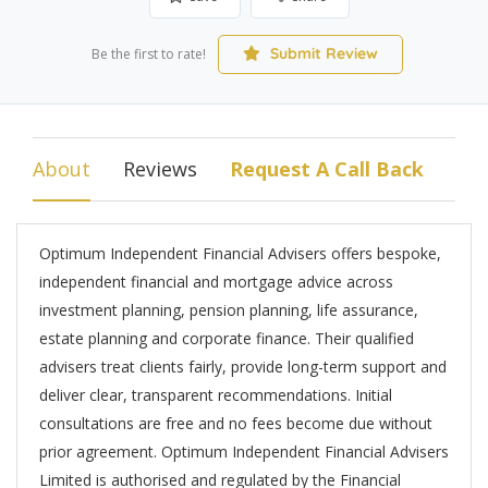
Submit Review
Be the first to rate!
About
Reviews
Request A Call Back
Optimum Independent Financial Advisers offers bespoke,
independent financial and mortgage advice across
investment planning, pension planning, life assurance,
estate planning and corporate finance. Their qualified
advisers treat clients fairly, provide long-term support and
deliver clear, transparent recommendations. Initial
consultations are free and no fees become due without
prior agreement. Optimum Independent Financial Advisers
Limited is authorised and regulated by the Financial