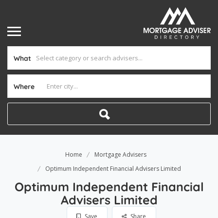
What
Where
Home
Mortgage Advisers
Optimum Independent Financial Advisers Limited
Optimum Independent Financial
Advisers Limited
Save
Share