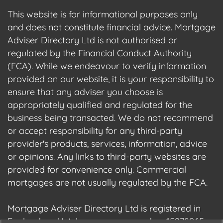
This website is for informational purposes only
and does not constitute financial advice. Mortgage
Adviser Directory Ltd is not authorised or
regulated by the Financial Conduct Authority
(FCA). While we endeavour to verify information
provided on our website, it is your responsibility to
ensure that any adviser you choose is
appropriately qualified and regulated for the
business being transacted. We do not recommend
or accept responsibility for any third-party
provider's products, services, information, advice
or opinions. Any links to third-party websites are
provided for convenience only. Commercial
mortgages are not usually regulated by the FCA.
Mortgage Adviser Directory Ltd is registered in
England and Wales, company number 15278965.