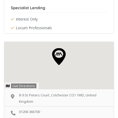
Specialist Lending
Interest Only
Locum Professionals
Get Directions
8-9 St Peters Court, Colchester CO1 1WD, United
Kingdom
01206 366700