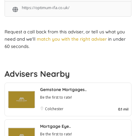
https://optimum-ifa.co.uk/
Request a call back from this adviser, or tell us what you
need and we'll
match you with the right adviser
in under
60 seconds.
Advisers Nearby
Gemstone Mortgages..
Be the first to rate!
Colchester
0.1 mil
Mortgage Eye..
Be the first to rate!