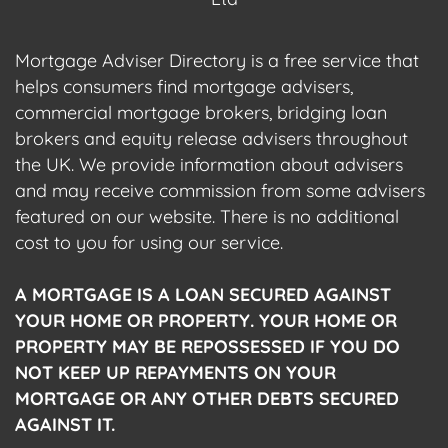
Mortgage Adviser Directory is a free service that
helps consumers find mortgage advisers,
commercial mortgage brokers, bridging loan
brokers and equity release advisers throughout
the UK. We provide information about advisers
and may receive commission from some advisers
featured on our website. There is no additional
cost to you for using our service.
A MORTGAGE IS A LOAN SECURED AGAINST
YOUR HOME OR PROPERTY. YOUR HOME OR
PROPERTY MAY BE REPOSSESSED IF YOU DO
NOT KEEP UP REPAYMENTS ON YOUR
MORTGAGE OR ANY OTHER DEBTS SECURED
AGAINST IT.