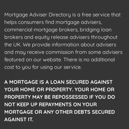
Mortgage Adviser Directory is a free service that
helps consumers find mortgage advisers,
commercial mortgage brokers, bridging loan
brokers and equity release advisers throughout
the UK. We provide information about advisers
and may receive commission from some advisers
featured on our website. There is no additional
cost to you for using our service.
A MORTGAGE IS A LOAN SECURED AGAINST
YOUR HOME OR PROPERTY. YOUR HOME OR
PROPERTY MAY BE REPOSSESSED IF YOU DO
NOT KEEP UP REPAYMENTS ON YOUR
MORTGAGE OR ANY OTHER DEBTS SECURED
AGAINST IT.