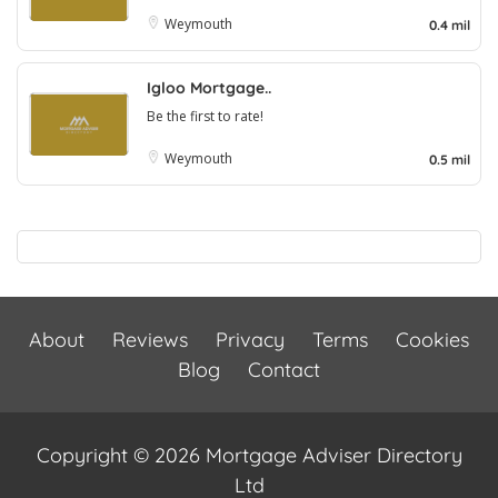
Weymouth
0.4 mil
Igloo Mortgage..
Be the first to rate!
Weymouth
0.5 mil
About
Reviews
Privacy
Terms
Cookies
Blog
Contact
Copyright © 2026 Mortgage Adviser Directory
Ltd