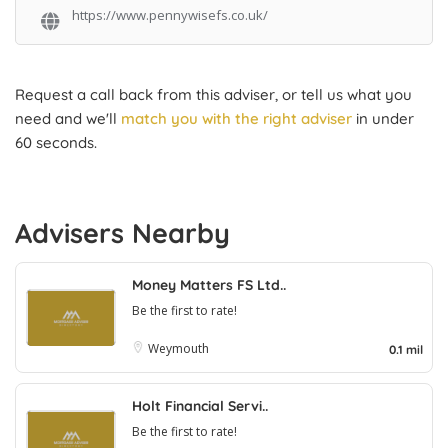
https://www.pennywisefs.co.uk/
Request a call back from this adviser, or tell us what you
need and we'll
match you with the right adviser
in under
60 seconds.
Advisers Nearby
Money Matters FS Ltd..
Be the first to rate!
Weymouth
0.1 mil
Holt Financial Servi..
Be the first to rate!