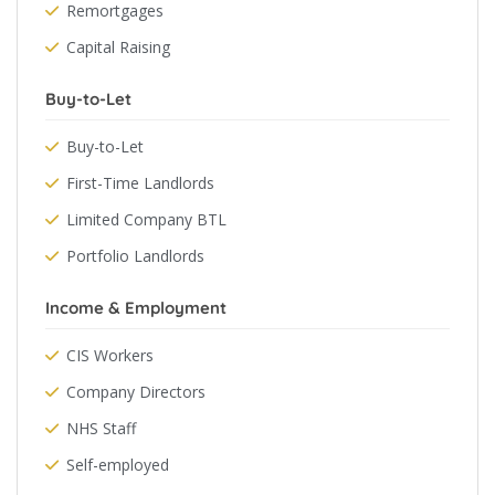
Remortgages
Capital Raising
Buy-to-Let
Buy-to-Let
First-Time Landlords
Limited Company BTL
Portfolio Landlords
Income & Employment
CIS Workers
Company Directors
NHS Staff
Self-employed