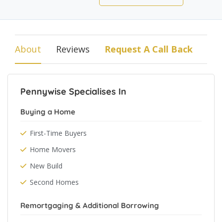
About
Reviews
Request A Call Back
Pennywise Specialises In
Buying a Home
First-Time Buyers
Home Movers
New Build
Second Homes
Remortgaging & Additional Borrowing