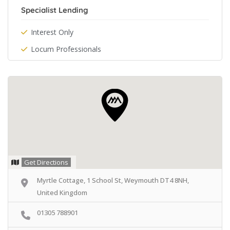
Specialist Lending
Interest Only
Locum Professionals
Get Directions
Myrtle Cottage, 1 School St, Weymouth DT4 8NH,
United Kingdom
01305 788901