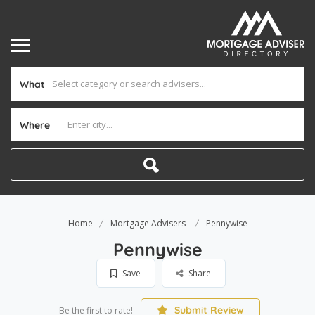
What
Where
Home
Mortgage Advisers
Pennywise
Pennywise
Save
Share
Submit Review
Be the first to rate!