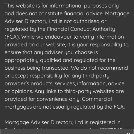
This website is for informational purposes only
and does not constitute financial advice. Mortgage
Adviser Directory Ltd is not authorised or
regulated by the Financial Conduct Authority
(FCA). While we endeavour to verify information
provided on our website, it is your responsibility to
ensure that any adviser you choose is
appropriately qualified and regulated for the
business being transacted. We do not recommend
or accept responsibility for any third-party
provider's products, services, information, advice
or opinions. Any links to third-party websites are
provided for convenience only. Commercial
mortgages are not usually regulated by the FCA.
Mortgage Adviser Directory Ltd is registered in
England and Wales, company number 15278965.