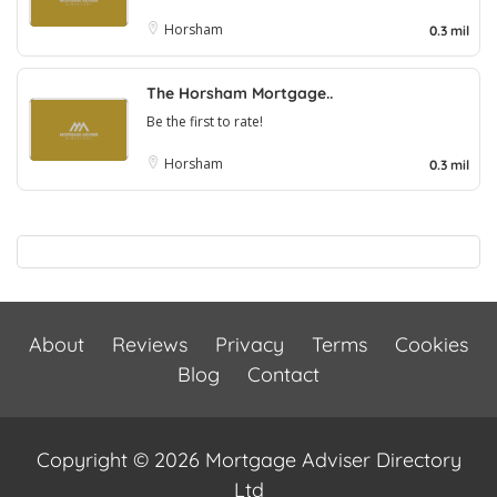
Horsham
0.3 mil
The Horsham Mortgage..
Be the first to rate!
Horsham
0.3 mil
About
Reviews
Privacy
Terms
Cookies
Blog
Contact
Copyright © 2026 Mortgage Adviser Directory
Ltd