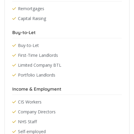
Remortgages
Capital Raising
Buy-to-Let
Buy-to-Let
First-Time Landlords
Limited Company BTL
Portfolio Landlords
Income & Employment
CIS Workers
Company Directors
NHS Staff
Self-employed