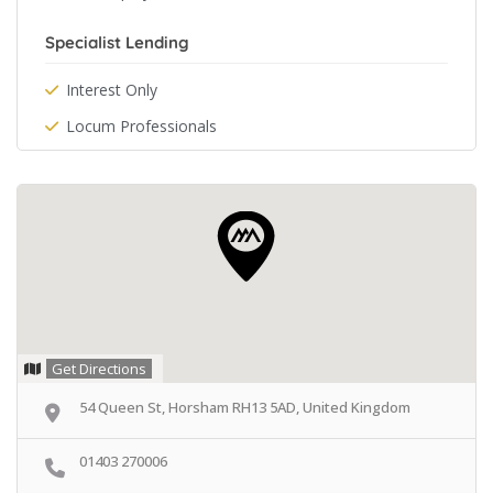
Specialist Lending
Interest Only
Locum Professionals
Get Directions
54 Queen St, Horsham RH13 5AD, United Kingdom
01403 270006