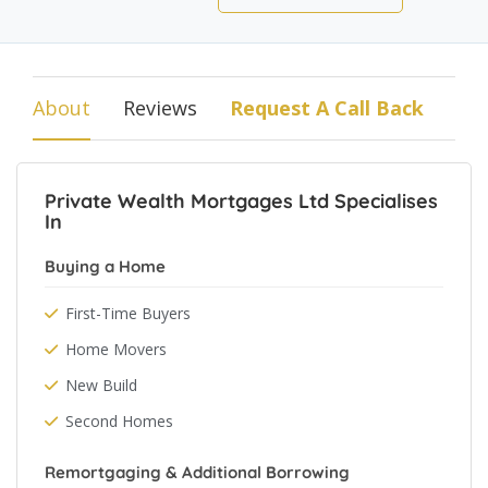
About
Reviews
Request A Call Back
Private Wealth Mortgages Ltd Specialises
In
Buying a Home
First-Time Buyers
Home Movers
New Build
Second Homes
Remortgaging & Additional Borrowing