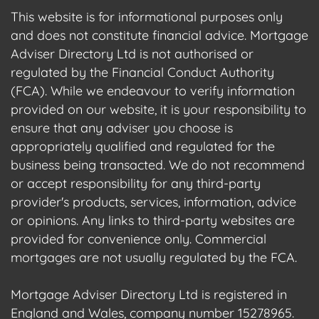
This website is for informational purposes only
and does not constitute financial advice. Mortgage
Adviser Directory Ltd is not authorised or
regulated by the Financial Conduct Authority
(FCA). While we endeavour to verify information
provided on our website, it is your responsibility to
ensure that any adviser you choose is
appropriately qualified and regulated for the
business being transacted. We do not recommend
or accept responsibility for any third-party
provider's products, services, information, advice
or opinions. Any links to third-party websites are
provided for convenience only. Commercial
mortgages are not usually regulated by the FCA.
Mortgage Adviser Directory Ltd is registered in
England and Wales, company number 15278965.