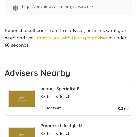
https://privatewealthmortgages.co.uk/
Request a call back from this adviser, or tell us what you
need and we'll
match you with the right adviser
in under
60 seconds.
Advisers Nearby
Impact Specialist Fi..
Be the first to rate!
Horsham
0.2 mil
Property Lifestyle M..
Be the first to rate!