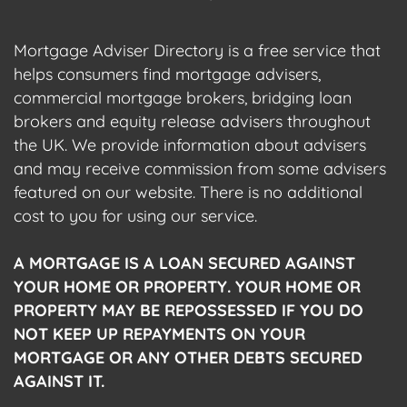
Mortgage Adviser Directory is a free service that
helps consumers find mortgage advisers,
commercial mortgage brokers, bridging loan
brokers and equity release advisers throughout
the UK. We provide information about advisers
and may receive commission from some advisers
featured on our website. There is no additional
cost to you for using our service.
A MORTGAGE IS A LOAN SECURED AGAINST
YOUR HOME OR PROPERTY. YOUR HOME OR
PROPERTY MAY BE REPOSSESSED IF YOU DO
NOT KEEP UP REPAYMENTS ON YOUR
MORTGAGE OR ANY OTHER DEBTS SECURED
AGAINST IT.