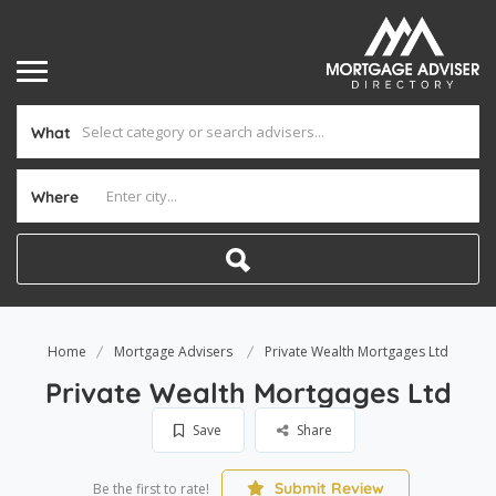
What
Where
Home
Mortgage Advisers
Private Wealth Mortgages Ltd
Private Wealth Mortgages Ltd
Save
Share
Submit Review
Be the first to rate!