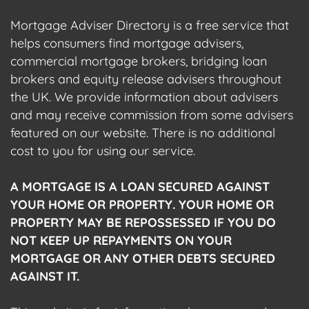
Mortgage Adviser Directory is a free service that
helps consumers find mortgage advisers,
commercial mortgage brokers, bridging loan
brokers and equity release advisers throughout
the UK. We provide information about advisers
and may receive commission from some advisers
featured on our website. There is no additional
cost to you for using our service.
A MORTGAGE IS A LOAN SECURED AGAINST
YOUR HOME OR PROPERTY. YOUR HOME OR
PROPERTY MAY BE REPOSSESSED IF YOU DO
NOT KEEP UP REPAYMENTS ON YOUR
MORTGAGE OR ANY OTHER DEBTS SECURED
AGAINST IT.