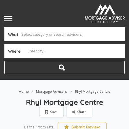
What
Where
Home
Mortgage Advisers
Rhyl Mortgage Centre
Rhyl Mortgage Centre
Save
Share
Submit Review
Be the first to rate!