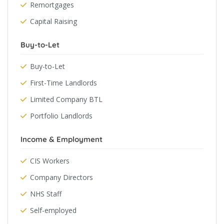
Remortgages
Capital Raising
Buy-to-Let
Buy-to-Let
First-Time Landlords
Limited Company BTL
Portfolio Landlords
Income & Employment
CIS Workers
Company Directors
NHS Staff
Self-employed