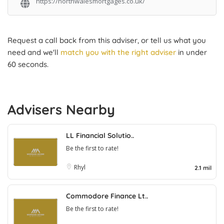
https://northwalesmortgages.co.uk/
Request a call back from this adviser, or tell us what you
need and we'll
match you with the right adviser
in under
60 seconds.
Advisers Nearby
LL Financial Solutio..
Be the first to rate!
Rhyl
2.1 mil
Commodore Finance Lt..
Be the first to rate!