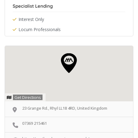
Specialist Lending
Interest Only
Locum Professionals
Get Directions
23 Grange Rd., Rhyl LL18 4RD, United Kingdom
07369 215461