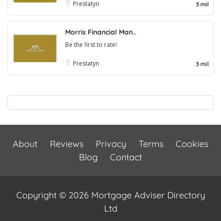
Prestatyn
3 mil
Morris Financial Man..
Be the first to rate!
Prestatyn
3 mil
About
Reviews
Privacy
Terms
Cookies
Blog
Contact
Copyright © 2026 Mortgage Adviser Directory
Ltd