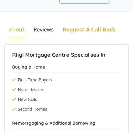
About
Reviews
Request A Call Back
Rhyl Mortgage Centre Specialises In
Buying a Home
First-Time Buyers
Home Movers
New Build
Second Homes
Remortgaging & Additional Borrowing