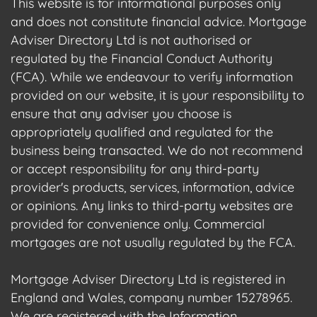
This website is for informational purposes only
and does not constitute financial advice. Mortgage
Adviser Directory Ltd is not authorised or
regulated by the Financial Conduct Authority
(FCA). While we endeavour to verify information
provided on our website, it is your responsibility to
ensure that any adviser you choose is
appropriately qualified and regulated for the
business being transacted. We do not recommend
or accept responsibility for any third-party
provider's products, services, information, advice
or opinions. Any links to third-party websites are
provided for convenience only. Commercial
mortgages are not usually regulated by the FCA.
Mortgage Adviser Directory Ltd is registered in
England and Wales, company number 15278965.
We are registered with the Information