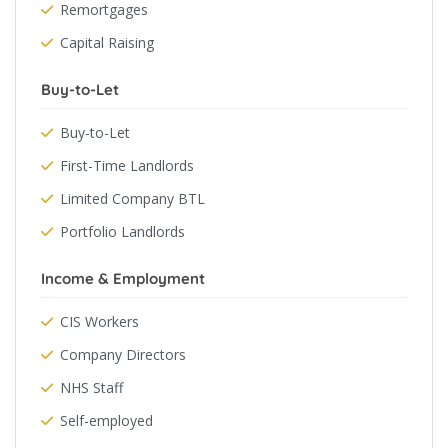
Remortgages
Capital Raising
Buy-to-Let
Buy-to-Let
First-Time Landlords
Limited Company BTL
Portfolio Landlords
Income & Employment
CIS Workers
Company Directors
NHS Staff
Self-employed