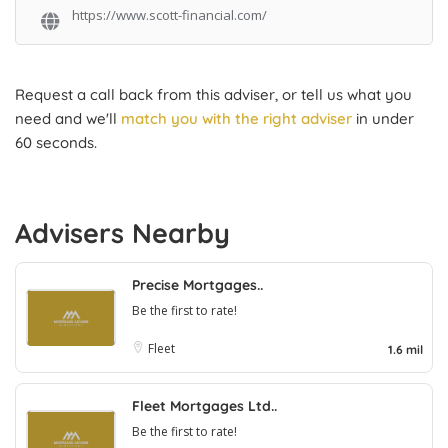
https://www.scott-financial.com/
Request a call back from this adviser, or tell us what you
need and we'll
match you with the right adviser
in under
60 seconds.
Advisers Nearby
Precise Mortgages..
Be the first to rate!
Fleet
1.6 mil
Fleet Mortgages Ltd..
Be the first to rate!