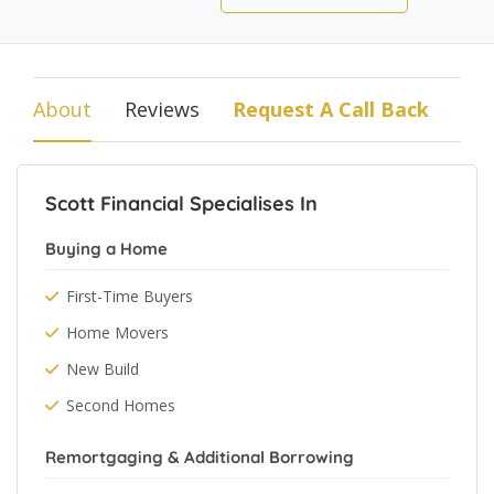
About
Reviews
Request A Call Back
Scott Financial Specialises In
Buying a Home
First-Time Buyers
Home Movers
New Build
Second Homes
Remortgaging & Additional Borrowing