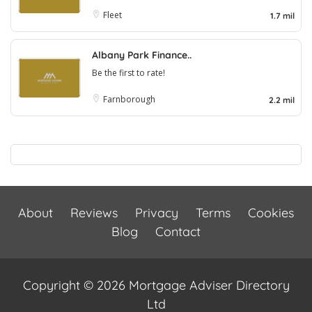
Fleet
1.7 mil
Albany Park Finance..
Be the first to rate!
Farnborough
2.2 mil
About
Reviews
Privacy
Terms
Cookies
Blog
Contact
Copyright © 2026 Mortgage Adviser Directory
Ltd