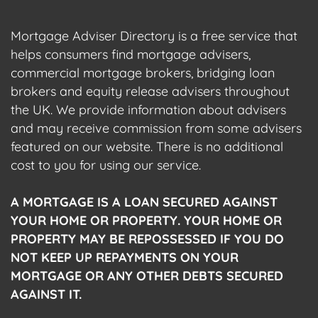
Mortgage Adviser Directory is a free service that
helps consumers find mortgage advisers,
commercial mortgage brokers, bridging loan
brokers and equity release advisers throughout
the UK. We provide information about advisers
and may receive commission from some advisers
featured on our website. There is no additional
cost to you for using our service.
A MORTGAGE IS A LOAN SECURED AGAINST
YOUR HOME OR PROPERTY. YOUR HOME OR
PROPERTY MAY BE REPOSSESSED IF YOU DO
NOT KEEP UP REPAYMENTS ON YOUR
MORTGAGE OR ANY OTHER DEBTS SECURED
AGAINST IT.