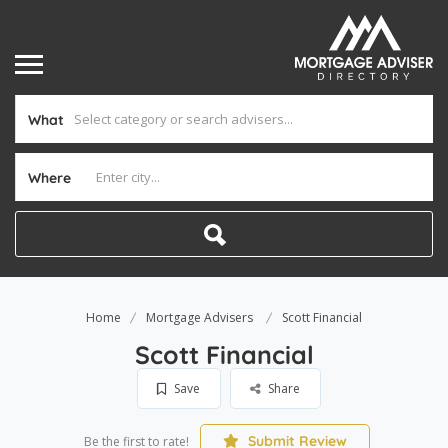
What
Where
Home
Mortgage Advisers
Scott Financial
Scott Financial
Save
Share
Submit Review
Be the first to rate!