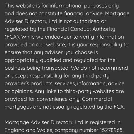
This website is for informational purposes only
and does not constitute financial advice. Mortgage
Adviser Directory Ltd is not authorised or
regulated by the Financial Conduct Authority
(FCA). While we endeavour to verify information
provided on our website, it is your responsibility to
ensure that any adviser you choose is
appropriately qualified and regulated for the
business being transacted. We do not recommend
or accept responsibility for any third-party
provider's products, services, information, advice
or opinions. Any links to third-party websites are
provided for convenience only. Commercial
mortgages are not usually regulated by the FCA.
Mortgage Adviser Directory Ltd is registered in
England and Wales, company number 15278965.