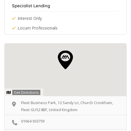
Specialist Lending
Interest Only
Locum Professionals
Get Directions
Fleet Business Park, 12 Sandy Ln, Church Crookham,
Fleet GU52 8BF, United Kingdom
01664 503759