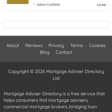
Sutton Coldfield
1.2 mil
About
Reviews
Privacy
Terms
Cookies
Blog
Contact
Copyright © 2026 Mortgage Adviser Directory
Ltd
Mortgage Adviser Directory is a free service that
helps consumers find mortgage advisers,
commercial mortgage brokers, bridging loan