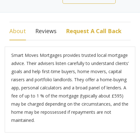
About
Reviews
Request A Call Back
Smart Moves Mortgages provides trusted local mortgage
advice. Their advisers listen carefully to understand clients’
goals and help first-time buyers, home movers, capital
raisers and portfolio landlords. They offer a home-buying
app, personal calculators and a broad panel of lenders. A
fee of up to 1 % of the mortgage (typically about £595)
may be charged depending on the circumstances, and the
home may be repossessed if repayments are not
maintained.