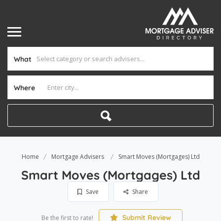
What
Where
Home
Mortgage Advisers
Smart Moves (Mortgages) Ltd
Smart Moves (Mortgages) Ltd
Save
Share
Submit Review
Be the first to rate!