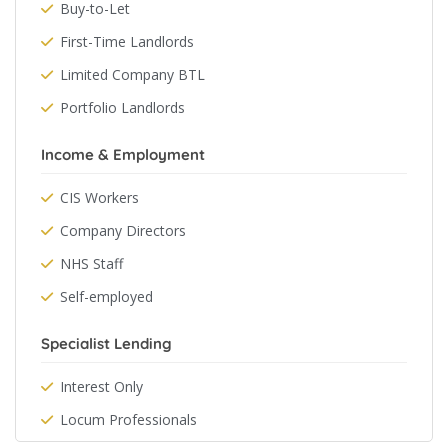
Buy-to-Let
First-Time Landlords
Limited Company BTL
Portfolio Landlords
Income & Employment
CIS Workers
Company Directors
NHS Staff
Self-employed
Specialist Lending
Interest Only
Locum Professionals