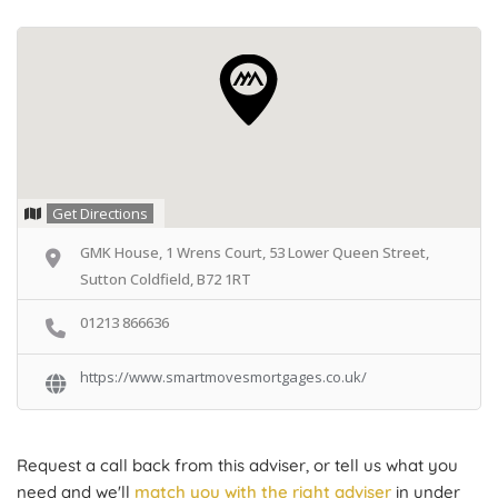
Get Directions
GMK House, 1 Wrens Court, 53 Lower Queen Street,
Sutton Coldfield, B72 1RT
01213 866636
https://www.smartmovesmortgages.co.uk/
Request a call back from this adviser, or tell us what you
need and we'll
match you with the right adviser
in under