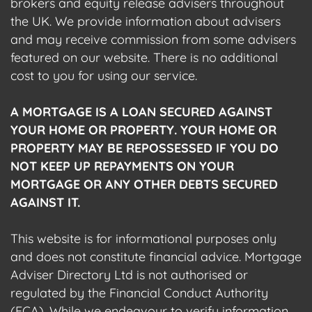
brokers and equity release advisers throughout
the UK. We provide information about advisers
and may receive commission from some advisers
featured on our website. There is no additional
cost to you for using our service.
A MORTGAGE IS A LOAN SECURED AGAINST
YOUR HOME OR PROPERTY. YOUR HOME OR
PROPERTY MAY BE REPOSSESSED IF YOU DO
NOT KEEP UP REPAYMENTS ON YOUR
MORTGAGE OR ANY OTHER DEBTS SECURED
AGAINST IT.
This website is for informational purposes only
and does not constitute financial advice. Mortgage
Adviser Directory Ltd is not authorised or
regulated by the Financial Conduct Authority
(FCA). While we endeavour to verify information