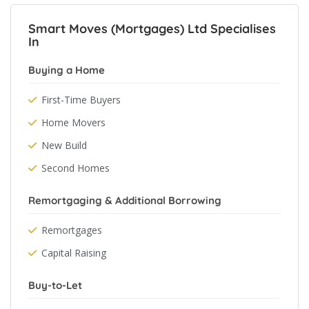
Smart Moves (Mortgages) Ltd Specialises
In
Buying a Home
First-Time Buyers
Home Movers
New Build
Second Homes
Remortgaging & Additional Borrowing
Remortgages
Capital Raising
Buy-to-Let