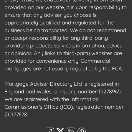
provided on our website, it is your responsibility to
ensure that any adviser you choose is
appropriately qualified and regulated for the
business being transacted. We do not recommend
or accept responsibility for any third-party
provider's products, services, information, advice
or opinions. Any links to third-party websites are
provided for convenience only. Commercial
mortgages are not usually regulated by the FCA.
Mortgage Adviser Directory Ltd is registered in
England and Wales, company number 15278965.
We are registered with the Information
Commissioner's Office (ICO), registration number
ZC177678.