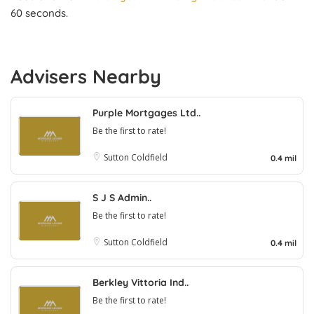
60 seconds.
Advisers Nearby
Purple Mortgages Ltd..
Be the first to rate!
Sutton Coldfield
0.4 mil
S J S Admin..
Be the first to rate!
Sutton Coldfield
0.4 mil
Berkley Vittoria Ind..
Be the first to rate!