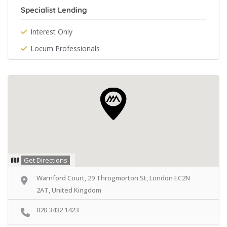
Specialist Lending
Interest Only
Locum Professionals
Get Directions
Warnford Court, 29 Throgmorton St, London EC2N
2AT, United Kingdom
020 3432 1423