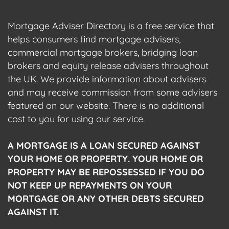
Mortgage Adviser Directory is a free service that
helps consumers find mortgage advisers,
commercial mortgage brokers, bridging loan
brokers and equity release advisers throughout
the UK. We provide information about advisers
and may receive commission from some advisers
featured on our website. There is no additional
cost to you for using our service.
A MORTGAGE IS A LOAN SECURED AGAINST
YOUR HOME OR PROPERTY. YOUR HOME OR
PROPERTY MAY BE REPOSSESSED IF YOU DO
NOT KEEP UP REPAYMENTS ON YOUR
MORTGAGE OR ANY OTHER DEBTS SECURED
AGAINST IT.