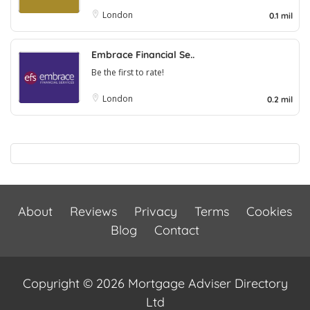
London
0.1 mil
Embrace Financial Se..
Be the first to rate!
London
0.2 mil
About
Reviews
Privacy
Terms
Cookies
Blog
Contact
Copyright © 2026 Mortgage Adviser Directory
Ltd