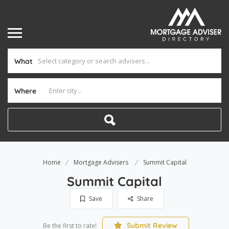
What
Where
Home
Mortgage Advisers
Summit Capital
Summit Capital
Save
Share
Submit Review
Be the first to rate!