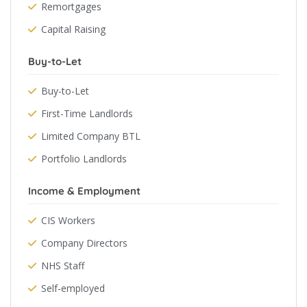
Remortgages
Capital Raising
Buy-to-Let
Buy-to-Let
First-Time Landlords
Limited Company BTL
Portfolio Landlords
Income & Employment
CIS Workers
Company Directors
NHS Staff
Self-employed