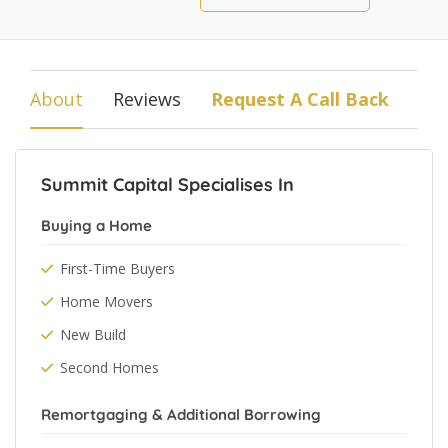
About
Reviews
Request A Call Back
Summit Capital Specialises In
Buying a Home
First-Time Buyers
Home Movers
New Build
Second Homes
Remortgaging & Additional Borrowing