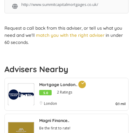
http://www.summitcapitalmortgages.co.uk/
Request a call back from this adviser, or tell us what you
need and we'll
match you with the right adviser
in under
60 seconds.
Advisers Nearby
Mortgage London..
2 Ratings
5.0
London
0.1 mil
Magni Finance..
Be the first to rate!