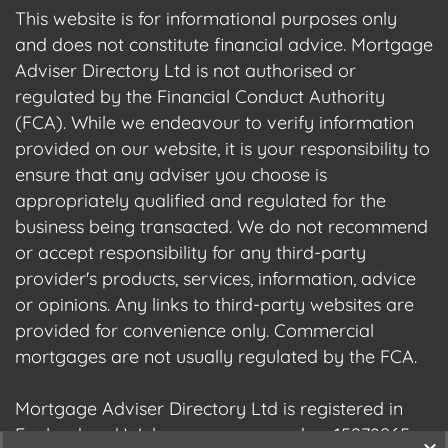
This website is for informational purposes only
and does not constitute financial advice. Mortgage
Adviser Directory Ltd is not authorised or
regulated by the Financial Conduct Authority
(FCA). While we endeavour to verify information
provided on our website, it is your responsibility to
ensure that any adviser you choose is
appropriately qualified and regulated for the
business being transacted. We do not recommend
or accept responsibility for any third-party
provider's products, services, information, advice
or opinions. Any links to third-party websites are
provided for convenience only. Commercial
mortgages are not usually regulated by the FCA.
Mortgage Adviser Directory Ltd is registered in
England and Wales, company number 15278965.