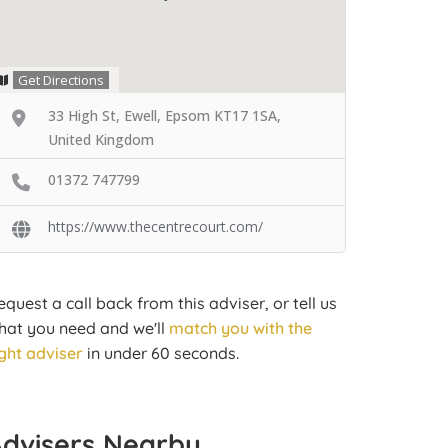
Get Directions
33 High St, Ewell, Epsom KT17 1SA,
United Kingdom
01372 747799
https://www.thecentrecourt.com/
equest a call back from this adviser, or tell us
hat you need and we'll
match you with the
ight adviser
in under 60 seconds.
Advisers Nearby