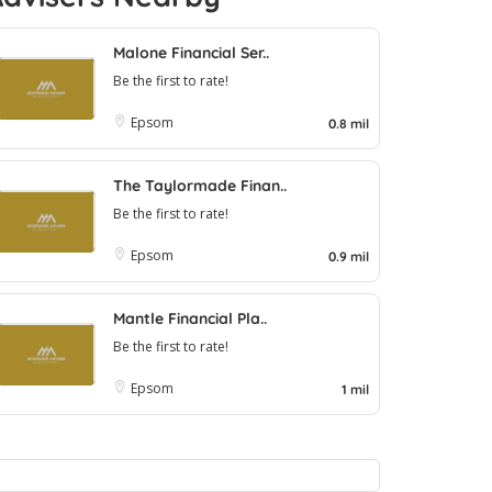
Malone Financial Ser..
Be the first to rate!
Epsom
0.8 mil
The Taylormade Finan..
Be the first to rate!
Epsom
0.9 mil
Mantle Financial Pla..
Be the first to rate!
Epsom
1 mil