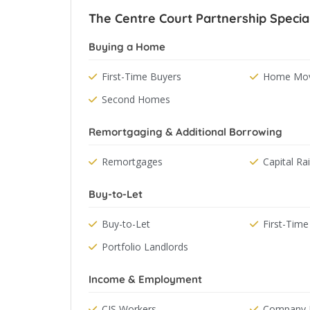
The Centre Court Partnership Special
Buying a Home
First-Time Buyers
Home Mov
Second Homes
Remortgaging & Additional Borrowing
Remortgages
Capital Ra
Buy-to-Let
Buy-to-Let
First-Time
Portfolio Landlords
Income & Employment
CIS Workers
Company D