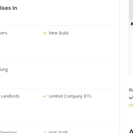
ises In
ers
New Build
ising
R
 Landlords
Limited Company BTL
w
r
irectors
NHS Staff