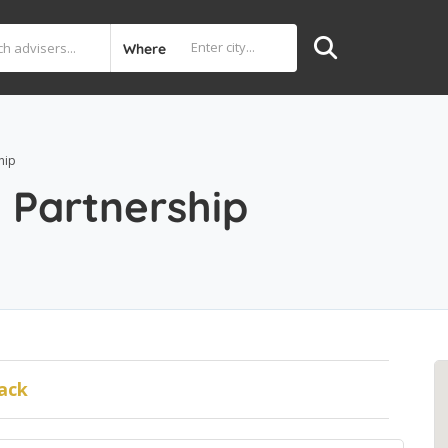
Where
hip
 Partnership
ack