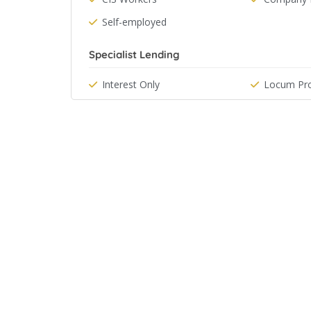
Self-employed
Specialist Lending
Interest Only
Locum Pro