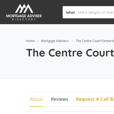
What
Home
Mortgage Advisers
The Centre Court Partners
The Centre Court
About
Reviews
Request A Call B