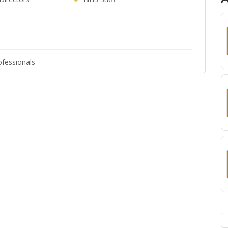
fessionals