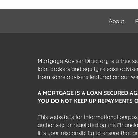
About
R
Mortgage Adviser Directory is a free s
loan brokers and equity release advis
from some advisers featured on our webs
A MORTGAGE IS A LOAN SECURED AG
YOU DO NOT KEEP UP REPAYMENTS O
This website is for informational purpos
authorised or regulated by the Financi
it is your responsibility to ensure that