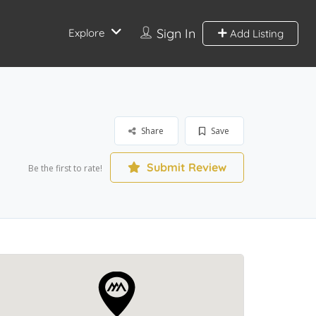
Sign In
Explore
Add Listing
Share
Save
Submit Review
Be the first to rate!