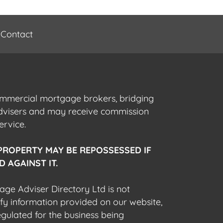
Contact
commercial mortgage brokers, bridging
advisers and may receive commission
ervice.
PROPERTY MAY BE REPOSSESSED IF
 AGAINST IT.
gage Adviser Directory Ltd is not
fy information provided on our website,
egulated for the business being