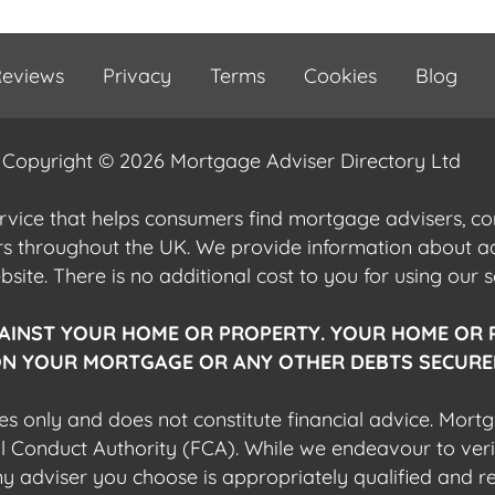
eviews
Privacy
Terms
Cookies
Blog
Copyright © 2026 Mortgage Adviser Directory Ltd
ervice that helps consumers find mortgage advisers, 
ers throughout the UK. We provide information about 
ite. There is no additional cost to you for using our s
AINST YOUR HOME OR PROPERTY. YOUR HOME OR 
N YOUR MORTGAGE OR ANY OTHER DEBTS SECURED
es only and does not constitute financial advice. Mort
al Conduct Authority (FCA). While we endeavour to veri
 any adviser you choose is appropriately qualified and r