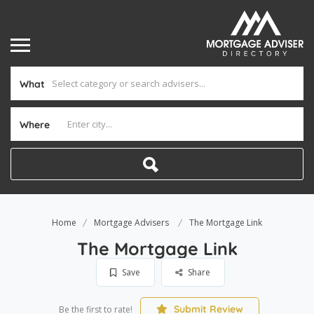
What
Where
Home
Mortgage Advisers
The Mortgage Link
The Mortgage Link
Save
Share
Submit Review
Be the first to rate!