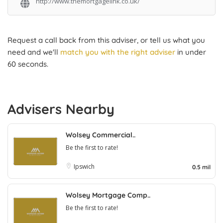
http://www.themortgagelink.co.uk/
Request a call back from this adviser, or tell us what you
need and we'll
match you with the right adviser
in under
60 seconds.
Advisers Nearby
Wolsey Commercial..
Be the first to rate!
Ipswich
0.5 mil
Wolsey Mortgage Comp..
Be the first to rate!