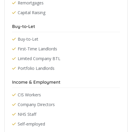
Remortgages
Capital Raising
Buy-to-Let
Buy-to-Let
First-Time Landlords
Limited Company BTL
Portfolio Landlords
Income & Employment
CIS Workers
Company Directors
NHS Staff
Self-employed