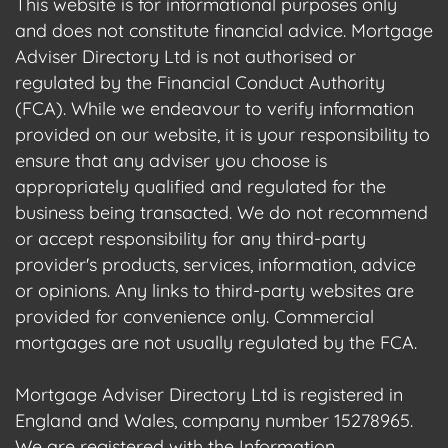
This website is for informational purposes only
and does not constitute financial advice. Mortgage
Adviser Directory Ltd is not authorised or
regulated by the Financial Conduct Authority
(FCA). While we endeavour to verify information
provided on our website, it is your responsibility to
ensure that any adviser you choose is
appropriately qualified and regulated for the
business being transacted. We do not recommend
or accept responsibility for any third-party
provider's products, services, information, advice
or opinions. Any links to third-party websites are
provided for convenience only. Commercial
mortgages are not usually regulated by the FCA.
Mortgage Adviser Directory Ltd is registered in
England and Wales, company number 15278965.
We are registered with the Information