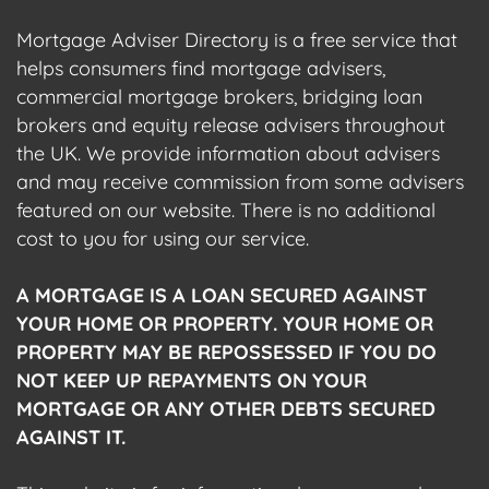
Mortgage Adviser Directory is a free service that
helps consumers find mortgage advisers,
commercial mortgage brokers, bridging loan
brokers and equity release advisers throughout
the UK. We provide information about advisers
and may receive commission from some advisers
featured on our website. There is no additional
cost to you for using our service.
A MORTGAGE IS A LOAN SECURED AGAINST
YOUR HOME OR PROPERTY. YOUR HOME OR
PROPERTY MAY BE REPOSSESSED IF YOU DO
NOT KEEP UP REPAYMENTS ON YOUR
MORTGAGE OR ANY OTHER DEBTS SECURED
AGAINST IT.