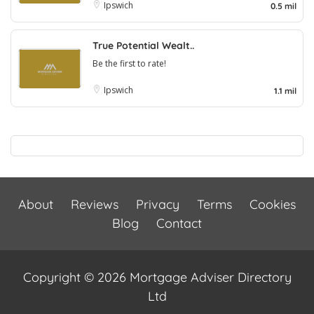
Ipswich
0.5 mil
True Potential Wealt..
Be the first to rate!
Ipswich
1.1 mil
About
Reviews
Privacy
Terms
Cookies
Blog
Contact
Copyright © 2026 Mortgage Adviser Directory
Ltd