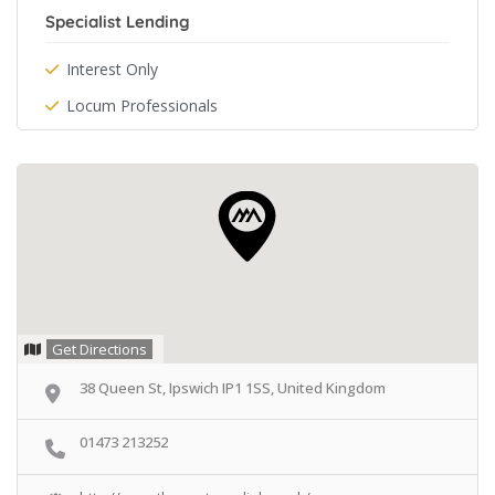
Specialist Lending
Interest Only
Locum Professionals
Get Directions
38 Queen St, Ipswich IP1 1SS, United Kingdom
01473 213252