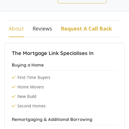
About
Reviews
Request A Call Back
The Mortgage Link Specialises In
Buying a Home
First-Time Buyers
Home Movers
New Build
Second Homes
Remortgaging & Additional Borrowing