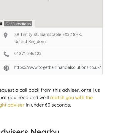
Get Directions
29 Trinity St, Barnstaple EX32 8HX,
United Kingdom
01271 346123
https://www.togetherfinancialsolutions.co.uk/
equest a call back from this adviser, or tell us
hat you need and we'll
match you with the
ight adviser
in under 60 seconds.
Advisers Nearby