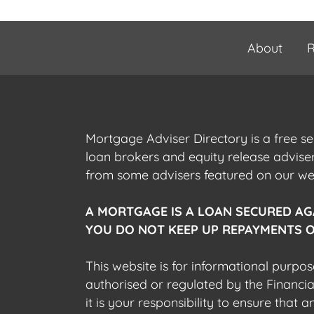
About
R
Mortgage Adviser Directory is a free s
loan brokers and equity release advis
from some advisers featured on our webs
A MORTGAGE IS A LOAN SECURED AG
YOU DO NOT KEEP UP REPAYMENTS O
This website is for informational purpos
authorised or regulated by the Financi
it is your responsibility to ensure that