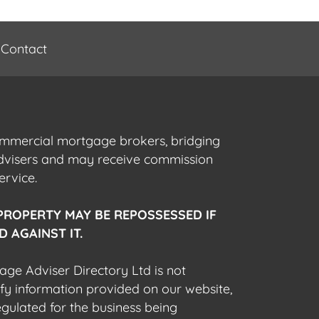
Contact
commercial mortgage brokers, bridging
advisers and may receive commission
ervice.
PROPERTY MAY BE REPOSSESSED IF
 AGAINST IT.
gage Adviser Directory Ltd is not
fy information provided on our website,
egulated for the business being