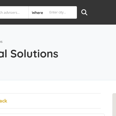
Where
ns
al Solutions
ack