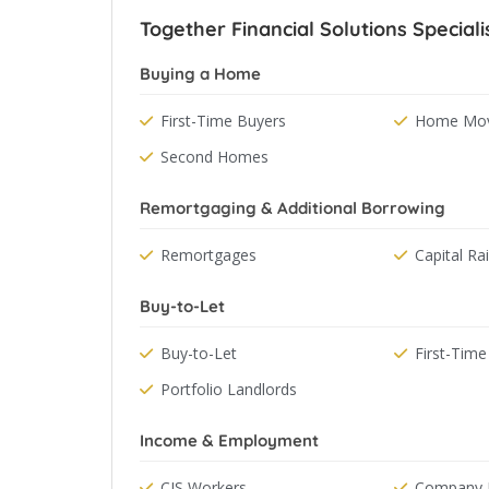
Together Financial Solutions Speciali
Buying a Home
First-Time Buyers
Home Mov
Second Homes
Remortgaging & Additional Borrowing
Remortgages
Capital Ra
Buy-to-Let
Buy-to-Let
First-Time
Portfolio Landlords
Income & Employment
CIS Workers
Company D