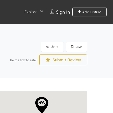
Sign In
Explore
Add Listing
Share
Save
Submit Review
Be the first to rate!