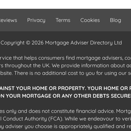
eviews
Privacy
Terms
Cookies
Blog
Copyright © 2026 Mortgage Adviser Directory Ltd
ervice that helps consumers find mortgage advisers, 
ers throughout the UK. We provide information about 
ite. There is no additional cost to you for using our s
AINST YOUR HOME OR PROPERTY. YOUR HOME OR 
N YOUR MORTGAGE OR ANY OTHER DEBTS SECURED
es only and does not constitute financial advice. Mort
al Conduct Authority (FCA). While we endeavour to veri
 any adviser you choose is appropriately qualified and r