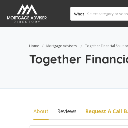
What
Home
Mortgage Advisers
Together Financial Solutio
Together Financi
About
Reviews
Request A Call B