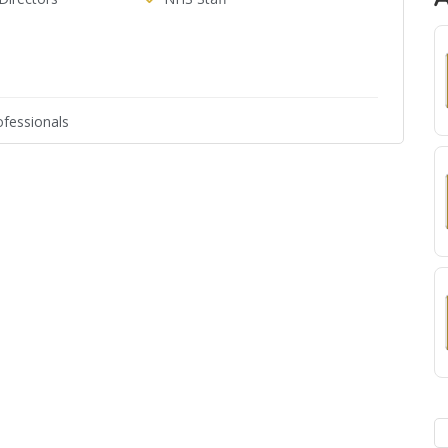
fessionals