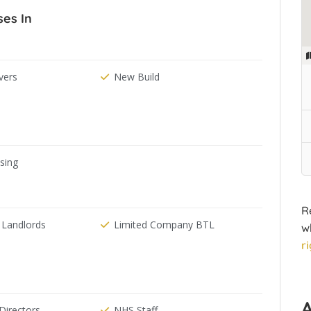
ses In
ers
New Build
ising
R
 Landlords
Limited Company BTL
w
r
irectors
NHS Staff