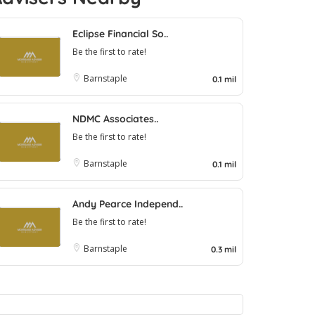
Eclipse Financial So..
Be the first to rate!
Barnstaple
0.1 mil
NDMC Associates..
Be the first to rate!
Barnstaple
0.1 mil
Andy Pearce Independ..
Be the first to rate!
Barnstaple
0.3 mil