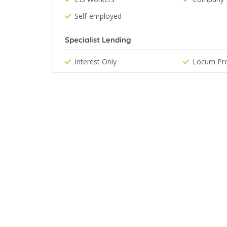
Self-employed
Specialist Lending
Interest Only
Locum Pro