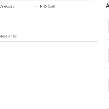
irectors
NHS Staff
fessionals