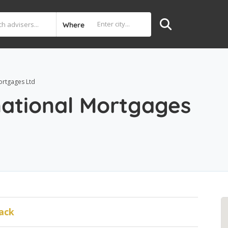
Where
ortgages Ltd
national Mortgages
ack