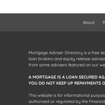
About
R
Mortgage Adviser Directory is a free s
loan brokers and equity release advis
from some advisers featured on our webs
A MORTGAGE IS A LOAN SECURED AG
YOU DO NOT KEEP UP REPAYMENTS O
This website is for informational purpos
authorised or regulated by the Financi