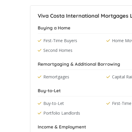
Viva Costa International Mortgages L
Buying a Home
First-Time Buyers
Home Mov
Second Homes
Remortgaging & Additional Borrowing
Remortgages
Capital Ra
Buy-to-Let
Buy-to-Let
First-Time
Portfolio Landlords
Income & Employment