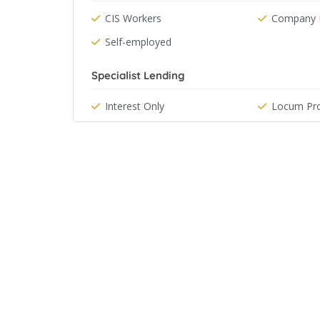
CIS Workers
Company D
Self-employed
Specialist Lending
Interest Only
Locum Pro