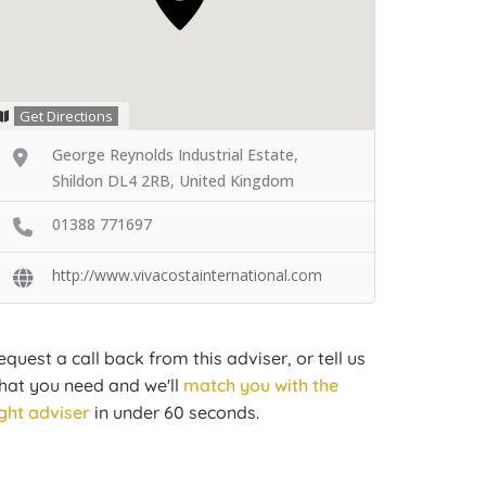
Get Directions
George Reynolds Industrial Estate,
Shildon DL4 2RB, United Kingdom
01388 771697
http://www.vivacostainternational.com
equest a call back from this adviser, or tell us
hat you need and we'll
match you with the
ight adviser
in under 60 seconds.