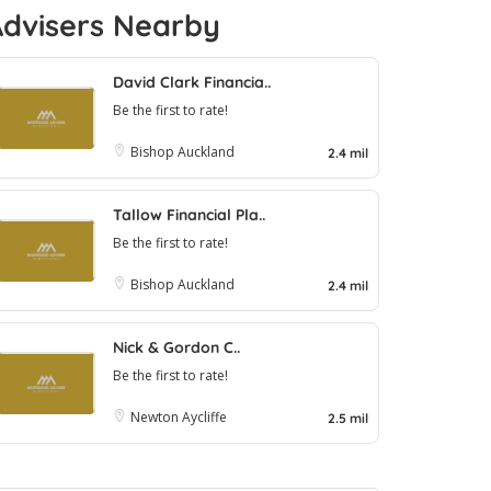
Advisers Nearby
David Clark Financia..
Be the first to rate!
Bishop Auckland
2.4 mil
Tallow Financial Pla..
Be the first to rate!
Bishop Auckland
2.4 mil
Nick & Gordon C..
Be the first to rate!
Newton Aycliffe
2.5 mil