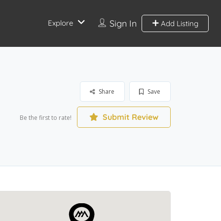
Sign In
Explore
Add Listing
Share
Save
Submit Review
Be the first to rate!