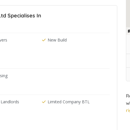
td Specialises In
ers
New Build
ising
R
 Landlords
Limited Company BTL
w
r