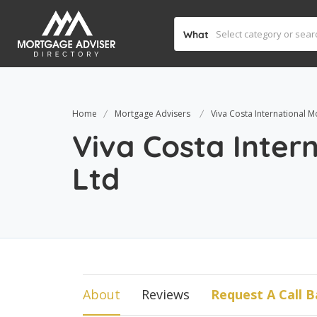
What
Home
Mortgage Advisers
Viva Costa International M
Viva Costa Inter
Ltd
About
Reviews
Request A Call B