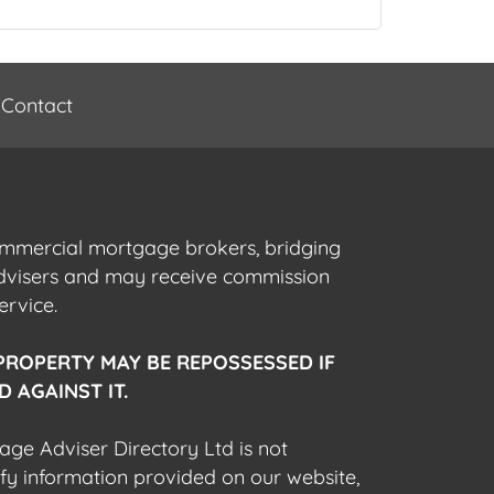
Contact
commercial mortgage brokers, bridging
advisers and may receive commission
ervice.
PROPERTY MAY BE REPOSSESSED IF
 AGAINST IT.
gage Adviser Directory Ltd is not
fy information provided on our website,