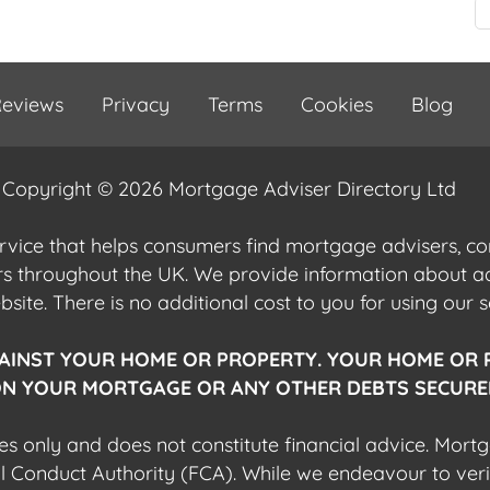
eviews
Privacy
Terms
Cookies
Blog
Copyright © 2026 Mortgage Adviser Directory Ltd
ervice that helps consumers find mortgage advisers, 
ers throughout the UK. We provide information about 
ite. There is no additional cost to you for using our s
AINST YOUR HOME OR PROPERTY. YOUR HOME OR 
N YOUR MORTGAGE OR ANY OTHER DEBTS SECURED
es only and does not constitute financial advice. Mort
al Conduct Authority (FCA). While we endeavour to veri