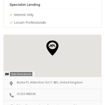
Specialist Lending
Interest Only
Locum Professionals
Get Directions
Burke Pl, Aldershot GU11 4BS, United Kingdom
01252 986536