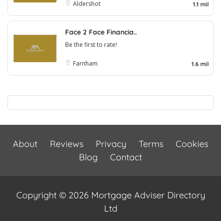
Aldershot
1.1 mil
Face 2 Face Financia..
Be the first to rate!
Farnham
1.6 mil
About
Reviews
Privacy
Terms
Cookies
Blog
Contact
Copyright © 2026 Mortgage Adviser Directory
Ltd