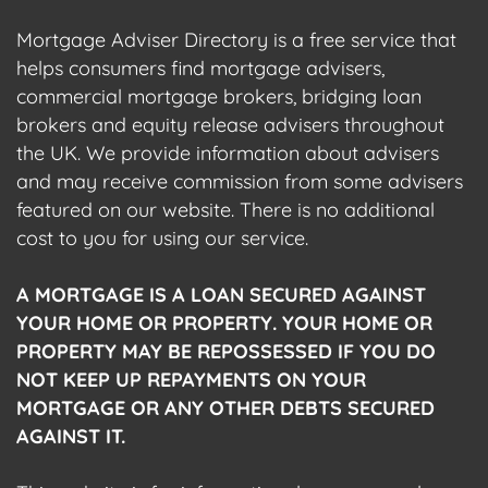
Mortgage Adviser Directory is a free service that
helps consumers find mortgage advisers,
commercial mortgage brokers, bridging loan
brokers and equity release advisers throughout
the UK. We provide information about advisers
and may receive commission from some advisers
featured on our website. There is no additional
cost to you for using our service.
A MORTGAGE IS A LOAN SECURED AGAINST
YOUR HOME OR PROPERTY. YOUR HOME OR
PROPERTY MAY BE REPOSSESSED IF YOU DO
NOT KEEP UP REPAYMENTS ON YOUR
MORTGAGE OR ANY OTHER DEBTS SECURED
AGAINST IT.