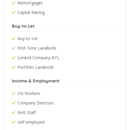
Remortgages
Capital Raising
Buy-to-Let
Buy-to-Let
First-Time Landlords
Limited Company BTL
Portfolio Landlords
Income & Employment
CIS Workers
Company Directors
NHS Staff
Self-employed