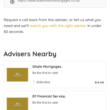
https://www.watermelonmortgages.co.uk/
Request a call back from this adviser, or tell us what you
need and we'll
match you with the right adviser
in under
60 seconds.
Advisers Nearby
Ghale Mortgages..
Be the first to rate!
Aldershot
0.4 mil
EP Financial Service..
Be the first to rate!