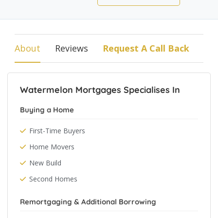
About
Reviews
Request A Call Back
Watermelon Mortgages Specialises In
Buying a Home
First-Time Buyers
Home Movers
New Build
Second Homes
Remortgaging & Additional Borrowing