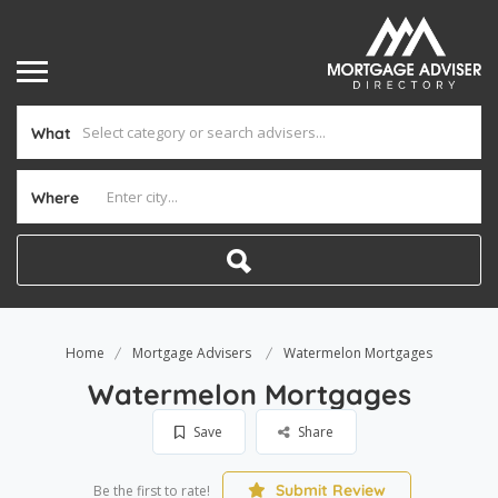
What
Where
Home
Mortgage Advisers
Watermelon Mortgages
Watermelon Mortgages
Save
Share
Submit Review
Be the first to rate!