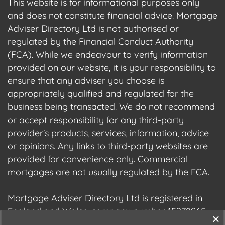
This website is for informational purposes only
and does not constitute financial advice. Mortgage
Adviser Directory Ltd is not authorised or
regulated by the Financial Conduct Authority
(FCA). While we endeavour to verify information
provided on our website, it is your responsibility to
ensure that any adviser you choose is
appropriately qualified and regulated for the
business being transacted. We do not recommend
or accept responsibility for any third-party
provider's products, services, information, advice
or opinions. Any links to third-party websites are
provided for convenience only. Commercial
mortgages are not usually regulated by the FCA.
Mortgage Adviser Directory Ltd is registered in
England and Wales, company number 15278965.
We are registered with the Information