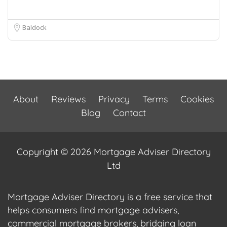
Baldock
About
Reviews
Privacy
Terms
Cookies
Blog
Contact
Copyright © 2026 Mortgage Adviser Directory
Ltd
Mortgage Adviser Directory is a free service that
helps consumers find mortgage advisers,
commercial mortgage brokers, bridging loan