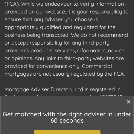
(FCA). While we endeavour to verify information
provided on our website, it is your responsibility to
ensure that any adviser you choose is
appropriately qualified and regulated for the
business being transacted. We do not recommend
or accept responsibility for any third-party
provider's products, services, information, advice
or opinions. Any links to third-party websites are
provided for convenience only. Commercial
mortgages are not usually regulated by the FCA.
Mortgage Adviser Directory Ltd is registered in
England and Wales, company number 15278965.
We are registered with the Information
Commissioner's Office (ICO), registration number
Get matched with the right adviser in under
60 seconds
ZC177678.