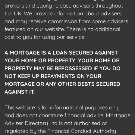
brokers and equity release advisers throughout
the UK. We provide information about advisers
and may receive commission from some advisers
featured on our website. There is no additional
cost to you for using our service.
A MORTGAGE IS A LOAN SECURED AGAINST
YOUR HOME OR PROPERTY. YOUR HOME OR
PROPERTY MAY BE REPOSSESSED IF YOU DO
NOT KEEP UP REPAYMENTS ON YOUR
MORTGAGE OR ANY OTHER DEBTS SECURED
AGAINST IT.
This website is for informational purposes only
and does not constitute financial advice. Mortgage
Adviser Directory Ltd is not authorised or
regulated by the Financial Conduct Authority