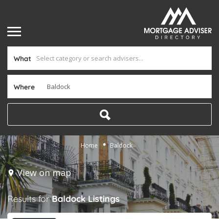
What
Where
Home
Baldock
View on map
Results for
Baldock
Listings