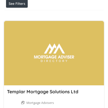
See Filters
Templar Mortgage Solutions Ltd
Mortgage Advisers