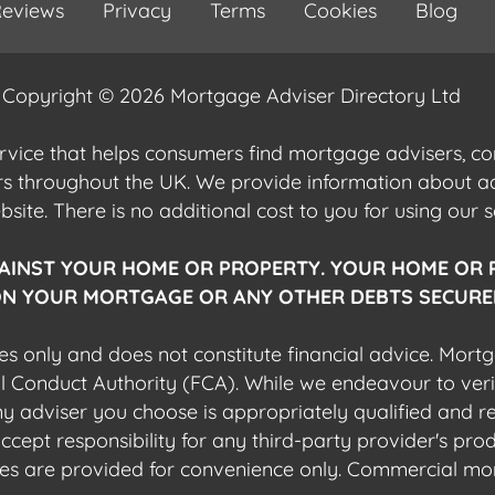
eviews
Privacy
Terms
Cookies
Blog
Copyright © 2026 Mortgage Adviser Directory Ltd
ervice that helps consumers find mortgage advisers, 
ers throughout the UK. We provide information about 
ite. There is no additional cost to you for using our s
AINST YOUR HOME OR PROPERTY. YOUR HOME OR 
N YOUR MORTGAGE OR ANY OTHER DEBTS SECURED
es only and does not constitute financial advice. Mort
al Conduct Authority (FCA). While we endeavour to veri
 any adviser you choose is appropriately qualified and r
pt responsibility for any third-party provider's produ
sites are provided for convenience only. Commercial mo