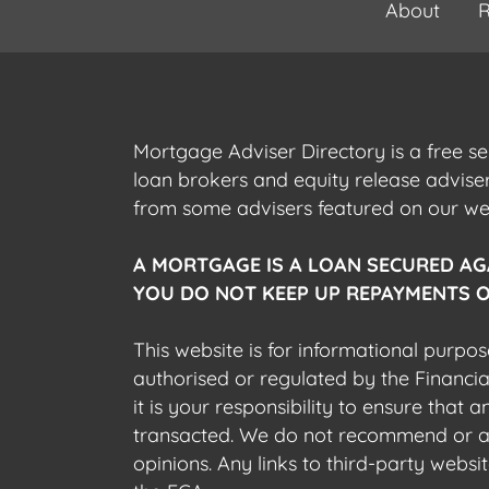
About
R
Mortgage Adviser Directory is a free s
loan brokers and equity release advis
from some advisers featured on our webs
A MORTGAGE IS A LOAN SECURED AG
YOU DO NOT KEEP UP REPAYMENTS O
This website is for informational purpos
authorised or regulated by the Financi
it is your responsibility to ensure that
transacted. We do not recommend or acce
opinions. Any links to third-party web