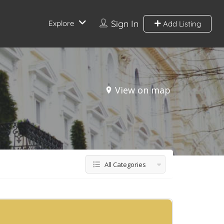
Sign In
Explore
Add Listing
View on map
All Categories