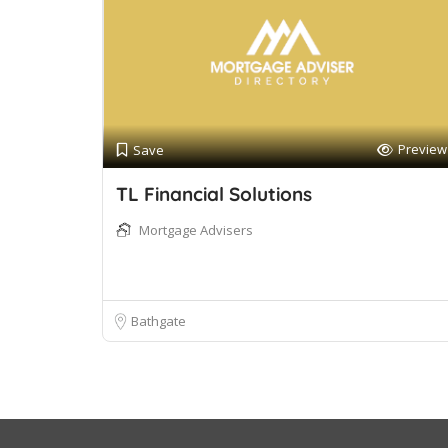
Preview
Save
TL Financial Solutions
Mortgage Advisers
Bathgate