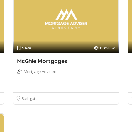
Preview
Save
McGhie Mortgages
Mortgage Advisers
Bathgate