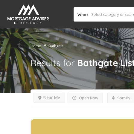
What
Home
Bathgate
Results for
Bathgate
Lis
Near Me
Open Now
Sort By