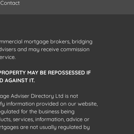
Contact
commercial mortgage brokers, bridging
advisers and may receive commission
ervice.
PROPERTY MAY BE REPOSSESSED IF
 AGAINST IT.
gage Adviser Directory Ltd is not
fy information provided on our website,
egulated for the business being
cts, services, information, advice or
rtgages are not usually regulated by