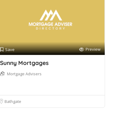
Preview
Save
Sunny Mortgages
Mortgage Advisers
Bathgate