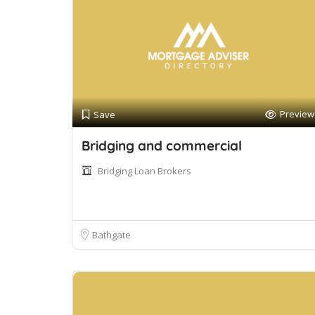
Preview
Save
Bridging and commercial
Bridging Loan Brokers
Bathgate