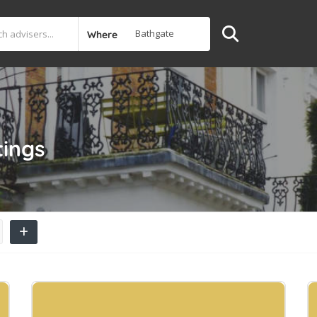
Where
tings